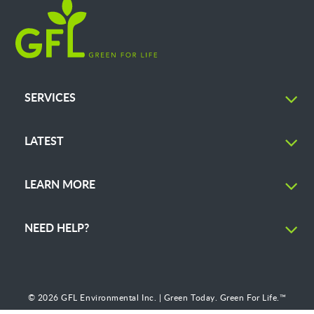
SERVICES
LATEST
LEARN MORE
NEED HELP?
© 2026 GFL Environmental Inc. | Green Today. Green For Life.™