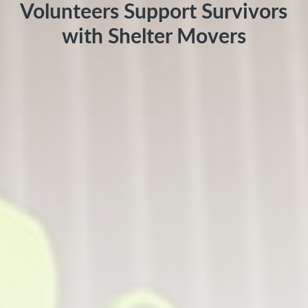
Volunteers Support Survivors
with Shelter Movers