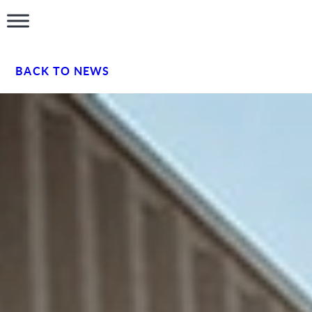
BACK TO NEWS