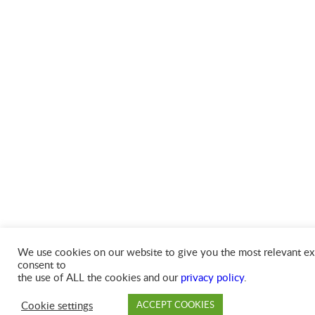
We use cookies on our website to give you the most relevant exp
consent to
the use of ALL the cookies and our
privacy policy
.
Cookie settings
ACCEPT COOKIES