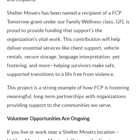
Shelter Movers has been named a recipient of a FCP
Tomorrow grant under our Family Wellness class. GFL is
proud to provide funding that support’s the
organization’s vital work. This contribution will help
deliver essential services like client support, vehicle
rentals, secure storage, language interpretation, pet
fostering, and more—helping survivors make safe,
supported transitions to a life free from violence.
This project is a strong example of how FCP is fostering
meaningful, long-term partnerships with organizations
providing support to the communities we serve.
Volunteer Opportunities Are Ongoing
If you live or work near a Shelter Movers location –