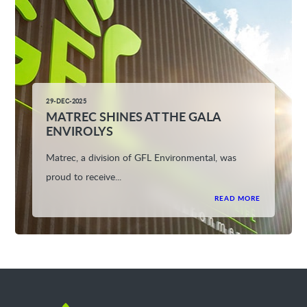
29-DEC-2025
MATREC SHINES AT THE GALA
ENVIROLYS
Matrec, a division of GFL Environmental, was
proud to receive...
READ MORE