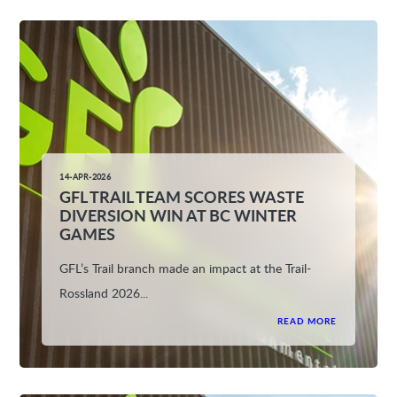
14-APR-2026
GFL TRAIL TEAM SCORES WASTE
DIVERSION WIN AT BC WINTER
GAMES
GFL’s Trail branch made an impact at the Trail-
Rossland 2026...
READ MORE