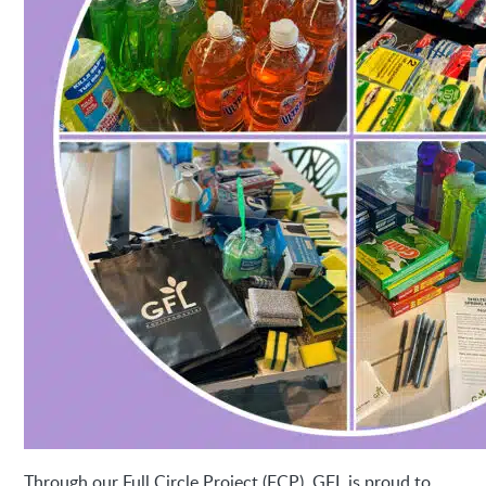
Through our Full Circle Project (FCP), GFL is proud to