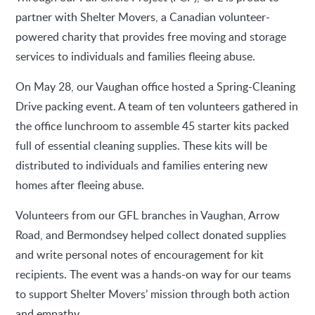
partner with Shelter Movers, a Canadian volunteer-
powered charity that provides free moving and storage
services to individuals and families fleeing abuse.
On May 28, our Vaughan office hosted a Spring-Cleaning
Drive packing event. A team of ten volunteers gathered in
the office lunchroom to assemble 45 starter kits packed
full of essential cleaning supplies. These kits will be
distributed to individuals and families entering new
homes after fleeing abuse.
Volunteers from our GFL branches in Vaughan, Arrow
Road, and Bermondsey helped collect donated supplies
and write personal notes of encouragement for kit
recipients. The event was a hands-on way for our teams
to support Shelter Movers’ mission through both action
and empathy.