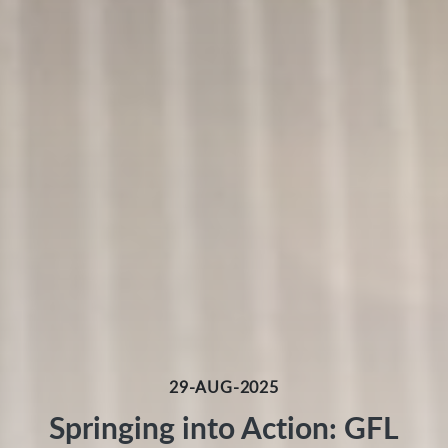
29-AUG-2025
Springing into Action: GFL