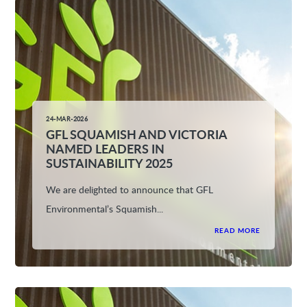
24-MAR-2026
GFL SQUAMISH AND VICTORIA
NAMED LEADERS IN
SUSTAINABILITY 2025
We are delighted to announce that GFL
Environmental’s Squamish...
READ MORE