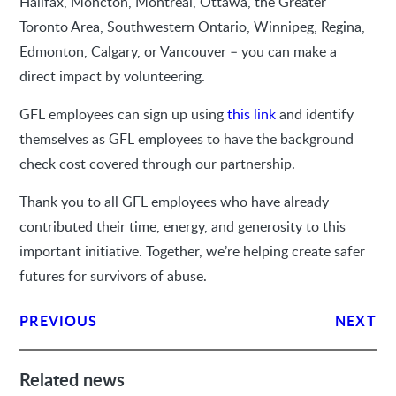
Halifax, Moncton, Montreal, Ottawa, the Greater
Toronto Area, Southwestern Ontario, Winnipeg, Regina,
Edmonton, Calgary, or Vancouver – you can make a
direct impact by volunteering.
GFL employees can sign up using
this link
and identify
themselves as GFL employees to have the background
check cost covered through our partnership.
Thank you to all GFL employees who have already
contributed their time, energy, and generosity to this
important initiative. Together, we’re helping create safer
futures for survivors of abuse.
PREVIOUS
NEXT
Related news