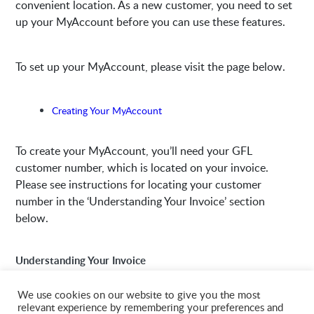
convenient location. As a new customer, you need to set
up your MyAccount before you can use these features.
To set up your MyAccount, please visit the page below.
Creating Your MyAccount
To create your MyAccount, you’ll need your GFL
customer number, which is located on your invoice.
Please see instructions for locating your customer
number in the ‘Understanding Your Invoice’ section
below.
Understanding Your Invoice
We use cookies on our website to give you the most
relevant experience by remembering your preferences and