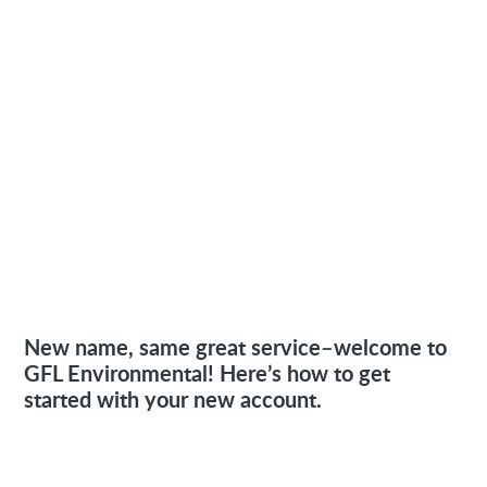
New name, same great service–welcome to
GFL Environmental! Here’s how to get
started with your new account.