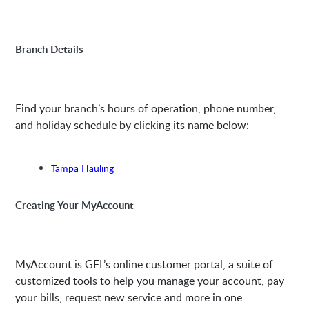
Branch Details
Find your branch’s hours of operation, phone number,
and holiday schedule by clicking its name below:
Tampa Hauling
Creating Your MyAccount
MyAccount is GFL’s online customer portal, a suite of
customized tools to help you manage your account, pay
your bills, request new service and more in one