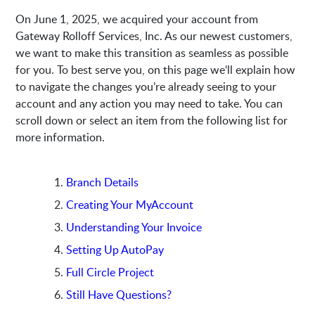
On June 1, 2025, we acquired your account from
Gateway Rolloff Services, Inc. As our newest customers,
we want to make this transition as seamless as possible
for you. To best serve you, on this page we‘ll explain how
to navigate the changes you’re already seeing to your
account and any action you may need to take. You can
scroll down or select an item from the following list for
more information.
Branch Details
Creating Your MyAccount
Understanding Your Invoice
Setting Up AutoPay
Full Circle Project
Still Have Questions?