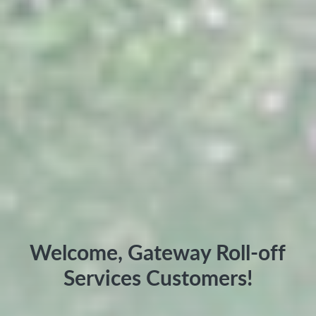
Welcome, Gateway Roll-off
Services Customers!