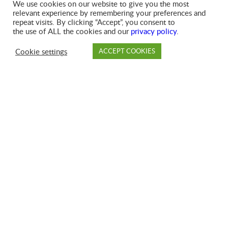
MUNICIPAL SOLID WASTE
We use cookies on our website to give you the most
relevant experience by remembering your preferences and
COLLECTION
repeat visits. By clicking “Accept”, you consent to
the use of ALL the cookies and our
privacy policy
.
GFL proudly serves millions of households under
Cookie settings
ACCEPT COOKIES
municipal contracts in communities across North
PAY
DROP OFF
BRANCH
ACCOUNT
FAQ
America, with a proven track record of high-quality
service.
SEE MORE
SIGN UP FOR SERVICES
BROKER RELATIONS
For your convenience, our Broker Relations team offers a
single point of contact for all GFL service areas, covering
pricing, customer service, dispatching, and campaign