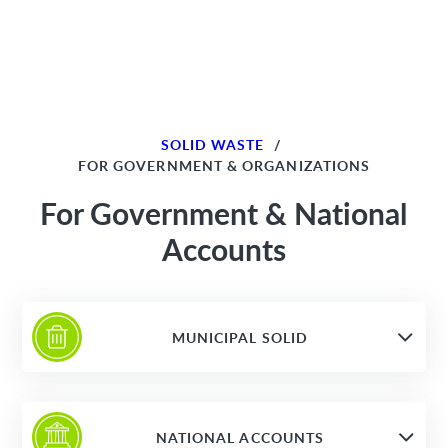
SOLID WASTE
/
FOR GOVERNMENT & ORGANIZATIONS
For Government & National
Accounts
MUNICIPAL SOLID
NATIONAL ACCOUNTS