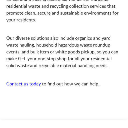
residential waste and recycling collection services that
promote clean, secure and sustainable environments for
your residents.
Our diverse solutions also include organics and yard
waste hauling, household hazardous waste roundup
events, and bulk item or white goods pickup, so you can
make GFL your one-stop shop for all your residential
solid waste and recyclable material handling needs.
Contact us today
to find out how we can help.