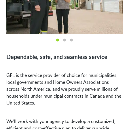
Dependable, safe, and seamless service
GFL is the service provider of choice for municipalities,
local governments and Home Owners Associations
across North America, and we proudly serve millions of
households under municipal contracts in Canada and the
United States.
We’ll work with your agency to develop a customized,
efficient and cost-effective plan to deliver curbside