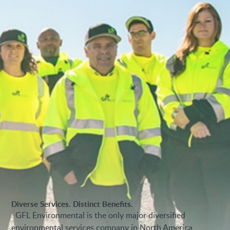
Diverse Services. Distinct Benefits.
GFL Environmental is the only major diversified
environmental services company in North America