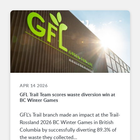
APR 14 2026
GFL Trail Team scores waste diversion win at
BC Winter Games
GFL’s Trail branch made an impact at the Trail-
Rossland 2026 BC Winter Games in British
Columbia by successfully diverting 89.3% of
the waste they collected...