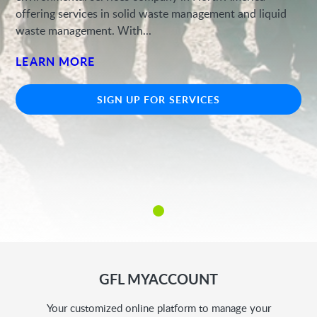
offering services in solid waste management and liquid
waste management. With...
LEARN MORE
SIGN UP FOR SERVICES
GFL MYACCOUNT
Your customized online platform to manage your