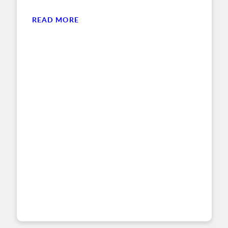
READ MORE