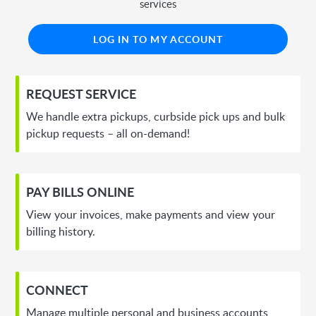
services
LOG IN TO MY ACCOUNT
REQUEST SERVICE
We handle extra pickups, curbside pick ups and bulk
pickup requests – all on-demand!
PAY BILLS ONLINE
View your invoices, make payments and view your
billing history.
CONNECT
Manage multiple personal and business accounts