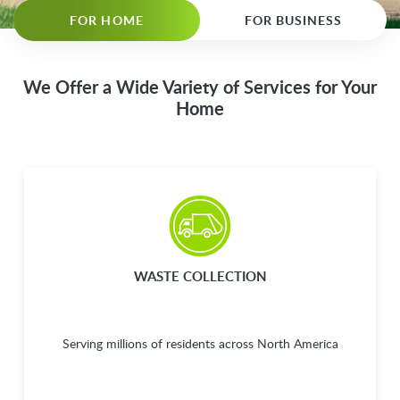
FOR HOME
FOR BUSINESS
We Offer a Wide Variety of Services for Your
Home
WASTE COLLECTION
Serving millions of residents across North America