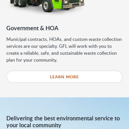
Government & HOA
Municipal contracts, HOAs, and custom waste collection
services are our specialty. GFL will work with you to
create a reliable, safe, and sustainable waste collection
plan for your community.
LEARN MORE
Delivering the best environmental service to
your local community