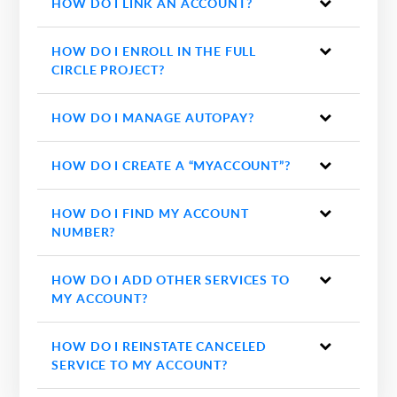
HOW DO I LINK AN ACCOUNT?
HOW DO I ENROLL IN THE FULL
CIRCLE PROJECT?
HOW DO I MANAGE AUTOPAY?
HOW DO I CREATE A “MYACCOUNT”?
HOW DO I FIND MY ACCOUNT
NUMBER?
HOW DO I ADD OTHER SERVICES TO
MY ACCOUNT?
HOW DO I REINSTATE CANCELED
SERVICE TO MY ACCOUNT?