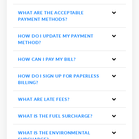
WHAT ARE THE ACCEPTABLE
PAYMENT METHODS?
HOW DO I UPDATE MY PAYMENT
METHOD?
HOW CAN I PAY MY BILL?
HOW DO I SIGN UP FOR PAPERLESS
BILLING?
WHAT ARE LATE FEES?
WHAT IS THE FUEL SURCHARGE?
WHAT IS THE ENVIRONMENTAL