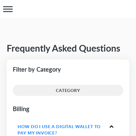
Frequently Asked Questions
Filter by Category
CATEGORY
Billing
HOW DO I USE A DIGITAL WALLET TO
PAY MY INVOICE?