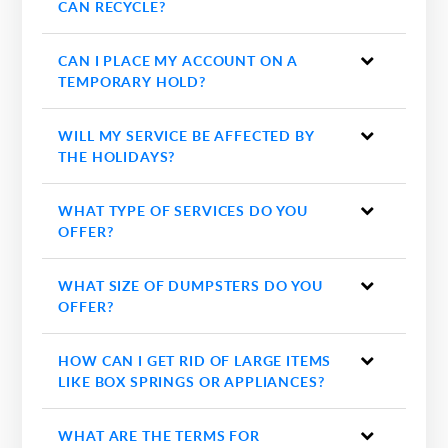
CAN RECYCLE?
CAN I PLACE MY ACCOUNT ON A
TEMPORARY HOLD?
WILL MY SERVICE BE AFFECTED BY
THE HOLIDAYS?
WHAT TYPE OF SERVICES DO YOU
OFFER?
WHAT SIZE OF DUMPSTERS DO YOU
OFFER?
HOW CAN I GET RID OF LARGE ITEMS
LIKE BOX SPRINGS OR APPLIANCES?
WHAT ARE THE TERMS FOR