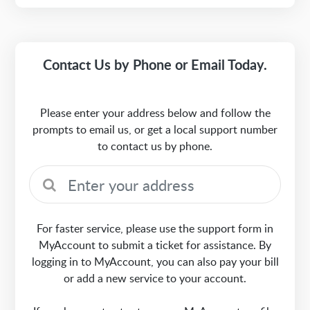
Contact Us by Phone or Email Today.
Please enter your address below and follow the
prompts to email us, or get a local support number
to contact us by phone.
For faster service, please use the support form in
MyAccount to submit a ticket for assistance. By
logging in to MyAccount, you can also pay your bill
or add a new service to your account.