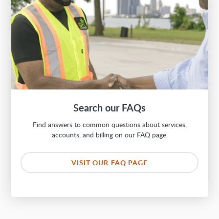
Search our FAQs
Find answers to common questions about services,
accounts, and billing on our FAQ page.
VISIT OUR FAQ PAGE