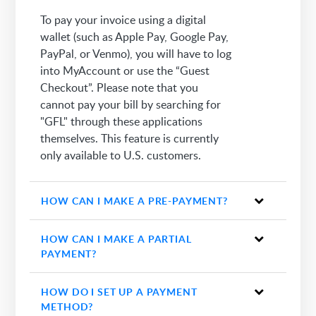
To pay your invoice using a digital
wallet (such as Apple Pay, Google Pay,
PayPal, or Venmo), you will have to log
into MyAccount or use the “Guest
Checkout”. Please note that you
cannot pay your bill by searching for
"GFL" through these applications
themselves. This feature is currently
only available to U.S. customers.
HOW CAN I MAKE A PRE-PAYMENT?
HOW CAN I MAKE A PARTIAL
PAYMENT?
HOW DO I SET UP A PAYMENT
METHOD?