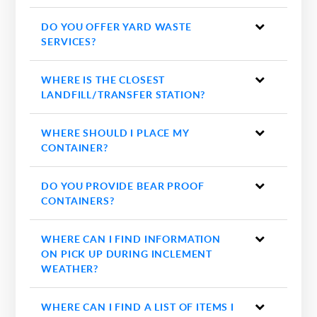
DO YOU OFFER YARD WASTE
SERVICES?
WHERE IS THE CLOSEST
LANDFILL/TRANSFER STATION?
WHERE SHOULD I PLACE MY
CONTAINER?
DO YOU PROVIDE BEAR PROOF
CONTAINERS?
WHERE CAN I FIND INFORMATION
ON PICK UP DURING INCLEMENT
WEATHER?
WHERE CAN I FIND A LIST OF ITEMS I