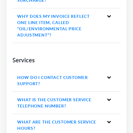
SURCHARGE?
WHY DOES MY INVOICE REFLECT
ONE LINE ITEM, CALLED
“OIL/ENVIRONMENTAL PRICE
ADJUSTMENT”?
Services
HOW DO I CONTACT CUSTOMER
SUPPORT?
WHAT IS THE CUSTOMER SERVICE
TELEPHONE NUMBER?
WHAT ARE THE CUSTOMER SERVICE
HOURS?