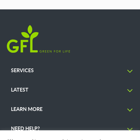
SERVICES
LATEST
LEARN MORE
NEED HELP?