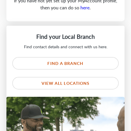
If you have not yet set up your MyAccount profile,
then you can do so
here
.
Find your Local Branch
Find contact details and connect with us here.
FIND A BRANCH
VIEW ALL LOCATIONS