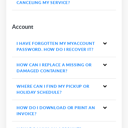
CANCELING MY SERVICE?
Account
I HAVE FORGOTTEN MY MYACCOUNT
PASSWORD. HOW DO I RECOVER IT?
HOW CAN I REPLACE A MISSING OR
DAMAGED CONTAINER?
WHERE CAN I FIND MY PICKUP OR
HOLIDAY SCHEDULE?
HOW DO I DOWNLOAD OR PRINT AN
INVOICE?