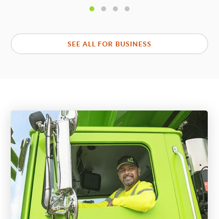
SEE ALL FOR BUSINESS