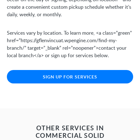
create a convenient custom pickup schedule whether it’s
daily, weekly, or monthly.
Services vary by location. To learn more, <a class=”green”
href=”https://gflenvincuat.wpengine.com/find-my-
branch/” target=”_blank” rel=”noopener”>contact your
local branch</a> or sign up for services below.
SIGN UP FOR SERVICES
OTHER SERVICES IN
COMMERCIAL SOLID