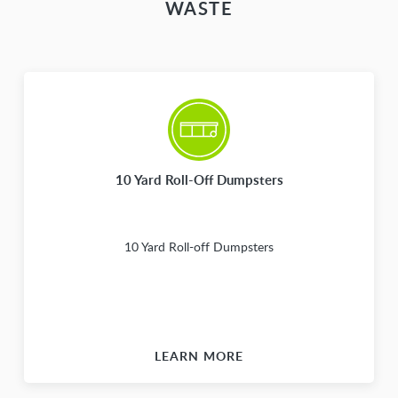
WASTE
10 Yard Roll-Off Dumpsters
10 Yard Roll-off Dumpsters
LEARN MORE