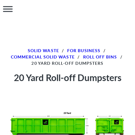
SOLID WASTE
/
FOR BUSINESS
/
COMMERCIAL SOLID WASTE
/
ROLL OFF BINS
/
20 YARD ROLL-OFF DUMPSTERS
20 Yard Roll-off Dumpsters