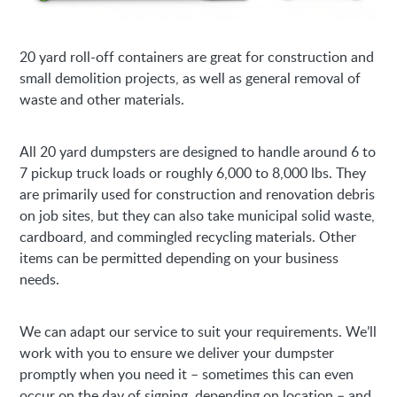
20 yard roll-off containers are great for construction and
small demolition projects, as well as general removal of
waste and other materials.
All 20 yard dumpsters are designed to handle around 6 to
7 pickup truck loads or roughly 6,000 to 8,000 lbs. They
are primarily used for construction and renovation debris
on job sites, but they can also take municipal solid waste,
cardboard, and commingled recycling materials. Other
items can be permitted depending on your business
needs.
We can adapt our service to suit your requirements. We’ll
work with you to ensure we deliver your dumpster
promptly when you need it – sometimes this can even
occur on the day of signing, depending on location – and