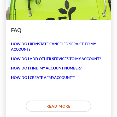
FAQ
HOW DO I REINSTATE CANCELED SERVICE TO MY
ACCOUNT?
HOW DO I ADD OTHER SERVICES TO MY ACCOUNT?
HOW DO I FIND MY ACCOUNT NUMBER?
HOW DO I CREATE A “MYACCOUNT”?
READ MORE