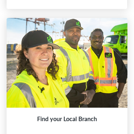
Find your Local Branch