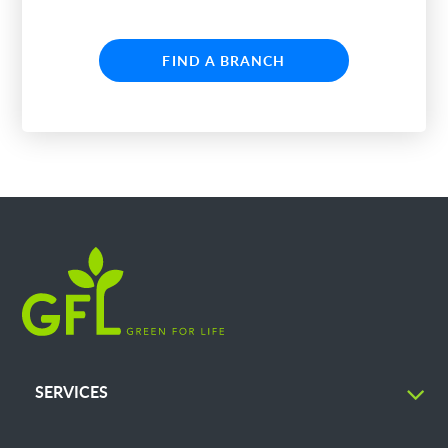
FIND A BRANCH
SERVICES