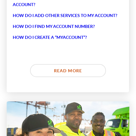
ACCOUNT?
HOW DO I ADD OTHER SERVICES TO MY ACCOUNT?
HOW DO I FIND MY ACCOUNT NUMBER?
HOW DO I CREATE A “MYACCOUNT”?
READ MORE