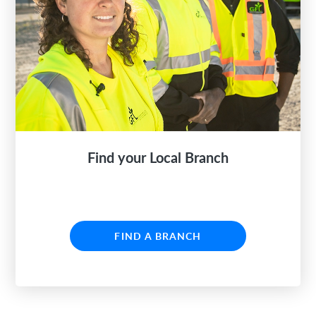
Find your Local Branch
FIND A BRANCH