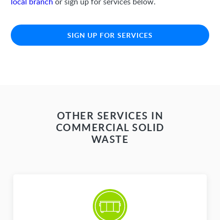
local branch
or sign up for services below.
SIGN UP FOR SERVICES
OTHER SERVICES IN
COMMERCIAL SOLID
WASTE