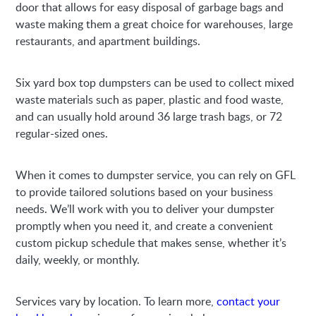
door that allows for easy disposal of garbage bags and
waste making them a great choice for warehouses, large
restaurants, and apartment buildings.
Six yard box top dumpsters can be used to collect mixed
waste materials such as paper, plastic and food waste,
and can usually hold around 36 large trash bags, or 72
regular-sized ones.
When it comes to dumpster service, you can rely on GFL
to provide tailored solutions based on your business
needs. We’ll work with you to deliver your dumpster
promptly when you need it, and create a convenient
custom pickup schedule that makes sense, whether it’s
daily, weekly, or monthly.
Services vary by location. To learn more,
contact your