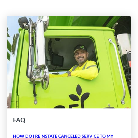
FAQ
HOW DO I REINSTATE CANCELED SERVICE TO MY