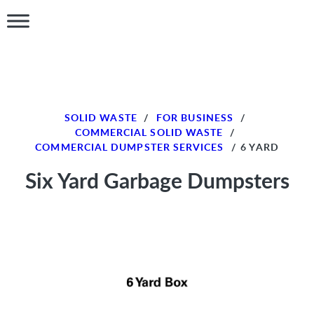
SOLID WASTE
/
FOR BUSINESS
/
COMMERCIAL SOLID WASTE
/
COMMERCIAL DUMPSTER SERVICES
/
6 YARD
Six Yard Garbage Dumpsters