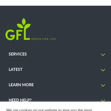
SERVICES
LATEST
LEARN MORE
NEED HELP?
We use cookies on our website to give you the most