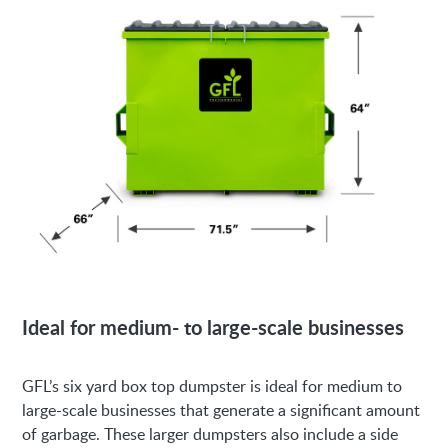
Ideal for medium- to large-scale businesses
GFL’s six yard box top dumpster is ideal for medium to
large-scale businesses that generate a significant amount
of garbage. These larger dumpsters also include a side