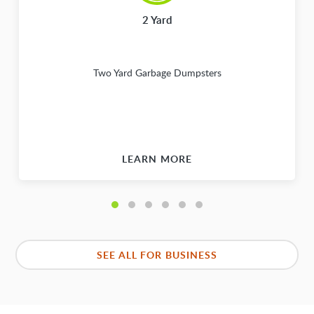
2 Yard
Two Yard Garbage Dumpsters
LEARN MORE
SEE ALL FOR BUSINESS