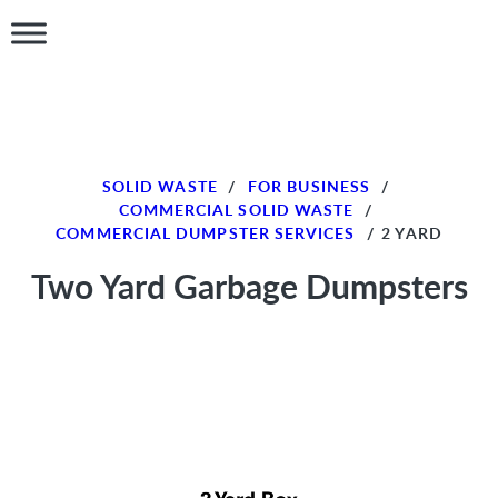
SOLID WASTE
/
FOR BUSINESS
/
COMMERCIAL SOLID WASTE
/
COMMERCIAL DUMPSTER SERVICES
/
2 YARD
Two Yard Garbage Dumpsters