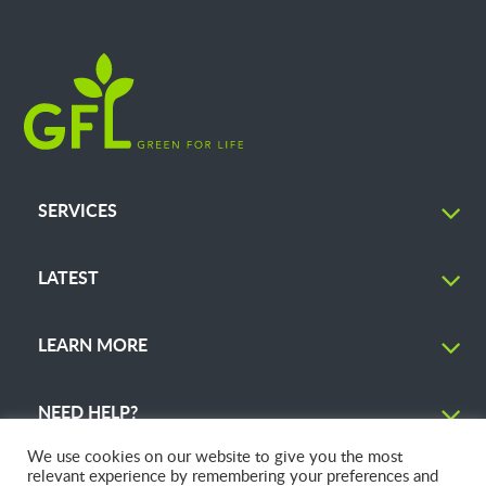
SERVICES
LATEST
LEARN MORE
NEED HELP?
We use cookies on our website to give you the most
relevant experience by remembering your preferences and