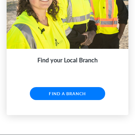
Find your Local Branch
FIND A BRANCH