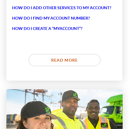
HOW DO I ADD OTHER SERVICES TO MY ACCOUNT?
HOW DO I FIND MY ACCOUNT NUMBER?
HOW DO I CREATE A “MYACCOUNT”?
READ MORE