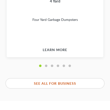
4 Yard
Four Yard Garbage Dumpsters
LEARN MORE
SEE ALL FOR BUSINESS