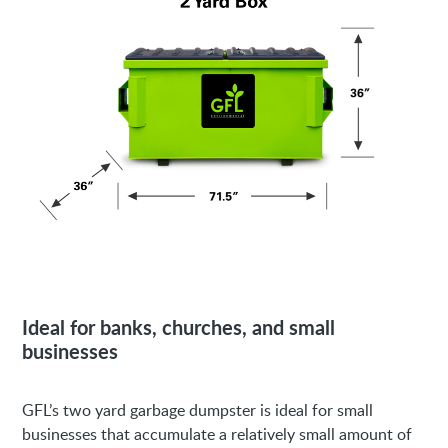
Ideal for banks, churches, and small
businesses
GFL’s two yard garbage dumpster is ideal for small
businesses that accumulate a relatively small amount of