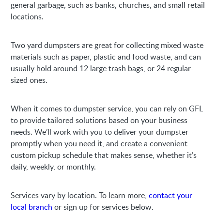
general garbage, such as banks, churches, and small retail
locations.
Two yard dumpsters are great for collecting mixed waste
materials such as paper, plastic and food waste, and can
usually hold around 12 large trash bags, or 24 regular-
sized ones.
When it comes to dumpster service, you can rely on GFL
to provide tailored solutions based on your business
needs. We’ll work with you to deliver your dumpster
promptly when you need it, and create a convenient
custom pickup schedule that makes sense, whether it’s
daily, weekly, or monthly.
Services vary by location. To learn more,
contact your
local branch
or sign up for services below.