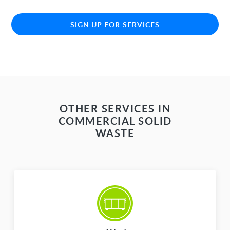
SIGN UP FOR SERVICES
OTHER SERVICES IN
COMMERCIAL SOLID
WASTE