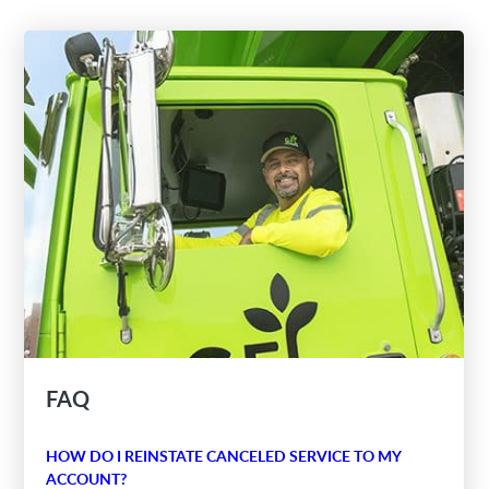
FAQ
HOW DO I REINSTATE CANCELED SERVICE TO MY
ACCOUNT?