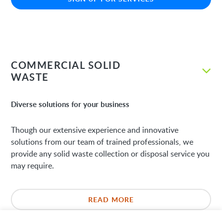
COMMERCIAL SOLID
WASTE
Diverse solutions for your business
Though our extensive experience and innovative
solutions from our team of trained professionals, we
provide any solid waste collection or disposal service you
may require.
READ MORE