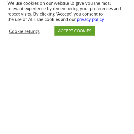
We use cookies on our website to give you the most
SIGN UP FOR SERVICES
relevant experience by remembering your preferences and
repeat visits. By clicking “Accept”, you consent to
the use of ALL the cookies and our
privacy policy
.
Cookie settings
ACCEPT COOKIES
PAY
DROP OFF
BRANCH
ACCOUNT
FAQ
HOLIDAY SCHEDULE
RENT A DUMPSTER
OUR COMPACTORS