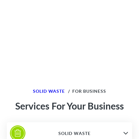
SOLID WASTE
/
FOR BUSINESS
Services For Your Business
SOLID WASTE