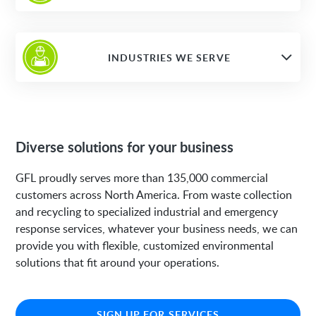
INDUSTRIES WE SERVE
Diverse solutions for your business
GFL proudly serves more than 135,000 commercial
customers across North America. From waste collection
and recycling to specialized industrial and emergency
response services, whatever your business needs, we can
provide you with flexible, customized environmental
solutions that fit around your operations.
SIGN UP FOR SERVICES