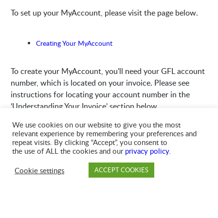
To set up your MyAccount, please visit the page below.
Creating Your MyAccount
To create your MyAccount, you’ll need your GFL account
number, which is located on your invoice. Please see
instructions for locating your account number in the
‘Understanding Your Invoice’ section below.
We use cookies on our website to give you the most
relevant experience by remembering your preferences and
Understanding Your Invoice
repeat visits. By clicking “Accept”, you consent to
the use of ALL the cookies and our
privacy policy
.
Please click here to see a sample invoice
.
Cookie settings
ACCEPT COOKIES
PAY
DROP OFF
BRANCH
ACCOUNT
FAQ
Your account number is located both in the upper right-
hand corner of your invoice, as well as on the tear-off