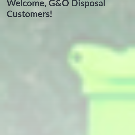
Welcome, G&O Disposal
Customers!