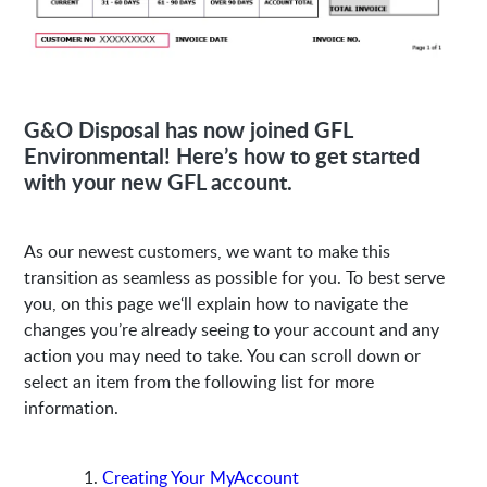
G&O Disposal has now joined GFL
Environmental! Here’s how to get started
with your new GFL account.
As our newest customers, we want to make this
transition as seamless as possible for you. To best serve
you, on this page we‘ll explain how to navigate the
changes you’re already seeing to your account and any
action you may need to take. You can scroll down or
select an item from the following list for more
information.
Creating Your MyAccount