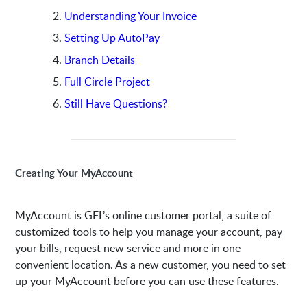
Understanding Your Invoice
Setting Up AutoPay
Branch Details
Full Circle Project
Still Have Questions?
Creating Your MyAccount
MyAccount is GFL’s online customer portal, a suite of
customized tools to help you manage your account, pay
your bills, request new service and more in one
convenient location. As a new customer, you need to set
up your MyAccount before you can use these features.