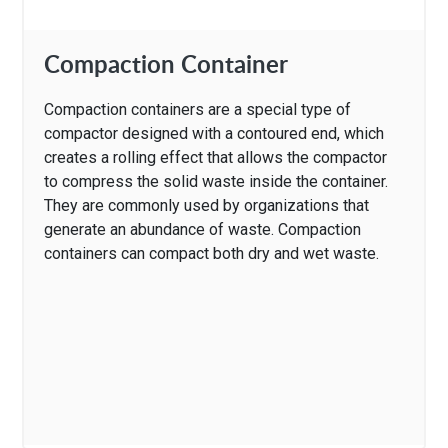
Compaction Container
Compaction containers are a special type of
compactor designed with a contoured end, which
creates a rolling effect that allows the compactor
to compress the solid waste inside the container.
They are commonly used by organizations that
generate an abundance of waste. Compaction
containers can compact both dry and wet waste.