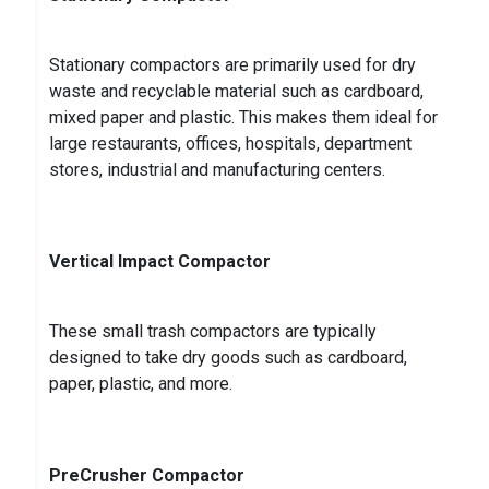
Stationary compactors are primarily used for dry
waste and recyclable material such as cardboard,
mixed paper and plastic. This makes them ideal for
large restaurants, offices, hospitals, department
stores, industrial and manufacturing centers.
Vertical Impact Compactor
These small trash compactors are typically
designed to take dry goods such as cardboard,
paper, plastic, and more.
PreCrusher Compactor