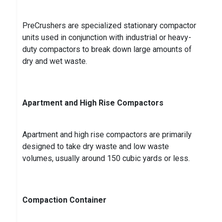
PreCrushers are specialized stationary compactor
units used in conjunction with industrial or heavy-
duty compactors to break down large amounts of
dry and wet waste.
Apartment and High Rise Compactors
Apartment and high rise compactors are primarily
designed to take dry waste and low waste
volumes, usually around 150 cubic yards or less.
Compaction Container