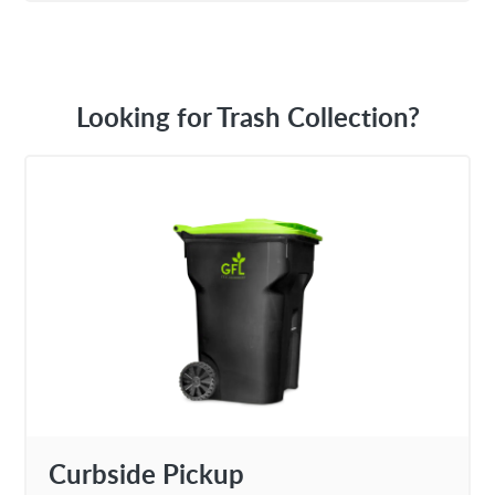
Looking for Trash Collection?
Curbside Pickup