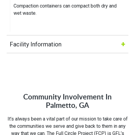
Compaction containers can compact both dry and
wet waste.
+
Facility Information
Hours of Operation:
M-Fri 8:00AM to 5:00PM
Community Involvement In
Address:
Palmetto, GA
1280 Rum Creek Pkwy
It’s always been a vital part of our mission to take care of
Stockbridge, GA 30281
the communities we serve and give back to them in any
way that we can. The Full Circle Project (FCP) is GFL’s