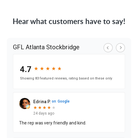
Hear what customers have to say!
GFL Atlanta Stockbridge
4.7
★
★
★
★
★
★
★
★
★
★
Showing 83 featured reviews, rating based on these only
Edrina P.
on
Google
★
★
★
★
★
★
★
★
★
24 days ago
The rep was very friendly and kind.