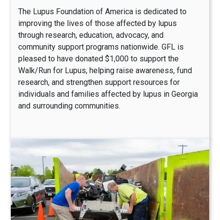
The Lupus Foundation of America is dedicated to
improving the lives of those affected by lupus
through research, education, advocacy, and
community support programs nationwide. GFL is
pleased to have donated $1,000 to support the
Walk/Run for Lupus, helping raise awareness, fund
research, and strengthen support resources for
individuals and families affected by lupus in Georgia
and surrounding communities.