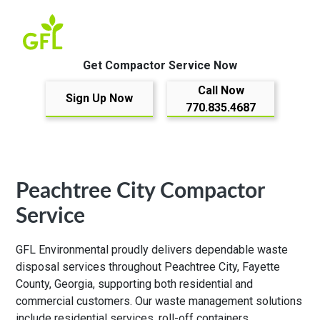
Get Compactor Service Now
Call Now
Sign Up Now
770.835.4687
Peachtree City Compactor
Service
GFL Environmental proudly delivers dependable waste
disposal services throughout Peachtree City, Fayette
County, Georgia, supporting both residential and
commercial customers. Our waste management solutions
include residential services, roll-off containers,