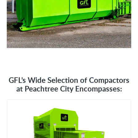
GFL’s Wide Selection of Compactors
at Peachtree City Encompasses: