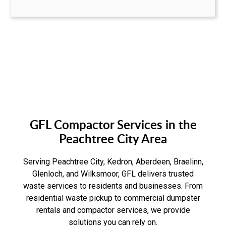
GFL Compactor Services in the
Peachtree City Area
Serving Peachtree City, Kedron, Aberdeen, Braelinn,
Glenloch, and Wilksmoor, GFL delivers trusted
waste services to residents and businesses. From
residential waste pickup to commercial dumpster
rentals and compactor services, we provide
solutions you can rely on.