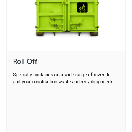
Roll Off
Specialty containers in a wide range of sizes to
suit your construction waste and recycling needs