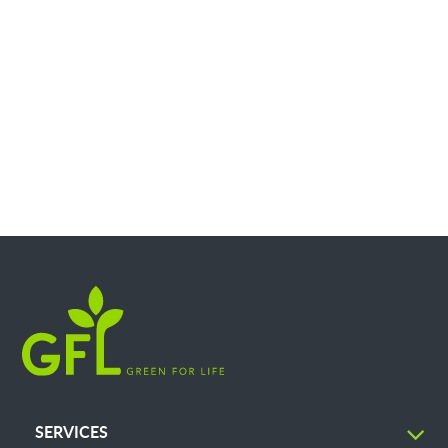
SERVICES