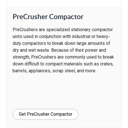
PreCrusher Compactor
PreCrushers are specialized stationary compactor
units used in conjunction with industrial or heavy-
duty compactors to break down large amounts of
dry and wet waste. Because of their power and
strength, PreCrushers are commonly used to break
down difficult to compact materials such as crates,
barrels, appliances, scrap steel, and more.
Get PreCrusher Compactor