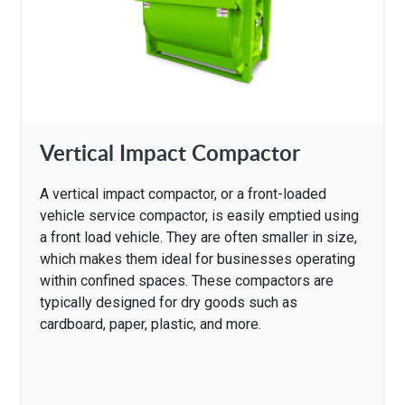
Vertical Impact Compactor
A vertical impact compactor, or a front-loaded
vehicle service compactor, is easily emptied using
a front load vehicle. They are often smaller in size,
which makes them ideal for businesses operating
within confined spaces. These compactors are
typically designed for dry goods such as
cardboard, paper, plastic, and more.