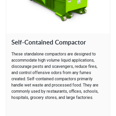
Self-Contained Compactor
These standalone compactors are designed to
accommodate high volume liquid applications,
discourage pests and scavengers, reduce fires,
and control offensive odors from any fumes
created. Self-contained compactors primarily
handle wet waste and processed food. They are
commonly used by restaurants, offices, schools,
hospitals, grocery stores, and large factories.