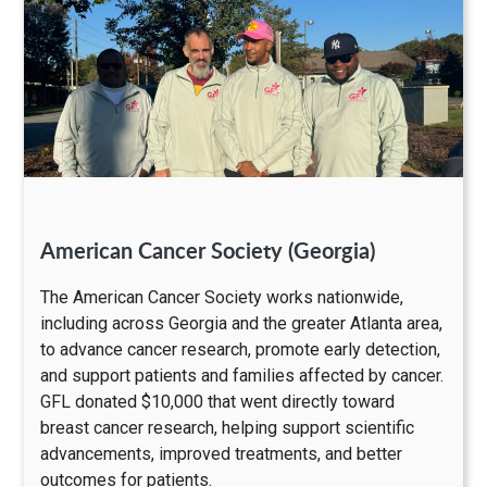
American Cancer Society (Georgia)
The American Cancer Society works nationwide,
including across Georgia and the greater Atlanta area,
to advance cancer research, promote early detection,
and support patients and families affected by cancer.
GFL donated $10,000 that went directly toward
breast cancer research, helping support scientific
advancements, improved treatments, and better
outcomes for patients.