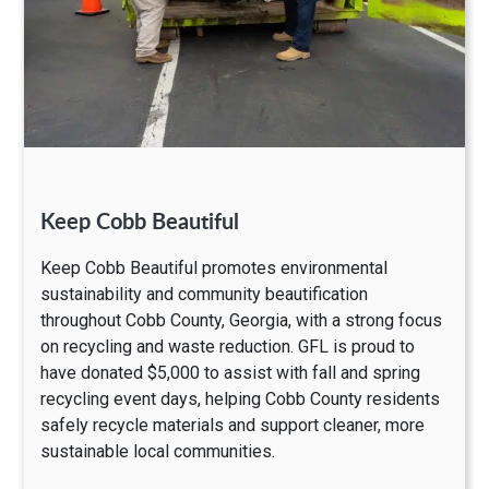
Keep Cobb Beautiful
Keep Cobb Beautiful promotes environmental
sustainability and community beautification
throughout Cobb County, Georgia, with a strong focus
on recycling and waste reduction. GFL is proud to
have donated $5,000 to assist with fall and spring
recycling event days, helping Cobb County residents
safely recycle materials and support cleaner, more
sustainable local communities.