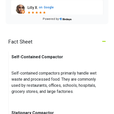
Lilly X.
on
Google
★
★
★
★
★
★
★
★
★
★
2 months ago
Powered by
Driver has improved so much!! Good service
–
Fact Sheet
Michael W.
on
Google
★
★
★
★
★
★
★
★
★
★
3 months ago
Self-Contained Compactor
Self-contained compactors primarily handle wet
waste and processed food. They are commonly
used by restaurants, offices, schools, hospitals,
grocery stores, and large factories.
Stationary Compactor