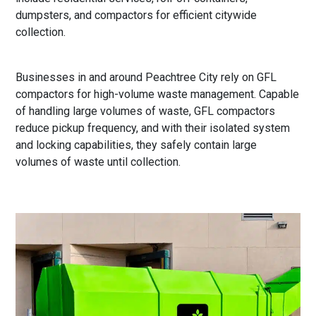
dumpsters, and compactors for efficient citywide
collection.
Businesses in and around Peachtree City rely on GFL
compactors for high-volume waste management. Capable
of handling large volumes of waste, GFL compactors
reduce pickup frequency, and with their isolated system
and locking capabilities, they safely contain large
volumes of waste until collection.