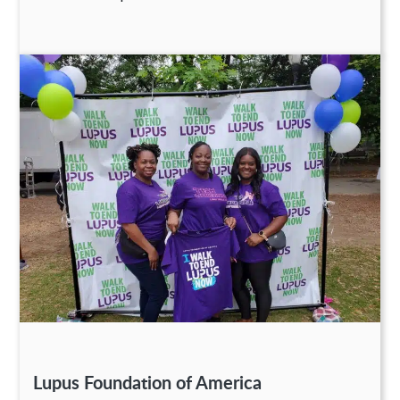
Lupus Foundation of America