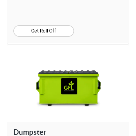
Get Roll Off
Dumpster