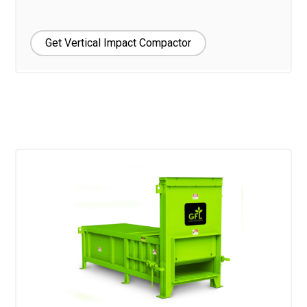
Get Vertical Impact Compactor