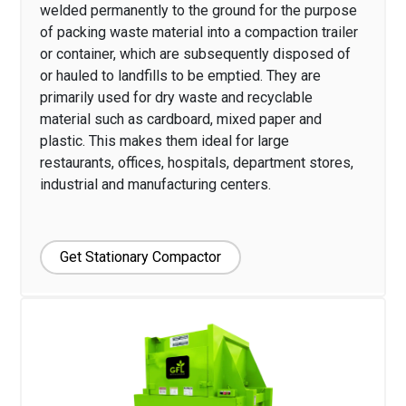
welded permanently to the ground for the purpose
of packing waste material into a compaction trailer
or container, which are subsequently disposed of
or hauled to landfills to be emptied. They are
primarily used for dry waste and recyclable
material such as cardboard, mixed paper and
plastic. This makes them ideal for large
restaurants, offices, hospitals, department stores,
industrial and manufacturing centers.
Get Stationary Compactor