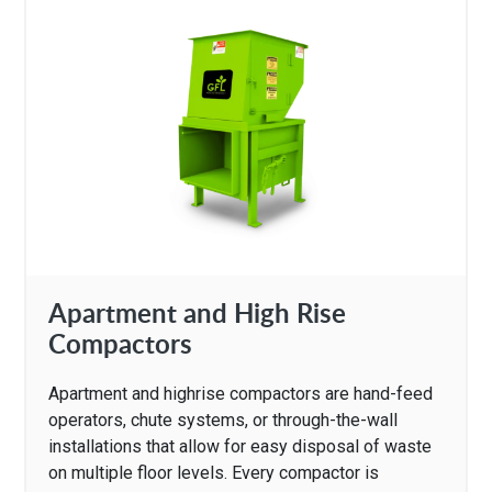
Apartment and High Rise
Compactors
Apartment and highrise compactors are hand-feed
operators, chute systems, or through-the-wall
installations that allow for easy disposal of waste
on multiple floor levels. Every compactor is