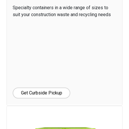
Specialty containers in a wide range of sizes to
suit your construction waste and recycling needs
Get Curbside Pickup