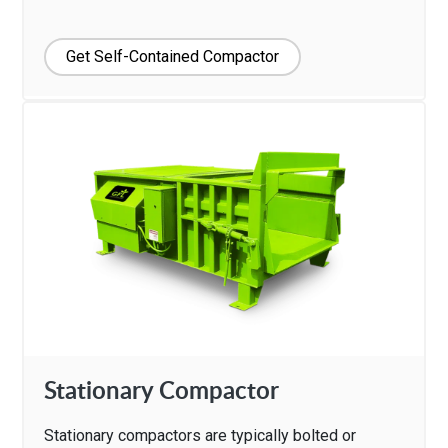
Get Self-Contained Compactor
Stationary Compactor
Stationary compactors are typically bolted or