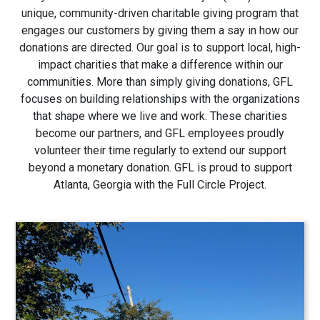
unique, community-driven charitable giving program that
engages our customers by giving them a say in how our
donations are directed. Our goal is to support local, high-
impact charities that make a difference within our
communities. More than simply giving donations, GFL
focuses on building relationships with the organizations
that shape where we live and work. These charities
become our partners, and GFL employees proudly
volunteer their time regularly to extend our support
beyond a monetary donation. GFL is proud to support
Atlanta, Georgia with the Full Circle Project.