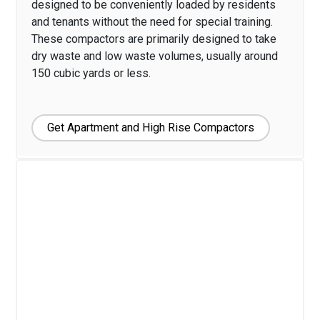
designed to be conveniently loaded by residents
and tenants without the need for special training.
These compactors are primarily designed to take
dry waste and low waste volumes, usually around
150 cubic yards or less.
Get Apartment and High Rise Compactors