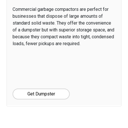
Commercial garbage compactors are perfect for
businesses that dispose of large amounts of
standard solid waste. They offer the convenience
of a dumpster but with superior storage space, and
because they compact waste into tight, condensed
loads, fewer pickups are required.
Get Dumpster