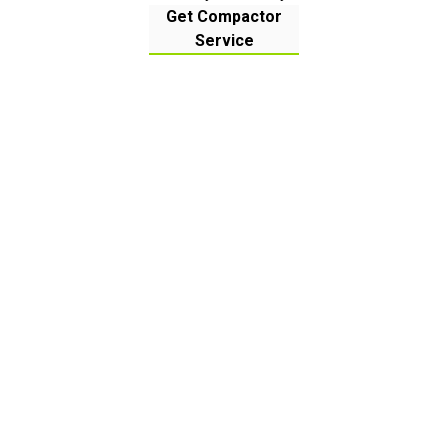
Get Compactor
Service