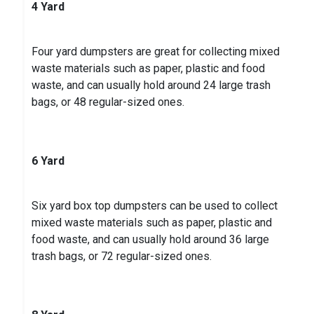
4 Yard
Four yard dumpsters are great for collecting mixed
waste materials such as paper, plastic and food
waste, and can usually hold around 24 large trash
bags, or 48 regular-sized ones.
6 Yard
Six yard box top dumpsters can be used to collect
mixed waste materials such as paper, plastic and
food waste, and can usually hold around 36 large
trash bags, or 72 regular-sized ones.