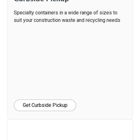
Specialty containers in a wide range of sizes to
suit your construction waste and recycling needs
Get Curbside Pickup