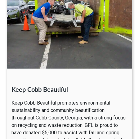
Keep Cobb Beautiful
Keep Cobb Beautiful promotes environmental
sustainability and community beautification
throughout Cobb County, Georgia, with a strong focus
on recycling and waste reduction. GFL is proud to
have donated $5,000 to assist with fall and spring