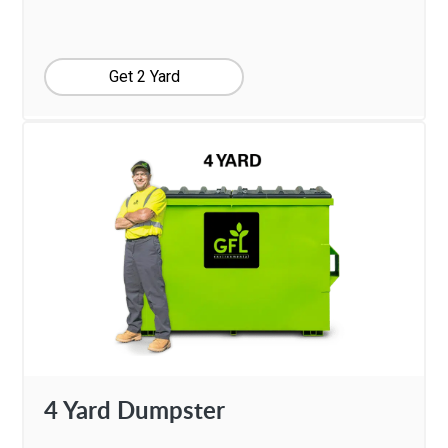
Get 2 Yard
4 Yard Dumpster