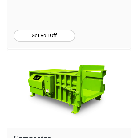
Get Roll Off