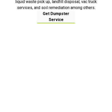
liquid waste pick up, landfill disposal, vac truck
services, and soil remediation among others.
Get Dumpster
Service