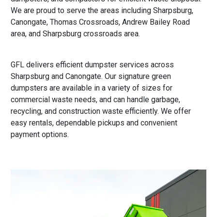
We are proud to serve the areas including Sharpsburg,
Canongate, Thomas Crossroads, Andrew Bailey Road
area, and Sharpsburg crossroads area.
GFL delivers efficient dumpster services across
Sharpsburg and Canongate. Our signature green
dumpsters are available in a variety of sizes for
commercial waste needs, and can handle garbage,
recycling, and construction waste efficiently. We offer
easy rentals, dependable pickups and convenient
payment options.