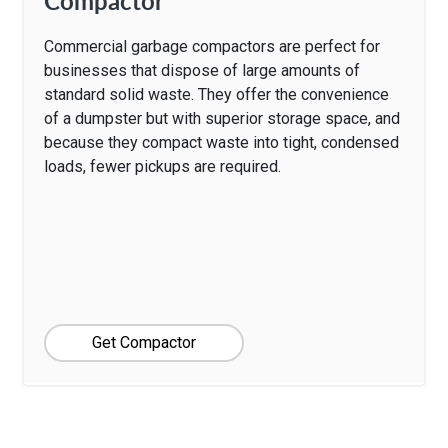
Compactor
Commercial garbage compactors are perfect for
businesses that dispose of large amounts of
standard solid waste. They offer the convenience
of a dumpster but with superior storage space, and
because they compact waste into tight, condensed
loads, fewer pickups are required.
Get Compactor