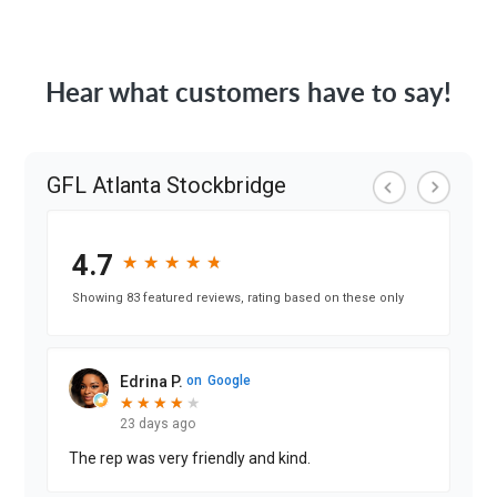
Hear what customers have to say!
GFL Atlanta Stockbridge
4.7
★
★
★
★
★
★
★
★
★
★
Showing 83 featured reviews, rating based on these only
Edrina P.
on
Google
★
★
★
★
★
★
★
★
★
23 days ago
The rep was very friendly and kind.