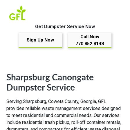
Get Dumpster Service Now
Call Now
Sign Up Now
770.852.8148
Sharpsburg Canongate
Dumpster Service
Serving Sharpsburg, Coweta County, Georgia, GFL
provides reliable waste management services designed
to meet residential and commercial needs. Our services
include residential trash pickup, roll-off container rentals,
dumpsters, and compactors for efficient waste disposal.