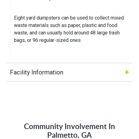
Eight yard dumpsters can be used to collect mixed
waste materials such as paper, plastic and food
waste, and can usually hold around 48 large trash
bags, or 96 regular-sized ones.
+
Facility Information
Hours of Operation:
M-Fri 8:00AM to 5:00PM
Community Involvement In
Address:
Palmetto, GA