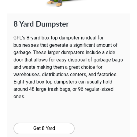
8 Yard Dumpster
GFL’s 8-yard box top dumpster is ideal for
businesses that generate a significant amount of
garbage. These larger dumpsters include a side
door that allows for easy disposal of garbage bags
and waste making them a great choice for
warehouses, distributions centers, and factories.
Eight-yard box top dumpsters can usually hold
around 48 large trash bags, or 96 regular-sized
ones.
Get 8 Yard