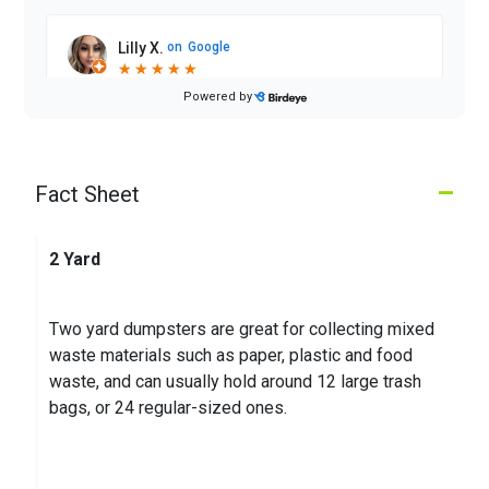
Lilly X.
on
Google
★
★
★
★
★
★
★
★
★
★
2 months ago
Powered by
Driver has improved so much!! Good service
–
Fact Sheet
Michael W.
on
Google
★
★
★
★
★
★
★
★
★
★
3 months ago
2 Yard
Two yard dumpsters are great for collecting mixed
waste materials such as paper, plastic and food
waste, and can usually hold around 12 large trash
bags, or 24 regular-sized ones.