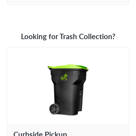
Looking for Trash Collection?
Curbside Pickup