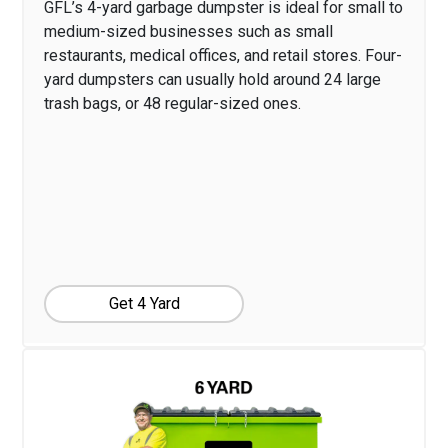
GFL’s 4-yard garbage dumpster is ideal for small to
medium-sized businesses such as small
restaurants, medical offices, and retail stores. Four-
yard dumpsters can usually hold around 24 large
trash bags, or 48 regular-sized ones.
Get 4 Yard