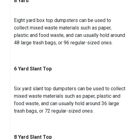
8 Yard
Eight yard box top dumpsters can be used to
collect mixed waste materials such as paper,
plastic and food waste, and can usually hold around
48 large trash bags, or 96 regular-sized ones.
6 Yard Slant Top
Six yard slant top dumpsters can be used to collect
mixed waste materials such as paper, plastic and
food waste, and can usually hold around 36 large
trash bags, or 72 regular-sized ones.
8 Yard Slant Top