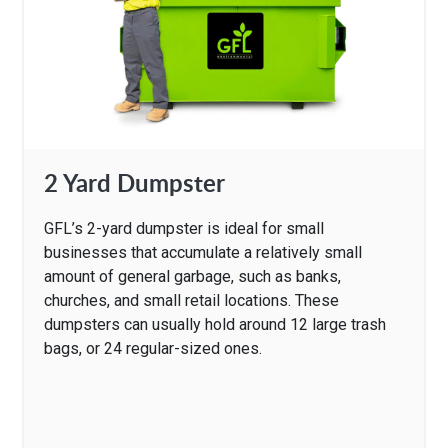
2 Yard Dumpster
GFL’s 2-yard dumpster is ideal for small
businesses that accumulate a relatively small
amount of general garbage, such as banks,
churches, and small retail locations. These
dumpsters can usually hold around 12 large trash
bags, or 24 regular-sized ones.