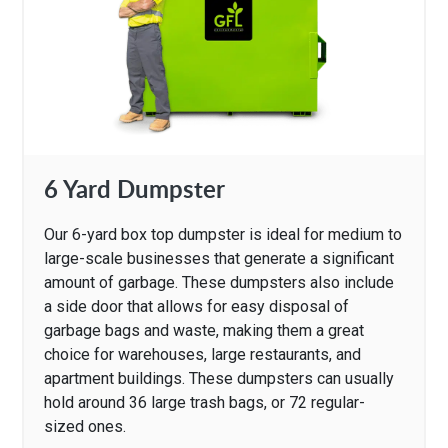
6 Yard Dumpster
Our 6-yard box top dumpster is ideal for medium to
large-scale businesses that generate a significant
amount of garbage. These dumpsters also include
a side door that allows for easy disposal of
garbage bags and waste, making them a great
choice for warehouses, large restaurants, and
apartment buildings. These dumpsters can usually
hold around 36 large trash bags, or 72 regular-
sized ones.