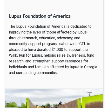
Lupus Foundation of America
The Lupus Foundation of America is dedicated to
improving the lives of those affected by lupus
through research, education, advocacy, and
community support programs nationwide. GFL is
pleased to have donated $1,000 to support the
Walk/Run for Lupus, helping raise awareness, fund
research, and strengthen support resources for
individuals and families affected by lupus in Georgia
and surrounding communities.