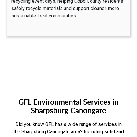
recycling event days, helping Cobb County residents
safely recycle materials and support cleaner, more
sustainable local communities.
GFL Environmental Services in
Sharpsburg Canongate
Did you know GFL has a wide range of services in
the Sharpsburg Canongate area? Including solid and