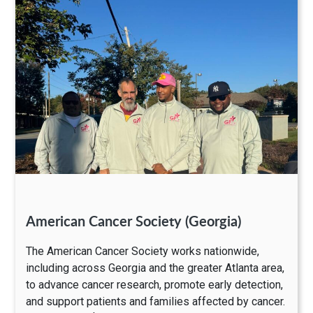
American Cancer Society (Georgia)
The American Cancer Society works nationwide,
including across Georgia and the greater Atlanta area,
to advance cancer research, promote early detection,
and support patients and families affected by cancer.