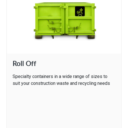
Roll Off
Specialty containers in a wide range of sizes to
suit your construction waste and recycling needs