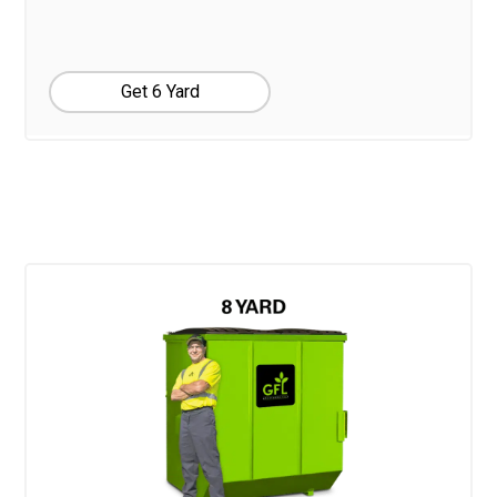
Get 6 Yard