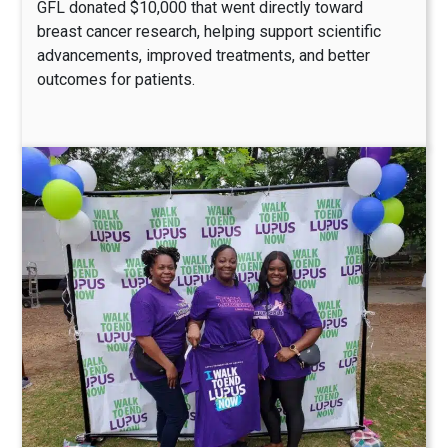
GFL donated $10,000 that went directly toward
breast cancer research, helping support scientific
advancements, improved treatments, and better
outcomes for patients.