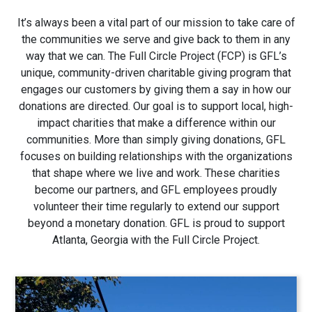
1280 Rum Creek Pkwy
It’s always been a vital part of our mission to take care of
Stockbridge, GA 30281
the communities we serve and give back to them in any
way that we can. The Full Circle Project (FCP) is GFL’s
unique, community-driven charitable giving program that
engages our customers by giving them a say in how our
donations are directed. Our goal is to support local, high-
impact charities that make a difference within our
communities. More than simply giving donations, GFL
focuses on building relationships with the organizations
that shape where we live and work. These charities
become our partners, and GFL employees proudly
volunteer their time regularly to extend our support
beyond a monetary donation. GFL is proud to support
Atlanta, Georgia with the Full Circle Project.