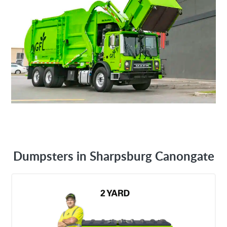
Dumpsters in Sharpsburg Canongate