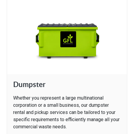
Dumpster
Whether you represent a large multinational
corporation or a small business, our dumpster
rental and pickup services can be tailored to your
specific requirements to efficiently manage all your
commercial waste needs.