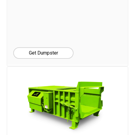
Get Dumpster