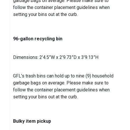
garbage bags on average. Please make sure to
follow the container placement guidelines when
setting your bins out at the curb.
96-gallon recycling bin
Dimensions: 2’4.5”W x 2’9.73”D x 3’9.13”H
GFL’s trash bins can hold up to nine (9) household
garbage bags on average. Please make sure to
follow the container placement guidelines when
setting your bins out at the curb.
Bulky item pickup