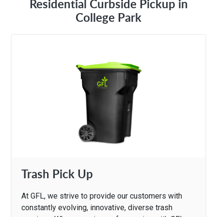
Residential Curbside Pickup in
College Park
Trash Pick Up
At GFL, we strive to provide our customers with
constantly evolving, innovative, diverse trash