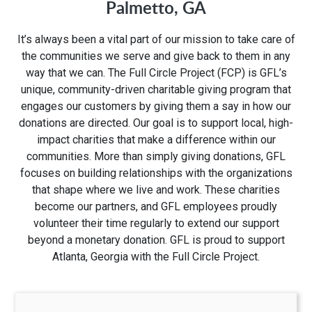
Palmetto, GA
1280 Rum Creek Pkwy
It’s always been a vital part of our mission to take care of
Stockbridge, GA 30281
the communities we serve and give back to them in any
way that we can. The Full Circle Project (FCP) is GFL’s
unique, community-driven charitable giving program that
engages our customers by giving them a say in how our
donations are directed. Our goal is to support local, high-
impact charities that make a difference within our
communities. More than simply giving donations, GFL
focuses on building relationships with the organizations
that shape where we live and work. These charities
become our partners, and GFL employees proudly
volunteer their time regularly to extend our support
beyond a monetary donation. GFL is proud to support
Atlanta, Georgia with the Full Circle Project.