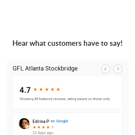
Hear what customers have to say!
GFL Atlanta Stockbridge
4.7
★
★
★
★
★
★
★
★
★
★
Showing 83 featured reviews, rating based on these only
Edrina P.
on
Google
★
★
★
★
★
★
★
★
★
23 days ago