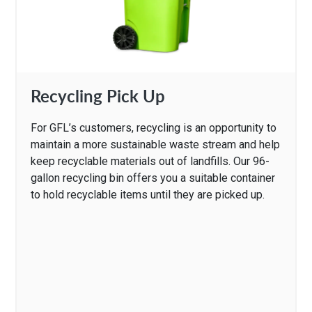
Recycling Pick Up
For GFL’s customers, recycling is an opportunity to
maintain a more sustainable waste stream and help
keep recyclable materials out of landfills. Our 96-
gallon recycling bin offers you a suitable container
to hold recyclable items until they are picked up.