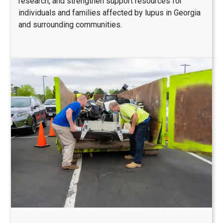
research, and strengthen support resources for
individuals and families affected by lupus in Georgia
and surrounding communities.