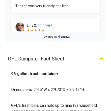
The rep was very friendly and kind.
Lilly X.
on
Google
★
★
★
★
★
★
★
★
★
★
2 months ago
Powered by
Driver has improved so much!! Good service
–
GFL Dumpster Fact Sheet
Michael W.
on
Google
★
★
★
★
★
★
★
★
★
★
3 months ago
96-gallon trash container
Dimensions: 2’4.5”W x 2’9.73”D x 3’9.13”H
GFL’s trash bins can hold up to nine (9) household