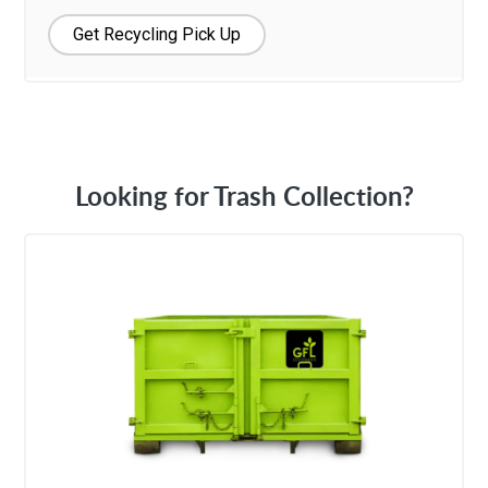
Get Recycling Pick Up
Looking for Trash Collection?