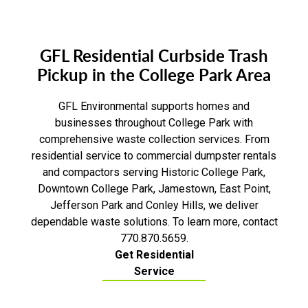
GFL Residential Curbside Trash
Pickup in the College Park Area
GFL Environmental supports homes and
businesses throughout College Park with
comprehensive waste collection services. From
residential service to commercial dumpster rentals
and compactors serving Historic College Park,
Downtown College Park, Jamestown, East Point,
Jefferson Park and Conley Hills, we deliver
dependable waste solutions. To learn more, contact
770.870.5659.
Get Residential
Service