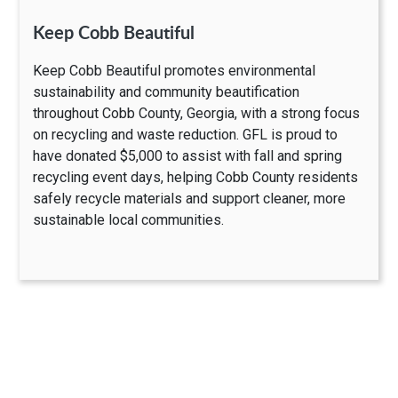
Keep Cobb Beautiful
Keep Cobb Beautiful promotes environmental
sustainability and community beautification
throughout Cobb County, Georgia, with a strong focus
on recycling and waste reduction. GFL is proud to
have donated $5,000 to assist with fall and spring
recycling event days, helping Cobb County residents
safely recycle materials and support cleaner, more
sustainable local communities.