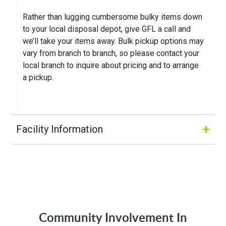
Rather than lugging cumbersome bulky items down
to your local disposal depot, give GFL a call and
we’ll take your items away. Bulk pickup options may
vary from branch to branch, so please contact your
local branch to inquire about pricing and to arrange
a pickup.
+
Facility Information
Hours of Operation:
M-Fri 8:00AM to 5:00PM
Community Involvement In
Address: