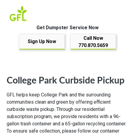
Get Dumpster Service Now
Call Now
Sign Up Now
770.870.5659
College Park Curbside Pickup
GFL helps keep College Park and the surrounding
communities clean and green by offering efficient
curbside waste pickup. Through our residential
subscription program, we provide residents with a 96-
gallon trash container and a 65-gallon recycling container.
To ensure safe collection, please follow our
container