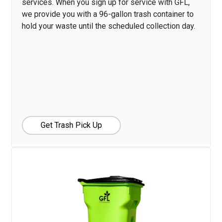
services. When you sign up for service with GFL,
we provide you with a 96-gallon trash container to
hold your waste until the scheduled collection day.
Get Trash Pick Up