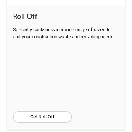
Roll Off
Specialty containers in a wide range of sizes to
suit your construction waste and recycling needs
Get Roll Off