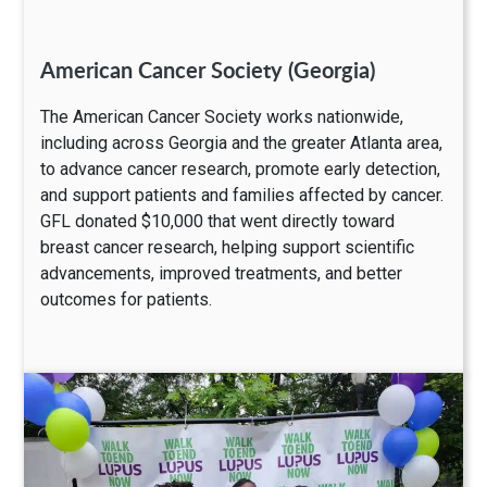
American Cancer Society (Georgia)
The American Cancer Society works nationwide,
including across Georgia and the greater Atlanta area,
to advance cancer research, promote early detection,
and support patients and families affected by cancer.
GFL donated $10,000 that went directly toward
breast cancer research, helping support scientific
advancements, improved treatments, and better
outcomes for patients.