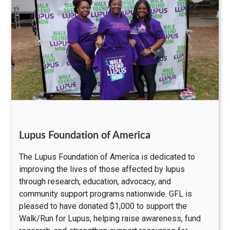
Lupus Foundation of America
The Lupus Foundation of America is dedicated to
improving the lives of those affected by lupus
through research, education, advocacy, and
community support programs nationwide. GFL is
pleased to have donated $1,000 to support the
Walk/Run for Lupus, helping raise awareness, fund