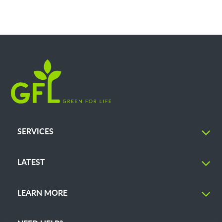
SERVICES
LATEST
LEARN MORE