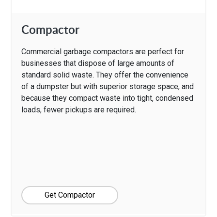
Compactor
Commercial garbage compactors are perfect for
businesses that dispose of large amounts of
standard solid waste. They offer the convenience
of a dumpster but with superior storage space, and
because they compact waste into tight, condensed
loads, fewer pickups are required.
Get Compactor