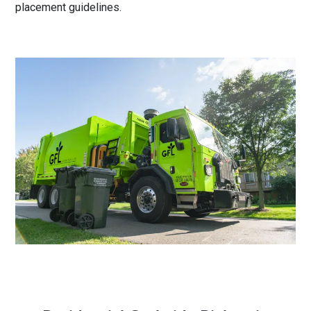
placement guidelines
.