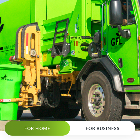
FOR HOME
FOR BUSINESS