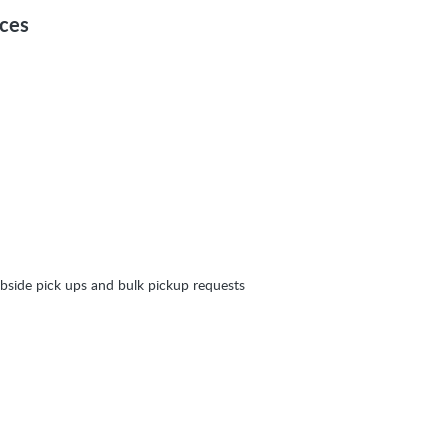
ices
bside pick ups and bulk pickup requests