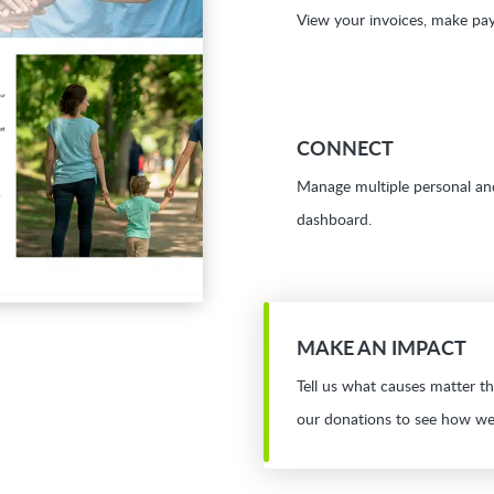
View your invoices, make pay
CONNECT
Manage multiple personal an
dashboard.
MAKE AN IMPACT
Tell us what causes matter t
our donations to see how we