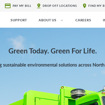
PAY MY BILL
DROP OFF LOCATIONS
FIND MY 
SUPPORT
ABOUT US
CAREERS
Green Today. Green For Life.
g sustainable environmental solutions across Nort