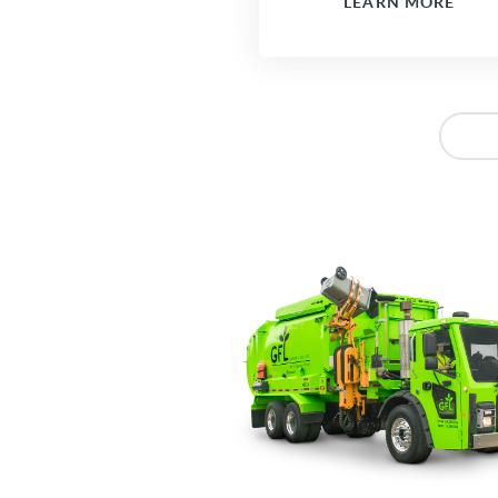
LEARN MORE