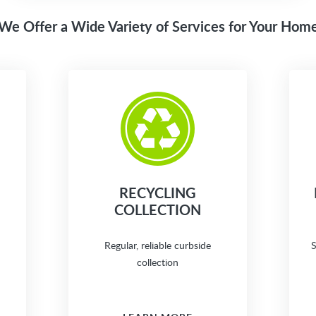
We Offer a Wide Variety of Services for Your Hom
RECYCLING
COLLECTION
Regular, reliable curbside
S
collection