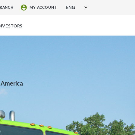
ENG
BRANCH
MY ACCOUNT
SIGN UP FOR SERVICES
INVESTORS
h America