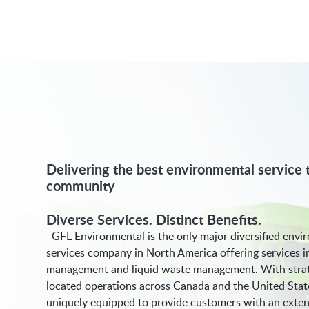
Delivering the best environmental service t
community
Diverse Services. Distinct Benefits.
GFL Environmental is the only major diversified envi
services company in North America offering services i
management and liquid waste management. With strat
located operations across Canada and the United Stat
uniquely equipped to provide customers with an exten