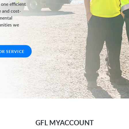
 one efficient
e and cost-
nmental
unities we
OR SERVICE
GFL MYACCOUNT