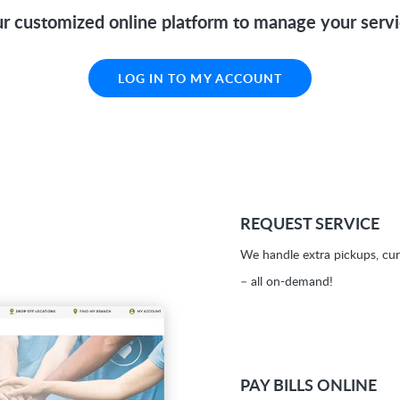
r customized online platform to manage your serv
LOG IN TO MY ACCOUNT
REQUEST SERVICE
We handle extra pickups, cur
– all on-demand!
PAY BILLS ONLINE