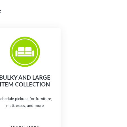
e
BULKY AND LARGE
ITEM COLLECTION
chedule pickups for furniture,
mattresses, and more