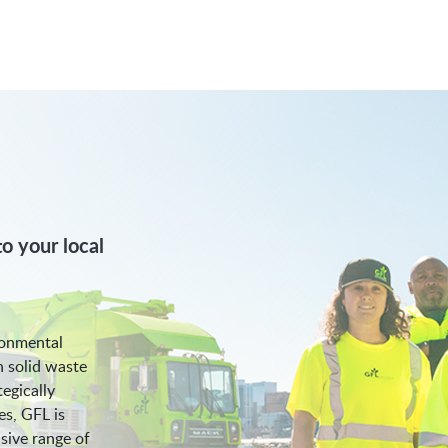
o your local
ronmental
n solid waste
egically
es, GFL is
sive range of