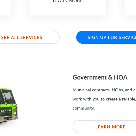
LEARN MORE
SEE ALL SERVICES
SIGN UP FOR SERVIC
Government & HOA
Municipal contracts, HOAs, and cu
work with you to create a reliable
community.
LEARN MORE