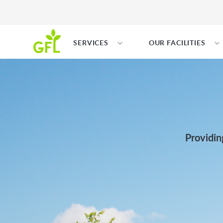
SERVICES
OUR FACILITIES
Providin