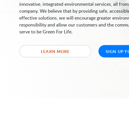
innovative, integrated environmental services, all from
company. We believe that by providing safe, accessibl
effective solutions, we will encourage greater enviro
responsibility and allow our customers and the comm
serve to be Green For Life.
LEARN MORE
SIGN UP F