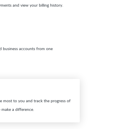
ments and view your billing history.
d business accounts from one
he most to you and track the progress of
 make a difference.