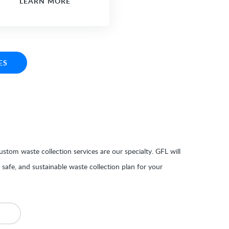
LEARN MORE
ES
stom waste collection services are our specialty. GFL will
, safe, and sustainable waste collection plan for your