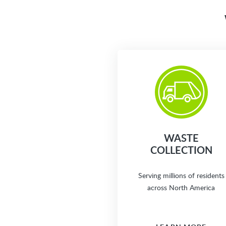
WASTE
COLLECTION
Serving millions of residents
across North America