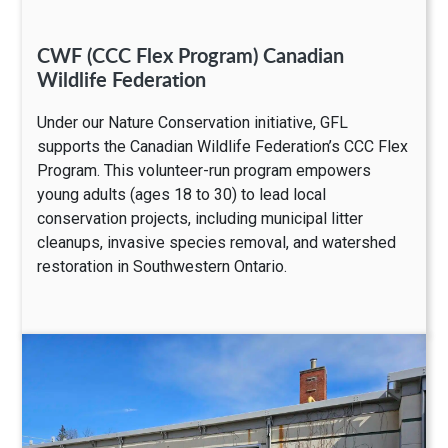
CWF (CCC Flex Program) Canadian
Wildlife Federation
Under our Nature Conservation initiative, GFL
supports the Canadian Wildlife Federation’s CCC Flex
Program. This volunteer-run program empowers
young adults (ages 18 to 30) to lead local
conservation projects, including municipal litter
cleanups, invasive species removal, and watershed
restoration in Southwestern Ontario.