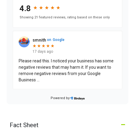
4.8
★
★
★
★
★
★
★
★
★
★
Showing 21 featured reviews, rating based on these only
smnith
on
Google
★
★
★
★
★
★
★
★
★
★
17 days ago
Please read this. I noticed your business has some
negative reviews that may harm it. If you want to
remove negative reviews from your Google
Business
...
Powered by
Lucy L.
on
Google
★
★
★
★
★
★
★
★
★
★
a month ago
–
Fact Sheet
If you want to remove negative reviews from your
Google Business, contact me via my profile; my