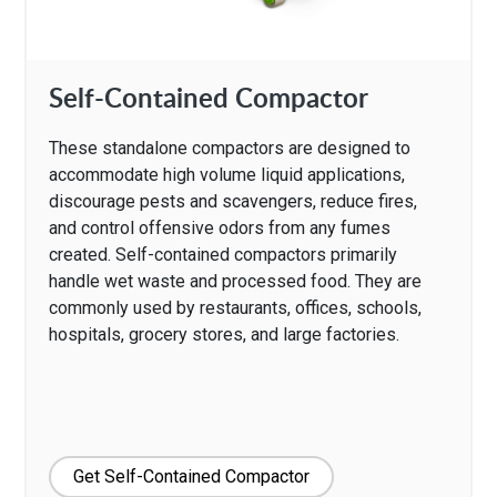
Self-Contained Compactor
These standalone compactors are designed to
accommodate high volume liquid applications,
discourage pests and scavengers, reduce fires,
and control offensive odors from any fumes
created. Self-contained compactors primarily
handle wet waste and processed food. They are
commonly used by restaurants, offices, schools,
hospitals, grocery stores, and large factories.
Get Self-Contained Compactor