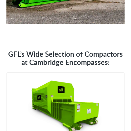
GFL’s Wide Selection of Compactors
at Cambridge Encompasses: