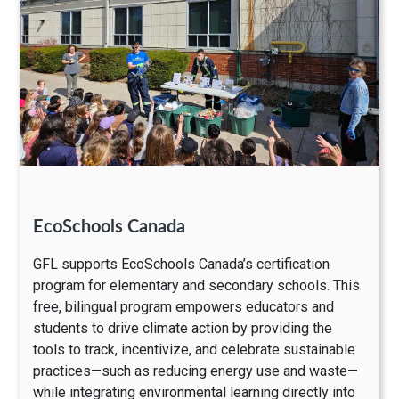
EcoSchools Canada
GFL supports EcoSchools Canada’s certification
program for elementary and secondary schools. This
free, bilingual program empowers educators and
students to drive climate action by providing the
tools to track, incentivize, and celebrate sustainable
practices—such as reducing energy use and waste—
while integrating environmental learning directly into