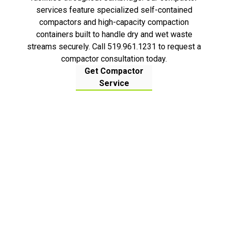
services feature specialized self-contained
compactors and high-capacity compaction
containers built to handle dry and wet waste
streams securely. Call 519.961.1231 to request a
compactor consultation today.
Get Compactor
Service