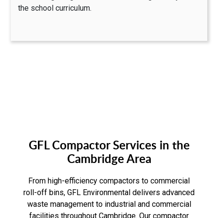
the school curriculum.
GFL Compactor Services in the
Cambridge Area
From high-efficiency compactors to commercial
roll-off bins, GFL Environmental delivers advanced
waste management to industrial and commercial
facilities throughout Cambridge. Our compactor