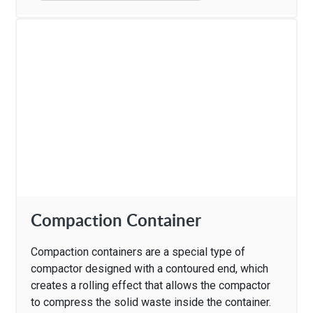
Compaction Container
Compaction containers are a special type of
compactor designed with a contoured end, which
creates a rolling effect that allows the compactor
to compress the solid waste inside the container.