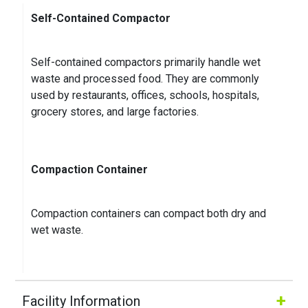
contact details are listed there. After work you can
Self-Contained Compactor
pay..
...
Self-contained compactors primarily handle wet
Kenneth K.
on
Google
waste and processed food. They are commonly
★
★
★
★
★
★
★
★
★
★
used by restaurants, offices, schools, hospitals,
3 months ago
grocery stores, and large factories.
Compaction Container
Compaction containers can compact both dry and
wet waste.
+
Facility Information