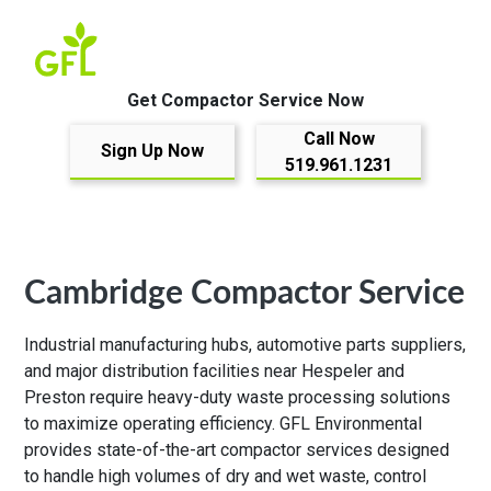
Get Compactor Service Now
Call Now
Sign Up Now
519.961.1231
Cambridge Compactor Service
Industrial manufacturing hubs, automotive parts suppliers,
and major distribution facilities near Hespeler and
Preston require heavy-duty waste processing solutions
to maximize operating efficiency. GFL Environmental
provides state-of-the-art compactor services designed
to handle high volumes of dry and wet waste, control