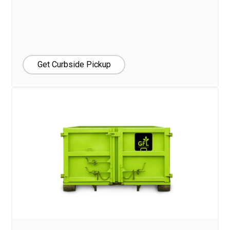
Get Curbside Pickup