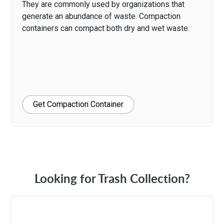
They are commonly used by organizations that
generate an abundance of waste. Compaction
containers can compact both dry and wet waste.
Get Compaction Container
Looking for Trash Collection?