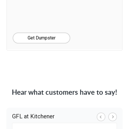
Get Dumpster
Hear what customers have to say!
GFL at Kitchener