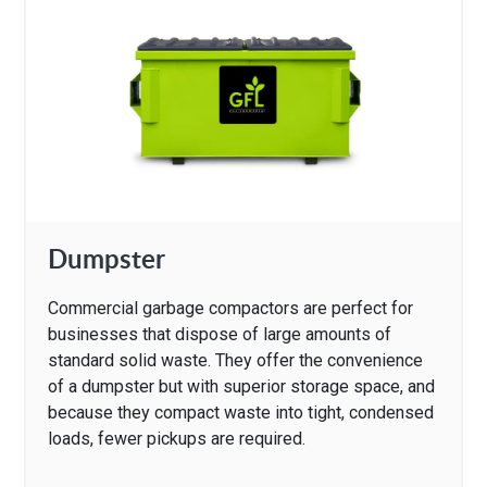
Dumpster
Commercial garbage compactors are perfect for
businesses that dispose of large amounts of
standard solid waste. They offer the convenience
of a dumpster but with superior storage space, and
because they compact waste into tight, condensed
loads, fewer pickups are required.