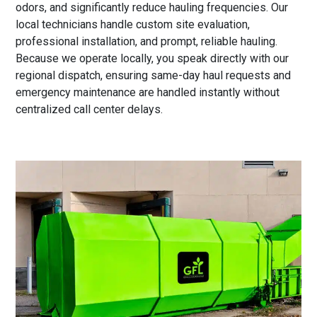
odors, and significantly reduce hauling frequencies. Our
local technicians handle custom site evaluation,
professional installation, and prompt, reliable hauling.
Because we operate locally, you speak directly with our
regional dispatch, ensuring same-day haul requests and
emergency maintenance are handled instantly without
centralized call center delays.