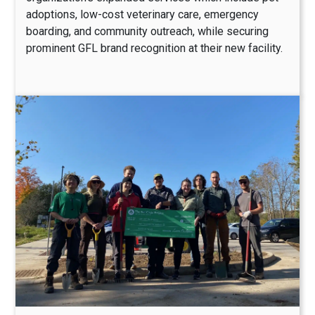
adoptions, low-cost veterinary care, emergency
boarding, and community outreach, while securing
prominent GFL brand recognition at their new facility.