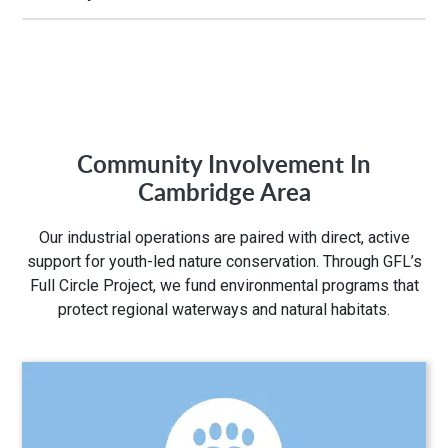
Hours of Operation:
M-Fri 7:00AM to 5:00PM
Community Involvement In
Address:
Cambridge Area
75 Ardelt Pl
Our industrial operations are paired with direct, active
Kitchener, ON N2C 2C8
support for youth-led nature conservation. Through GFL’s
Full Circle Project, we fund environmental programs that
protect regional waterways and natural habitats.