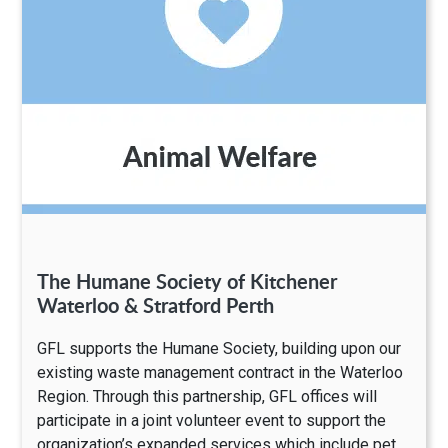
The Humane Society of Kitchener
Waterloo & Stratford Perth
GFL supports the Humane Society, building upon our
existing waste management contract in the Waterloo
Region. Through this partnership, GFL offices will
participate in a joint volunteer event to support the
organization’s expanded services which include pet