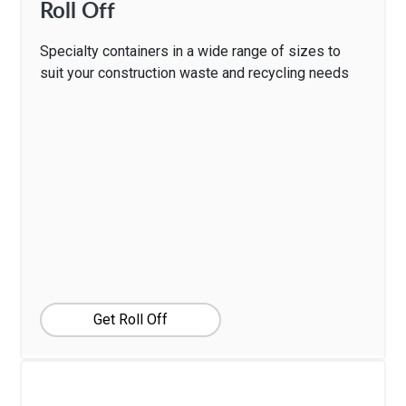
Roll Off
Specialty containers in a wide range of sizes to
suit your construction waste and recycling needs
Get Roll Off