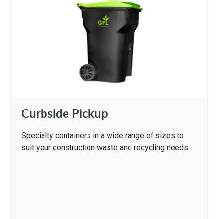
Curbside Pickup
Specialty containers in a wide range of sizes to
suit your construction waste and recycling needs