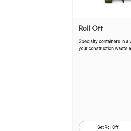
Roll Off
Specialty containers in a 
your construction waste 
Get Roll Off