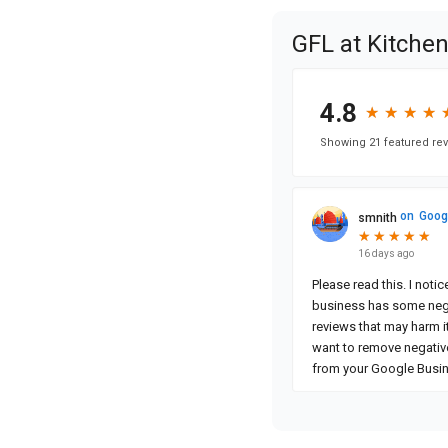
GFL at Kitche
4.8
★
★
★
★
★
★
★
★
Showing 21 featured rev
on
Goog
smnith
★
★
★
★
★
★
★
★
★
★
16 days ago
Please read this. I noti
business has some neg
reviews that may harm it
want to remove negativ
from your Google Busi