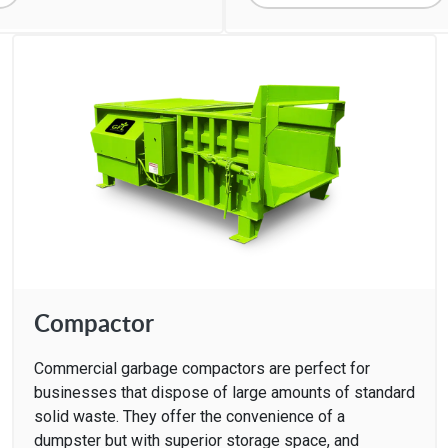
Compactor
Commercial garbage compactors are perfect for
businesses that dispose of large amounts of standard
solid waste. They offer the convenience of a
dumpster but with superior storage space, and