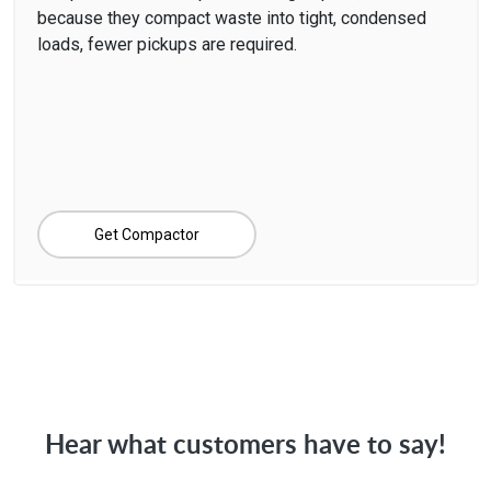
because they compact waste into tight, condensed
loads, fewer pickups are required.
Get Compactor
Hear what customers have to say!