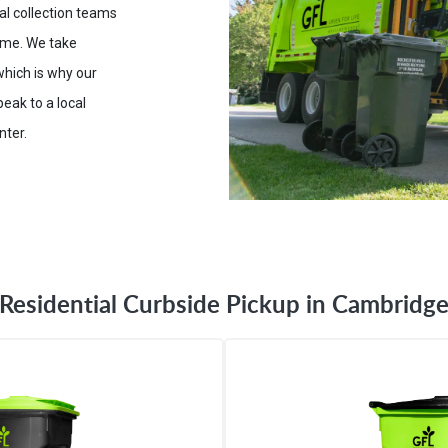
ial collection teams
time. We take
which is why our
eak to a local
nter.
Residential Curbside Pickup in Cambridg