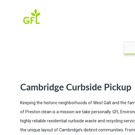
Cambridge Curbside Pickup
Keeping the historic neighborhoods of West Galt and the fami
of Preston clean is a mission we take personally. GFL Enviro
highly reliable residential curbside waste and recycling serv
the unique layout of Cambridge’s distinct communities. From 