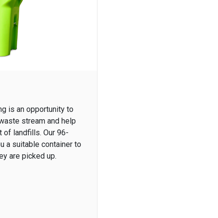
g is an opportunity to
 waste stream and help
of landfills. Our 96-
u a suitable container to
hey are picked up.