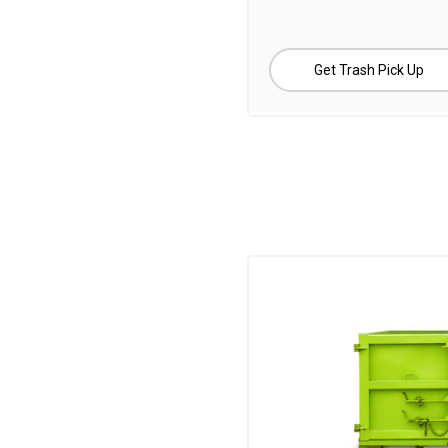
Get Trash Pick Up