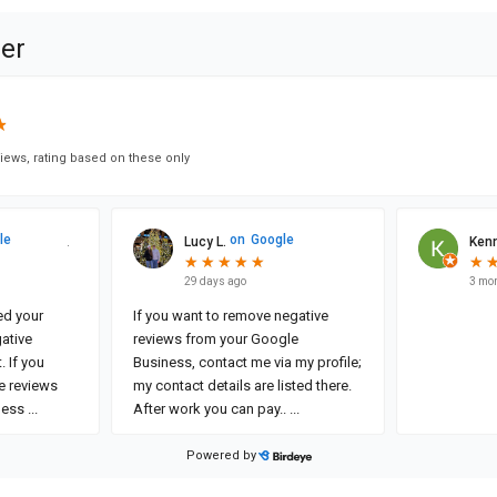
ner
★
★
iews, rating based on these only
le
on
Google
Lucy L.
Kenn
★
★
★
★
★
★
★
★
★
★
★
★
29 days ago
3 mo
ced your
If you want to remove negative
ative
reviews from your Google
. If you
Business, contact me via my profile;
e reviews
my contact details are listed there.
ness
...
After work you can pay..
...
Powered by