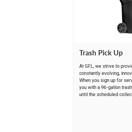
Trash Pick Up
At GFL, we strive to prov
constantly evolving, innov
When you sign up for ser
you with a 96-gallon tras
until the scheduled collec