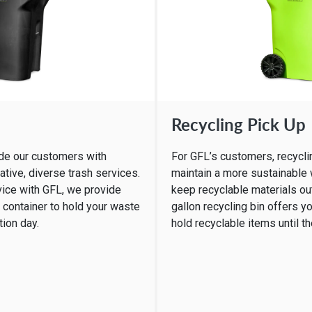
Recycling Pick Up
ide our customers with
For GFL’s customers, recyclin
ative, diverse trash services.
maintain a more sustainable
vice with GFL, we provide
keep recyclable materials out 
h container to hold your waste
gallon recycling bin offers yo
tion day.
hold recyclable items until t