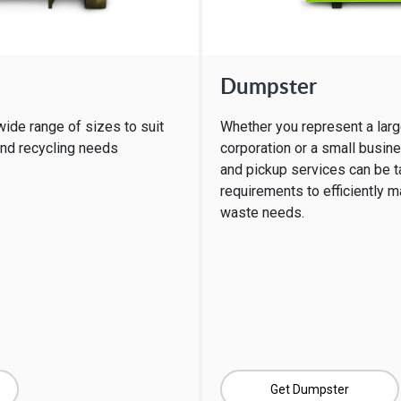
Dumpster
wide range of sizes to suit
Whether you represent a larg
and recycling needs
corporation or a small busin
and pickup services can be ta
requirements to efficiently 
waste needs.
Get Dumpster