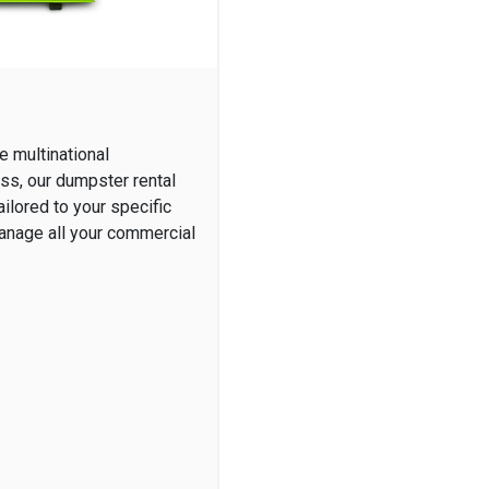
e multinational
ess, our dumpster rental
ilored to your specific
manage all your commercial