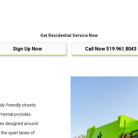
Get Residential Service Now
Sign Up Now
Call Now 519.961.8043
ly-friendly streets
nmental provides
ices designed around
the quiet lanes of