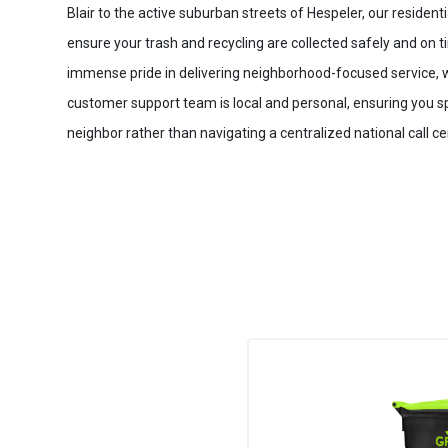
Blair to the active suburban streets of Hespeler, our resident
ensure your trash and recycling are collected safely and on 
immense pride in delivering neighborhood-focused service, 
customer support team is local and personal, ensuring you sp
neighbor rather than navigating a centralized national call ce