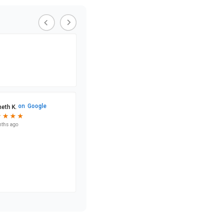
on
Google
eth K.
★
★
★
★
★
★
★
★
nths ago