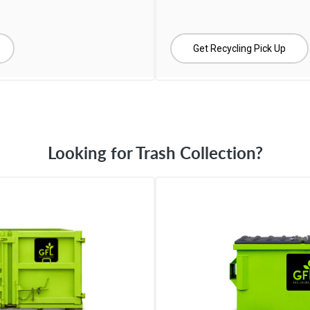
Get Recycling Pick Up
Looking for Trash Collection?