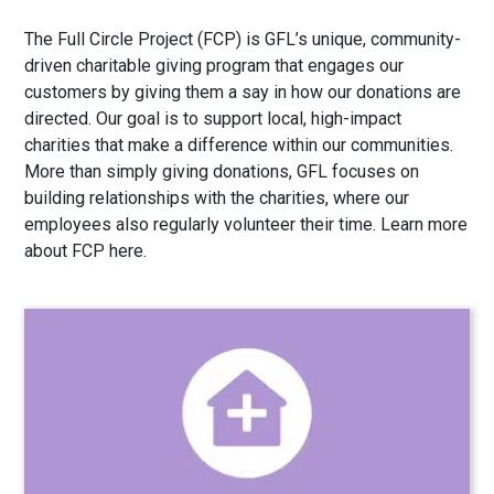
The Full Circle Project (FCP) is GFL’s unique, community-
driven charitable giving program that engages our
customers by giving them a say in how our donations are
directed. Our goal is to support local, high-impact
charities that make a difference within our communities.
More than simply giving donations, GFL focuses on
building relationships with the charities, where our
employees also regularly volunteer their time. Learn more
about FCP
here
.