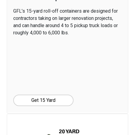
GFL’s 15-yard roll-off containers are designed for
contractors taking on larger renovation projects,
and can handle around 4 to 5 pickup truck loads or
roughly 4,000 to 6,000 lbs.
Get 15 Yard