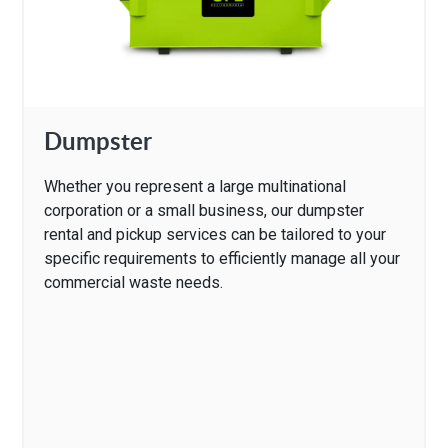
Dumpster
Whether you represent a large multinational
corporation or a small business, our dumpster
rental and pickup services can be tailored to your
specific requirements to efficiently manage all your
commercial waste needs.