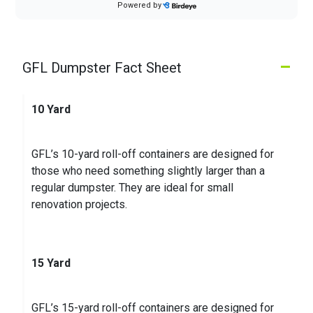
Powered by
Customer Sales was courteous, container
delivered promptly and trash pickup as scheduled
–
GFL Dumpster Fact Sheet
Jennifer O.
on
Google
★
★
★
★
★
★
★
★
★
★
5 months ago
10 Yard
Our service is good and on time as expected. We
did have an issue with our recycling pick up at first
GFL’s 10-yard roll-off containers are designed for
but after contacting GFL, we received a phone ca
...
those who need something slightly larger than a
regular dumpster. They are ideal for small
renovation projects.
15 Yard
GFL’s 15-yard roll-off containers are designed for