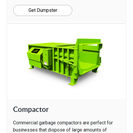
Get Dumpster
Compactor
Commercial garbage compactors are perfect for
businesses that dispose of large amounts of