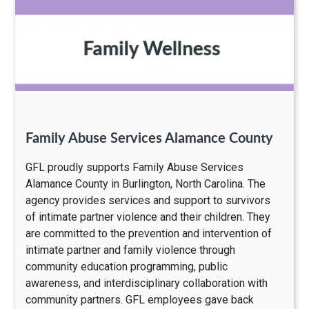
Family Abuse Services Alamance County
GFL proudly supports Family Abuse Services
Alamance County in Burlington, North Carolina. The
agency provides services and support to survivors
of intimate partner violence and their children. They
are committed to the prevention and intervention of
intimate partner and family violence through
community education programming, public
awareness, and interdisciplinary collaboration with
community partners. GFL employees gave back