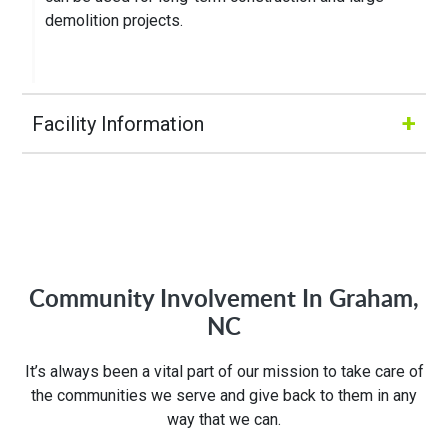
demolition projects.
+
Facility Information
Hours of Operation:
M-Fri 8:00AM to 5:00PM
Community Involvement In Graham,
Address:
NC
703 E Gilbreath
It’s always been a vital part of our mission to take care of
Graham, NC 27253
the communities we serve and give back to them in any
way that we can.