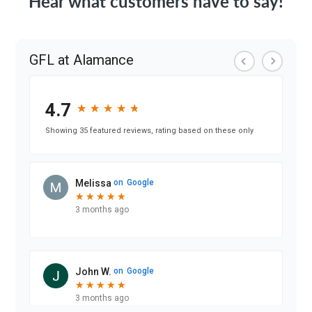
Hear what customers have to say!
GFL at Alamance
4.7
★
★
★
★
★
★
★
★
★
★
Showing 35 featured reviews, rating based on these only
Melissa
on
Google
★
★
★
★
★
★
★
★
★
★
3 months ago
John W.
on
Google
★
★
★
★
★
★
★
★
★
★
3 months ago