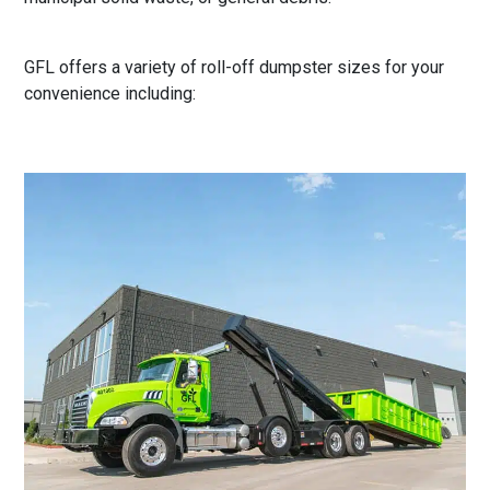
GFL offers a variety of roll-off dumpster sizes for your
convenience including: