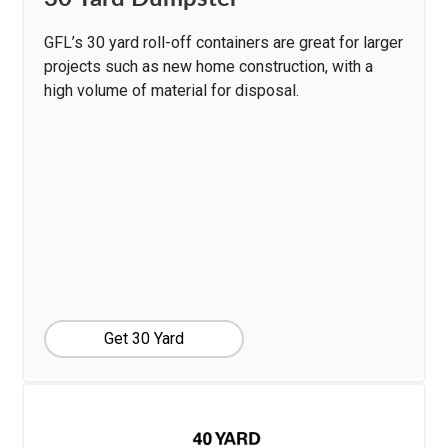
GFL’s 30 yard roll-off containers are great for larger
projects such as new home construction, with a
high volume of material for disposal.
Get 30 Yard