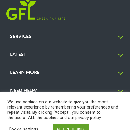
SERVICES
LATEST
LEARN MORE
NEED HELP?
We use cookies on our website to give you the most
relevant experience by remembering your preferences and
repeat visits. By clicking “Accept”, you consent to
the use of ALL the cookies and our
privacy policy
.
© 2026 GFL Environmental Inc. | Green Today. Green For Life.™
Cookie settings
ACCEPT COOKIES