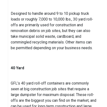
Designed to handle around 9 to 10 pickup truck
loads or roughly 7,000 to 10,000 lbs., 30 yard roll-
offs are primarily used for construction and
renovation debris on job sites, but they can also
take municipal solid waste, cardboard, and
commingled recycling materials. Other items can
be permitted depending on your business needs.
40 Yard
GFL’s 40 yard roll-off containers are commonly
seen at big construction job sites that require a
large dumpster for maximum disposal. These roll-
offs are the biggest you can find on the market, and
can be used for long-term construction and large