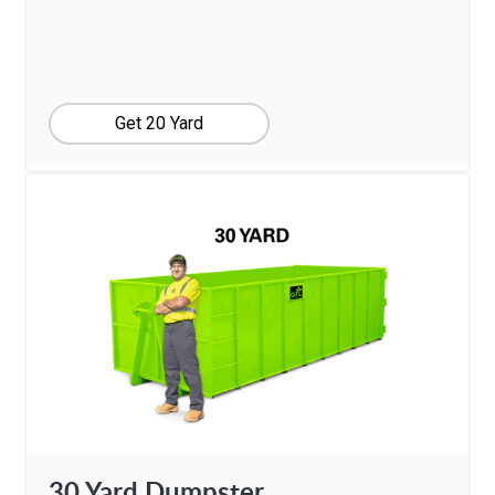
Get 20 Yard
30 Yard Dumpster