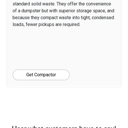
standard solid waste. They offer the convenience
of a dumpster but with superior storage space, and
because they compact waste into tight, condensed
loads, fewer pickups are required.
Get Compactor