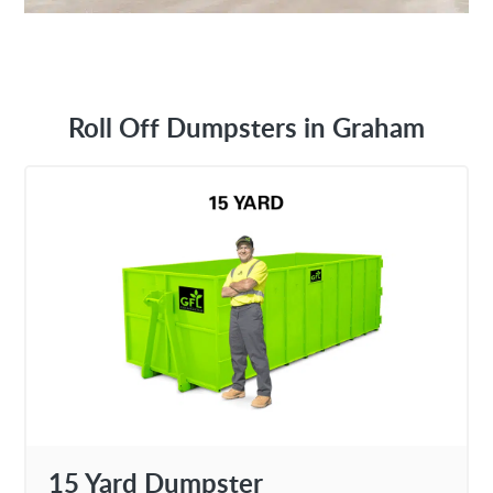
Roll Off Dumpsters in Graham
15 Yard Dumpster