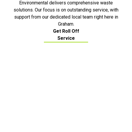
Environmental delivers comprehensive waste
solutions. Our focus is on outstanding service, with
support from our dedicated local team right here in
Graham.
Get Roll Off
Service