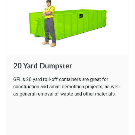
20 Yard Dumpster
GFL’s 20 yard roll-off containers are great for
construction and small demolition projects, as well
as general removal of waste and other materials.