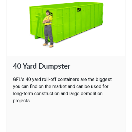
40 Yard Dumpster
GFL’s 40 yard roll-off containers are the biggest
you can find on the market and can be used for
long-term construction and large demolition
projects.