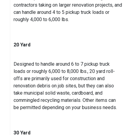
contractors taking on larger renovation projects, and
can handle around 4 to 5 pickup truck loads or
roughly 4,000 to 6,000 lbs.
20 Yard
Designed to handle around 6 to 7 pickup truck
loads or roughly 6,000 to 8,000 lbs., 20 yard roll-
offs are primarily used for construction and
renovation debris on job sites, but they can also
take municipal solid waste, cardboard, and
commingled recycling materials. Other items can
be permitted depending on your business needs.
30 Yard