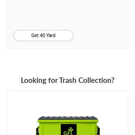
Get 40 Yard
Looking for Trash Collection?