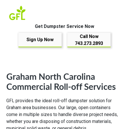
Get Dumpster Service Now
Call Now
Sign Up Now
743.273.2893
Graham North Carolina
Commercial Roll-off Services
GFL provides the ideal roll-off dumpster solution for
Graham area businesses. Our large, open containers
come in multiple sizes to handle diverse project needs,
whether you are disposing of construction materials,
municipal solid waste, or general debris.