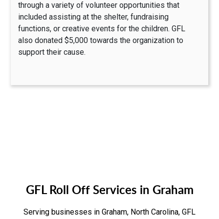
through a variety of volunteer opportunities that
included assisting at the shelter, fundraising
functions, or creative events for the children. GFL
also donated $5,000 towards the organization to
support their cause.
GFL Roll Off Services in Graham
Serving businesses in Graham, North Carolina, GFL