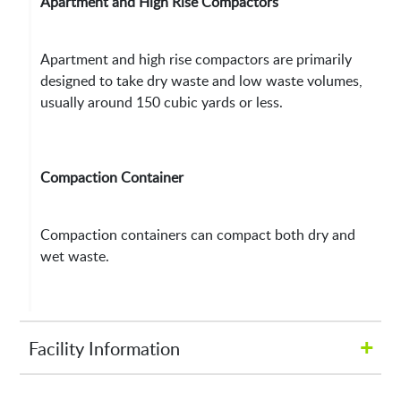
Apartment and High Rise Compactors
Apartment and high rise compactors are primarily
designed to take dry waste and low waste volumes,
usually around 150 cubic yards or less.
Compaction Container
Compaction containers can compact both dry and
wet waste.
+
Facility Information
Hours of Operation: