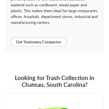
material such as cardboard, mixed paper and
plastic. This makes them ideal for large restaurants,
offices, hospitals, department stores, industrial and
manufacturing centers.
Get Stationary Compactor
Looking for Trash Collection in
Chateau, South Carolina?