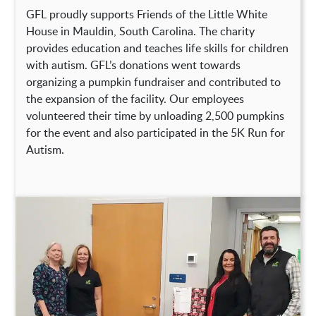
GFL proudly supports Friends of the Little White
House in Mauldin, South Carolina. The charity
provides education and teaches life skills for children
with autism. GFL’s donations went towards
organizing a pumpkin fundraiser and contributed to
the expansion of the facility. Our employees
volunteered their time by unloading 2,500 pumpkins
for the event and also participated in the 5K Run for
Autism.