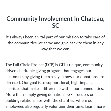
M-Fri 8:00AM to 5:00PM
Community Involvement In Chateau,
SC
Address:
It’s always been a vital part of our mission to take care of
the communities we serve and give back to them in any
1635 Antioch Church Rd
Piedmont, SC 29673
way that we can.
The Full Circle Project (FCP) is GFL’s unique, community-
driven charitable giving program that engages our
customers by giving them a say in how our donations are
directed. Our goal is to support local, high-impact
charities that make a difference within our communities.
More than simply giving donations, GFL focuses on
building relationships with the charities, where our
employees also regularly volunteer their time. Learn more