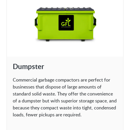
Dumpster
Commercial garbage compactors are perfect for
businesses that dispose of large amounts of
standard solid waste. They offer the convenience
of a dumpster but with superior storage space, and
because they compact waste into tight, condensed
loads, fewer pickups are required.