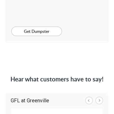
Get Dumpster
Hear what customers have to say!