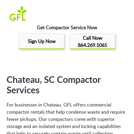
Get Compactor Service Now
Call Now
Sign Up Now
864.269.1065
Chateau, SC Compactor
Services
For businesses in Chateau, GFL offers commercial
compactor rentals that help condense waste and require
fewer pickups. Our compactors come with superior
storage and an isolated system and locking capabilities
that help to securely contain waste until collection.