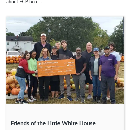
about FCP here. .
Friends of the Little White House