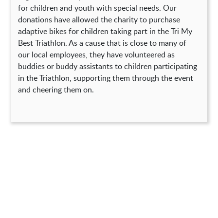
for children and youth with special needs. Our
donations have allowed the charity to purchase
adaptive bikes for children taking part in the Tri My
Best Triathlon. As a cause that is close to many of
our local employees, they have volunteered as
buddies or buddy assistants to children participating
in the Triathlon, supporting them through the event
and cheering them on.