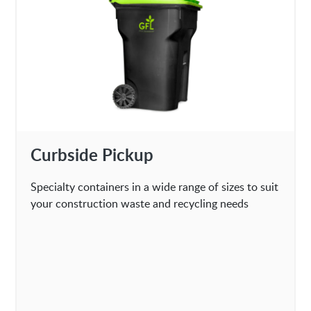
Curbside Pickup
Specialty containers in a wide range of sizes to suit
your construction waste and recycling needs