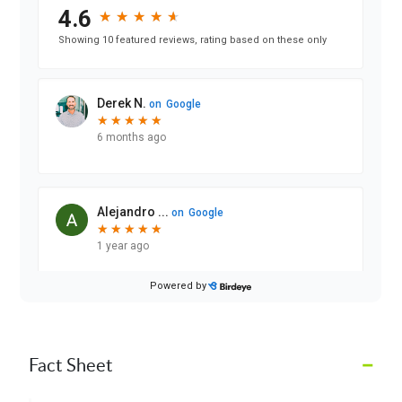
–
Fact Sheet