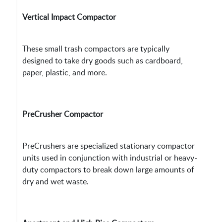
Vertical Impact Compactor
These small trash compactors are typically
designed to take dry goods such as cardboard,
paper, plastic, and more.
PreCrusher Compactor
PreCrushers are specialized stationary compactor
units used in conjunction with industrial or heavy-
duty compactors to break down large amounts of
dry and wet waste.