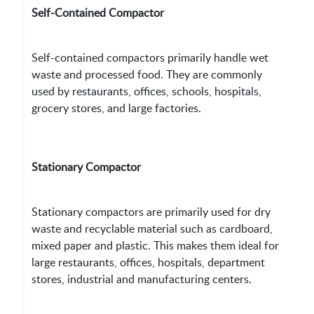
Self-Contained Compactor
Self-contained compactors primarily handle wet
waste and processed food. They are commonly
used by restaurants, offices, schools, hospitals,
grocery stores, and large factories.
Stationary Compactor
Stationary compactors are primarily used for dry
waste and recyclable material such as cardboard,
mixed paper and plastic. This makes them ideal for
large restaurants, offices, hospitals, department
stores, industrial and manufacturing centers.