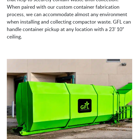
When paired with our custom container fabrication
process, we can accommodate almost any environment
when installing and collecting compactor waste. GFL can
handle container pickup at any location with a 23’ 10”
ceiling.