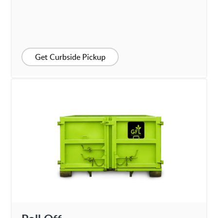
Get Curbside Pickup