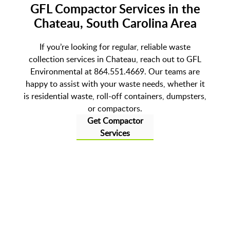
GFL Compactor Services in the
Chateau, South Carolina Area
If you’re looking for regular, reliable waste
collection services in Chateau, reach out to GFL
Environmental at 864.551.4669. Our teams are
happy to assist with your waste needs, whether it
is residential waste, roll-off containers, dumpsters,
or compactors.
Get Compactor
Services