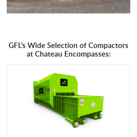
GFL’s Wide Selection of Compactors
at Chateau Encompasses: