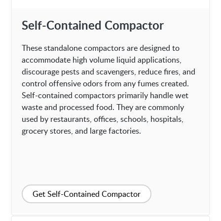
Self-Contained Compactor
These standalone compactors are designed to
accommodate high volume liquid applications,
discourage pests and scavengers, reduce fires, and
control offensive odors from any fumes created.
Self-contained compactors primarily handle wet
waste and processed food. They are commonly
used by restaurants, offices, schools, hospitals,
grocery stores, and large factories.
Get Self-Contained Compactor