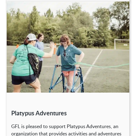
Platypus Adventures
GFL is pleased to support Platypus Adventures, an
organization that provides activities and adventures