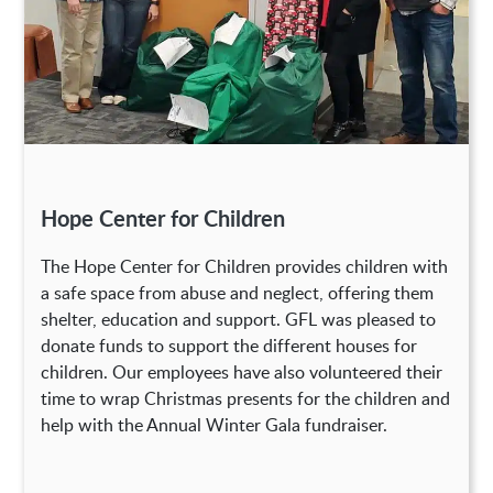
Hope Center for Children
The Hope Center for Children provides children with
a safe space from abuse and neglect, offering them
shelter, education and support. GFL was pleased to
donate funds to support the different houses for
children. Our employees have also volunteered their
time to wrap Christmas presents for the children and
help with the Annual Winter Gala fundraiser.