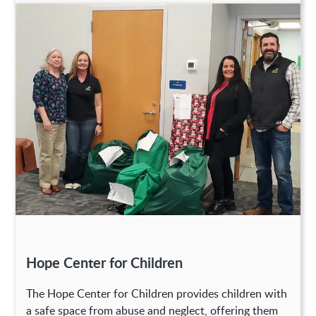
Hope Center for Children
The Hope Center for Children provides children with
a safe space from abuse and neglect, offering them