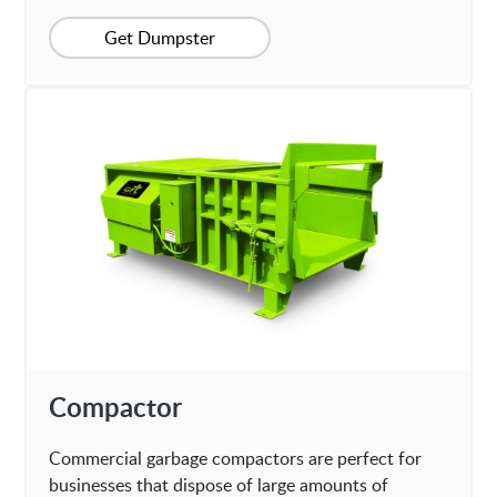
Get Dumpster
Compactor
Commercial garbage compactors are perfect for
businesses that dispose of large amounts of