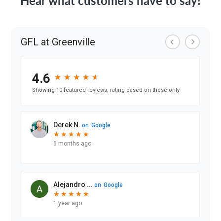
Hear what customers have to say!