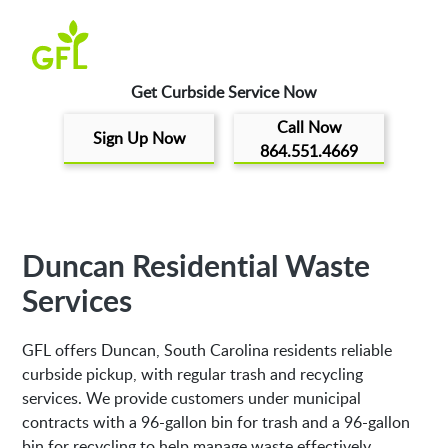
Get Curbside Service Now
Call Now
Sign Up Now
864.551.4669
Duncan Residential Waste
Services
GFL offers Duncan, South Carolina residents reliable
curbside pickup, with regular trash and recycling
services. We provide customers under municipal
contracts with a 96-gallon bin for trash and a 96-gallon
bin for recycling to help manage waste effectively.