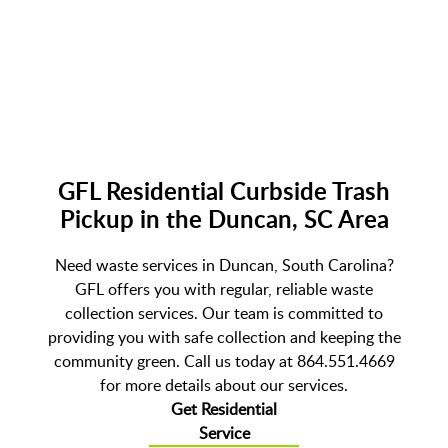
GFL Residential Curbside Trash
Pickup in the Duncan, SC Area
Need waste services in Duncan, South Carolina?
GFL offers you with regular, reliable waste
collection services. Our team is committed to
providing you with safe collection and keeping the
community green. Call us today at 864.551.4669
for more details about our services.
Get Residential
Service