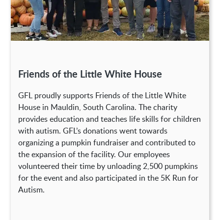
Friends of the Little White House
GFL proudly supports Friends of the Little White
House in Mauldin, South Carolina. The charity
provides education and teaches life skills for children
with autism. GFL’s donations went towards
organizing a pumpkin fundraiser and contributed to
the expansion of the facility. Our employees
volunteered their time by unloading 2,500 pumpkins
for the event and also participated in the 5K Run for
Autism.