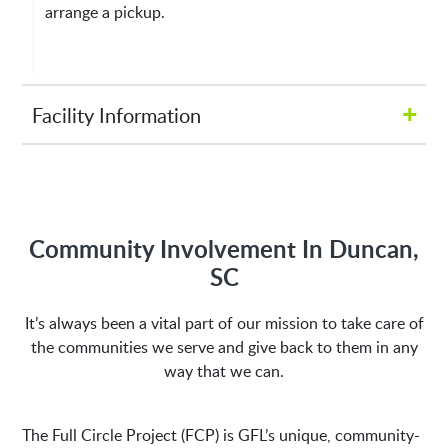
arrange a pickup.
+
Facility Information
Hours of Operation:
M-Fri 8:00AM to 5:00PM
Community Involvement In Duncan,
SC
Address:
It’s always been a vital part of our mission to take care of
the communities we serve and give back to them in any
1635 Antioch Church Rd
Piedmont, SC 29673
way that we can.
The Full Circle Project (FCP) is GFL’s unique, community-