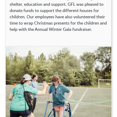
shelter, education and support. GFL was pleased to
donate funds to support the different houses for
children. Our employees have also volunteered their
time to wrap Christmas presents for the children and
help with the Annual Winter Gala fundraiser.