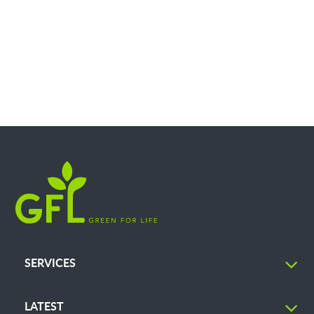
SERVICES
LATEST