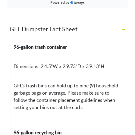
–
GFL Dumpster Fact Sheet
96-gallon trash container
Dimensions: 2’4.5”W x 2’9.73”D x 3’9.13”H
GFL’s trash bins can hold up to nine (9) household
garbage bags on average. Please make sure to
follow the container placement guidelines when
setting your bins out at the curb.
96-gallon recycling bin