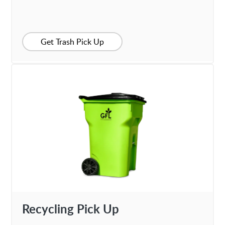
Get Trash Pick Up
Recycling Pick Up