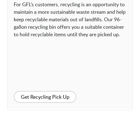
For GFL’s customers, recycling is an opportunity to
maintain a more sustainable waste stream and help
keep recyclable materials out of landfills. Our 96-
gallon recycling bin offers you a suitable container
to hold recyclable items until they are picked up.
Get Recycling Pick Up