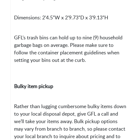
Dimensions: 2’4.5”W x 2’9.73”D x 3’9.13”H
GFL’s trash bins can hold up to nine (9) household
garbage bags on average. Please make sure to
follow the container placement guidelines when
setting your bins out at the curb.
Bulky item pickup
Rather than lugging cumbersome bulky items down
to your local disposal depot, give GFL a call and
we’ll take your items away. Bulk pickup options
may vary from branch to branch, so please contact
your local branch to inquire about pricing and to