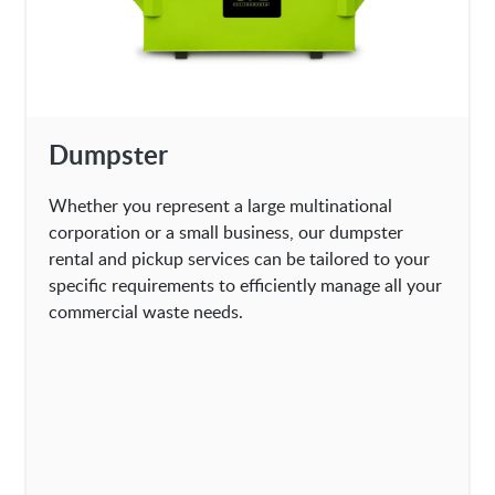
Dumpster
Whether you represent a large multinational
corporation or a small business, our dumpster
rental and pickup services can be tailored to your
specific requirements to efficiently manage all your
commercial waste needs.