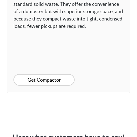
standard solid waste. They offer the convenience
of a dumpster but with superior storage space, and
because they compact waste into tight, condensed
loads, fewer pickups are required.
Get Compactor