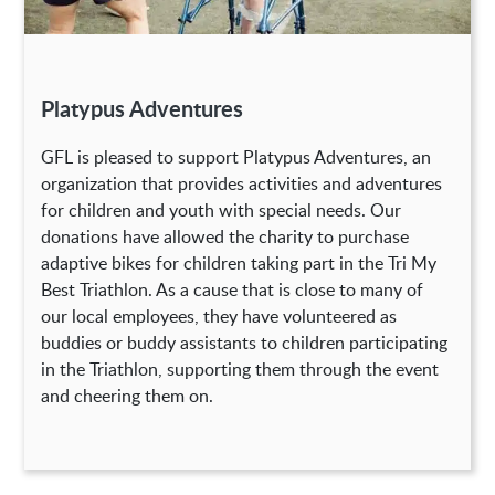
Platypus Adventures
GFL is pleased to support Platypus Adventures, an
organization that provides activities and adventures
for children and youth with special needs. Our
donations have allowed the charity to purchase
adaptive bikes for children taking part in the Tri My
Best Triathlon. As a cause that is close to many of
our local employees, they have volunteered as
buddies or buddy assistants to children participating
in the Triathlon, supporting them through the event
and cheering them on.