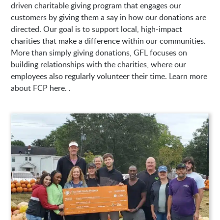
driven charitable giving program that engages our
customers by giving them a say in how our donations are
directed. Our goal is to support local, high-impact
charities that make a difference within our communities.
More than simply giving donations, GFL focuses on
building relationships with the charities, where our
employees also regularly volunteer their time. Learn more
about FCP here. .