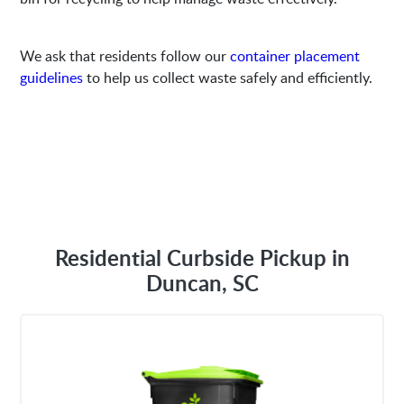
We ask that residents follow our
container placement
guidelines
to help us collect waste safely and efficiently.
Residential Curbside Pickup in
Duncan, SC