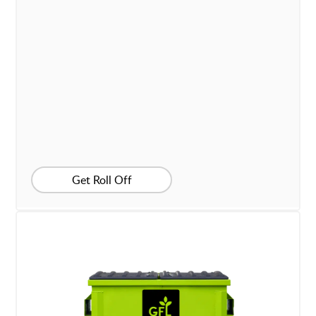
Get Roll Off