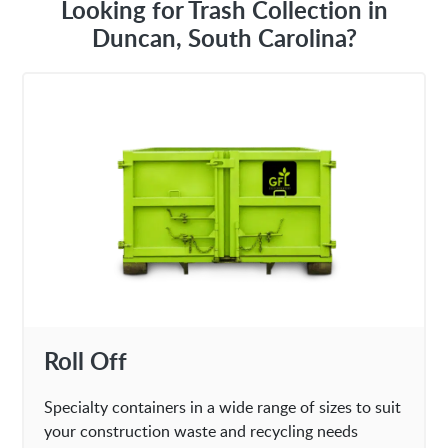
Looking for Trash Collection in
Duncan, South Carolina?
Roll Off
Specialty containers in a wide range of sizes to suit
your construction waste and recycling needs