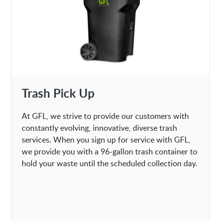
Trash Pick Up
At GFL, we strive to provide our customers with
constantly evolving, innovative, diverse trash
services. When you sign up for service with GFL,
we provide you with a 96-gallon trash container to
hold your waste until the scheduled collection day.