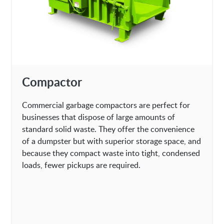
Compactor
Commercial garbage compactors are perfect for
businesses that dispose of large amounts of
standard solid waste. They offer the convenience
of a dumpster but with superior storage space, and
because they compact waste into tight, condensed
loads, fewer pickups are required.