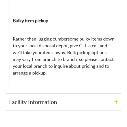
Bulky item pickup
Rather than lugging cumbersome bulky items down
to your local disposal depot, give GFL a call and
we’ll take your items away. Bulk pickup options
may vary from branch to branch, so please contact
your local branch to inquire about pricing and to
arrange a pickup.
+
Facility Information
Hours of Operation: