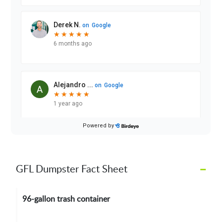
–
GFL Dumpster Fact Sheet
96-gallon trash container