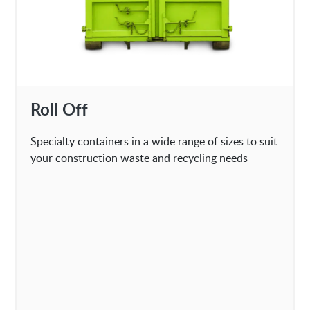
Roll Off
Specialty containers in a wide range of sizes to suit
your construction waste and recycling needs