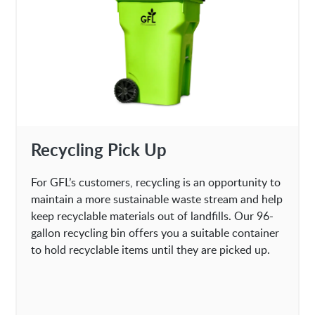
Recycling Pick Up
For GFL’s customers, recycling is an opportunity to
maintain a more sustainable waste stream and help
keep recyclable materials out of landfills. Our 96-
gallon recycling bin offers you a suitable container
to hold recyclable items until they are picked up.