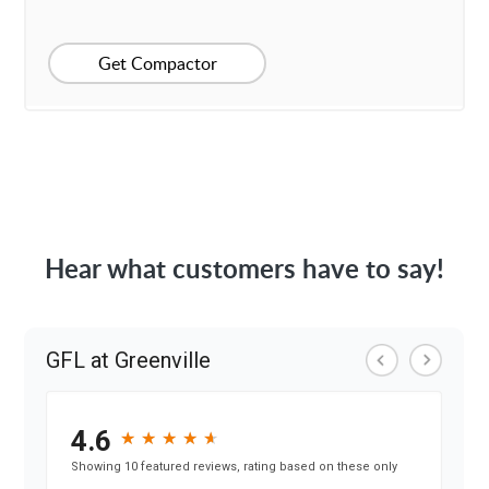
Get Compactor
Hear what customers have to say!