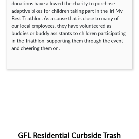
donations have allowed the charity to purchase
adaptive bikes for children taking part in the Tri My
Best Triathlon. As a cause that is close to many of
our local employees, they have volunteered as
buddies or buddy assistants to children participating
in the Triathlon, supporting them through the event
and cheering them on.
GFL Residential Curbside Trash