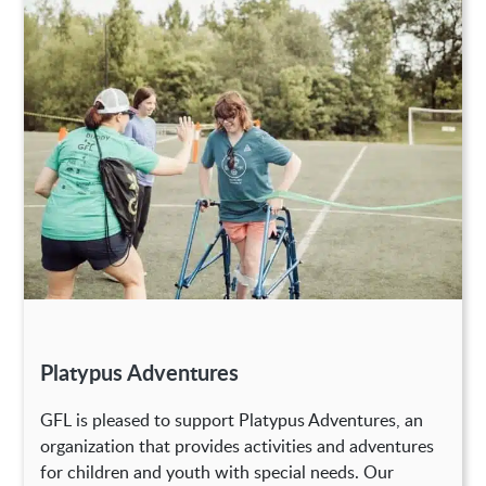
Platypus Adventures
GFL is pleased to support Platypus Adventures, an
organization that provides activities and adventures
for children and youth with special needs. Our