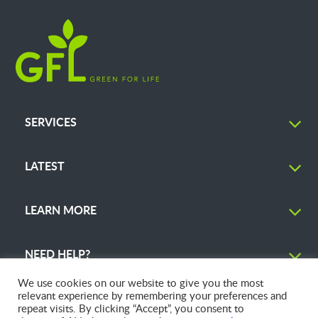
SERVICES
LATEST
LEARN MORE
NEED HELP?
We use cookies on our website to give you the most
relevant experience by remembering your preferences and
repeat visits. By clicking “Accept”, you consent to