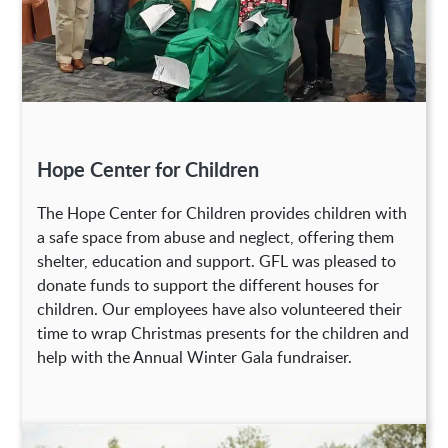
Hope Center for Children
The Hope Center for Children provides children with
a safe space from abuse and neglect, offering them
shelter, education and support. GFL was pleased to
donate funds to support the different houses for
children. Our employees have also volunteered their
time to wrap Christmas presents for the children and
help with the Annual Winter Gala fundraiser.