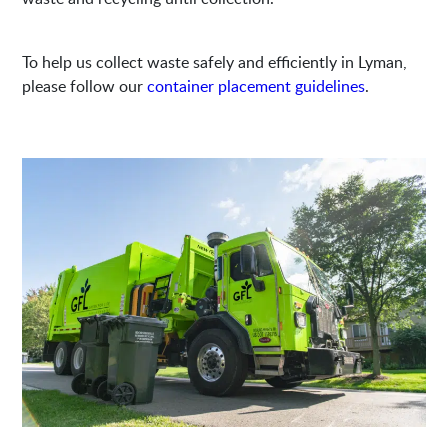
To help us collect waste safely and efficiently in Lyman,
please follow our
container placement guidelines
.