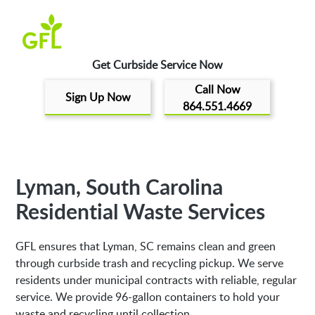
Get Curbside Service Now
Call Now
Sign Up Now
864.551.4669
Lyman, South Carolina
Residential Waste Services
GFL ensures that Lyman, SC remains clean and green
through curbside trash and recycling pickup. We serve
residents under municipal contracts with reliable, regular
service. We provide 96-gallon containers to hold your
waste and recycling until collection.