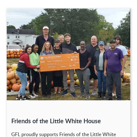
Friends of the Little White House
GFL proudly supports Friends of the Little White