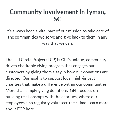
M-Fri 8:00AM to 5:00PM
Community Involvement In Lyman,
SC
Address:
It’s always been a vital part of our mission to take care of
the communities we serve and give back to them in any
1635 Antioch Church Rd
Piedmont, SC 29673
way that we can.
The Full Circle Project (FCP) is GFL’s unique, community-
driven charitable giving program that engages our
customers by giving them a say in how our donations are
directed. Our goal is to support local, high-impact
charities that make a difference within our communities.
More than simply giving donations, GFL focuses on
building relationships with the charities, where our
employees also regularly volunteer their time. Learn more
about FCP here. .