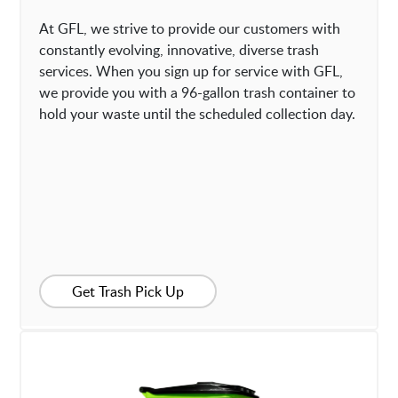
At GFL, we strive to provide our customers with
constantly evolving, innovative, diverse trash
services. When you sign up for service with GFL,
we provide you with a 96-gallon trash container to
hold your waste until the scheduled collection day.
Get Trash Pick Up