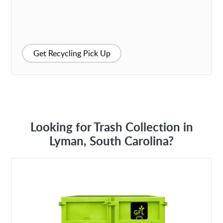
Get Recycling Pick Up
Looking for Trash Collection in
Lyman, South Carolina?