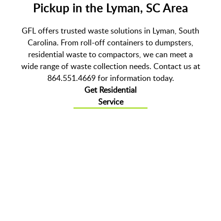
Pickup in the Lyman, SC Area
GFL offers trusted waste solutions in Lyman, South
Carolina. From roll-off containers to dumpsters,
residential waste to compactors, we can meet a
wide range of waste collection needs. Contact us at
864.551.4669 for information today.
Get Residential
Service