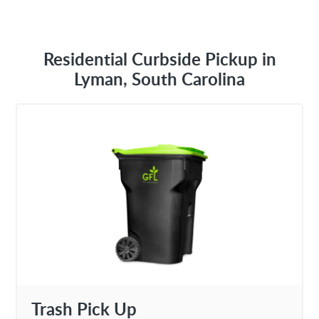
Residential Curbside Pickup in
Lyman, South Carolina
Trash Pick Up