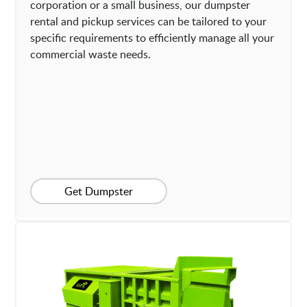
corporation or a small business, our dumpster
rental and pickup services can be tailored to your
specific requirements to efficiently manage all your
commercial waste needs.
Get Dumpster