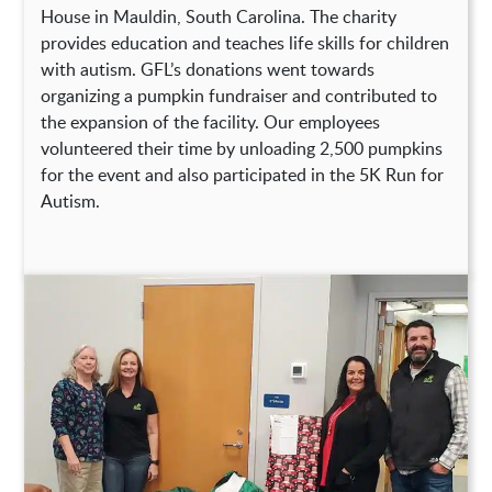
House in Mauldin, South Carolina. The charity
provides education and teaches life skills for children
with autism. GFL’s donations went towards
organizing a pumpkin fundraiser and contributed to
the expansion of the facility. Our employees
volunteered their time by unloading 2,500 pumpkins
for the event and also participated in the 5K Run for
Autism.