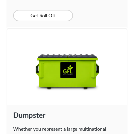
Get Roll Off
Dumpster
Whether you represent a large multinational