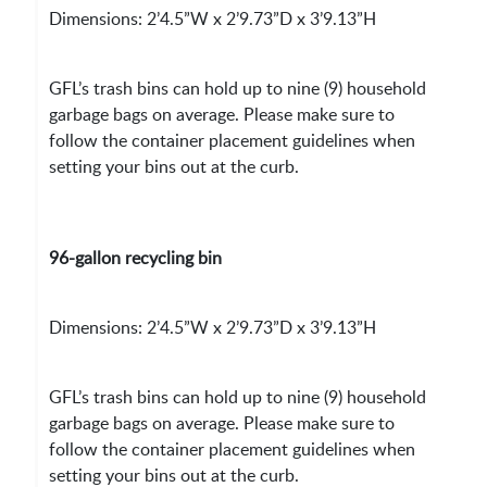
Dimensions: 2’4.5”W x 2’9.73”D x 3’9.13”H
GFL’s trash bins can hold up to nine (9) household
garbage bags on average. Please make sure to
follow the container placement guidelines when
setting your bins out at the curb.
96-gallon recycling bin
Dimensions: 2’4.5”W x 2’9.73”D x 3’9.13”H
GFL’s trash bins can hold up to nine (9) household
garbage bags on average. Please make sure to
follow the container placement guidelines when
setting your bins out at the curb.