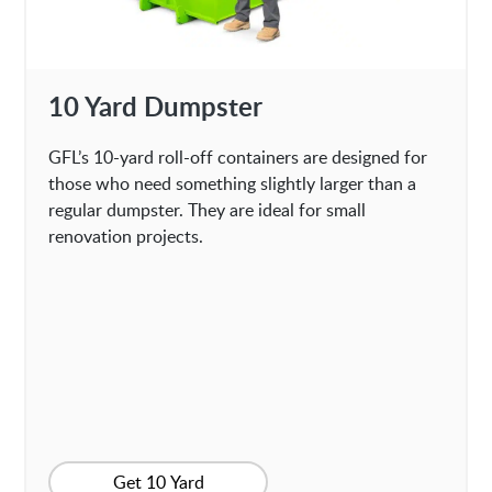
10 Yard Dumpster
GFL’s 10-yard roll-off containers are designed for
those who need something slightly larger than a
regular dumpster. They are ideal for small
renovation projects.
Get 10 Yard