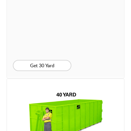
Get 30 Yard