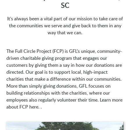
SC
1635 Antioch Church Rd
It’s always been a vital part of our mission to take care of
Piedmont, SC 29673
the communities we serve and give back to them in any
way that we can.
The Full Circle Project (FCP) is GFL’s unique, community-
driven charitable giving program that engages our
customers by giving them a say in how our donations are
directed. Our goal is to support local, high-impact
charities that make a difference within our communities.
More than simply giving donations, GFL focuses on
building relationships with the charities, where our
employees also regularly volunteer their time. Learn more
about FCP here. .