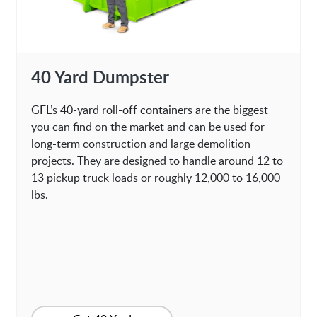
40 Yard Dumpster
GFL’s 40-yard roll-off containers are the biggest
you can find on the market and can be used for
long-term construction and large demolition
projects. They are designed to handle around 12 to
13 pickup truck loads or roughly 12,000 to 16,000
lbs.