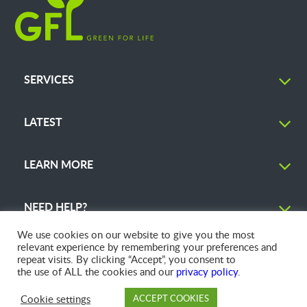
SERVICES
LATEST
LEARN MORE
NEED HELP?
We use cookies on our website to give you the most
relevant experience by remembering your preferences and
repeat visits. By clicking “Accept”, you consent to
the use of ALL the cookies and our
privacy policy
.
© 2026 GFL Environmental Inc. | Green Today. Green For Life.™
Cookie settings
ACCEPT COOKIES