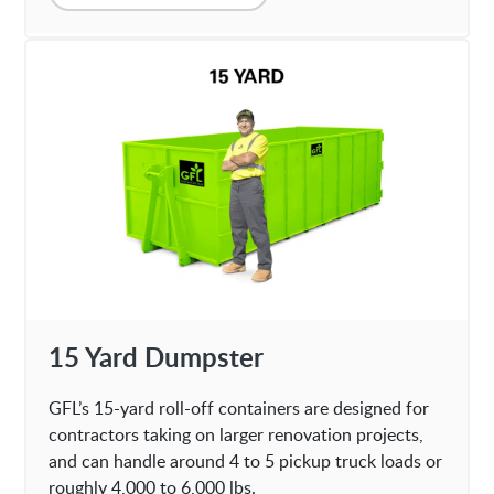
15 Yard Dumpster
GFL’s 15-yard roll-off containers are designed for
contractors taking on larger renovation projects,
and can handle around 4 to 5 pickup truck loads or
roughly 4,000 to 6,000 lbs.