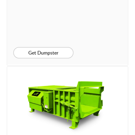
Get Dumpster