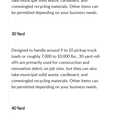
take municipal solid waste, cardboard, and
commingled recycling materials. Other items can
be permitted depending on your business needs.
30 Yard
Designed to handle around 9 to 10 pickup truck
loads or roughly 7,000 to 10,000 lbs., 30 yard roll-
offs are primarily used for construction and
renovation debris on job sites, but they can also
take municipal solid waste, cardboard, and
commingled recycling materials. Other items can
be permitted depending on your business needs.
40 Yard