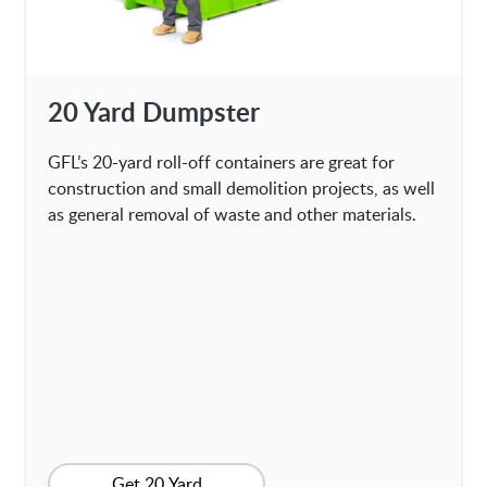
20 Yard Dumpster
GFL’s 20-yard roll-off containers are great for
construction and small demolition projects, as well
as general removal of waste and other materials.
Get 20 Yard