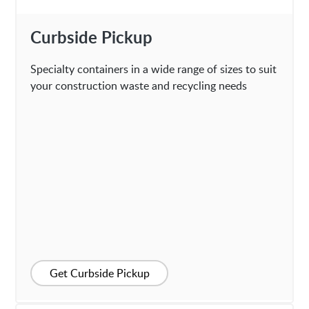
Curbside Pickup
Specialty containers in a wide range of sizes to suit
your construction waste and recycling needs
Get Curbside Pickup