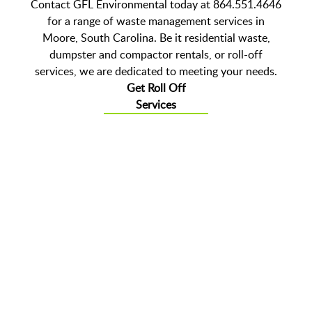
Contact GFL Environmental today at 864.551.4646
for a range of waste management services in
Moore, South Carolina. Be it residential waste,
dumpster and compactor rentals, or roll-off
services, we are dedicated to meeting your needs.
Get Roll Off
Services