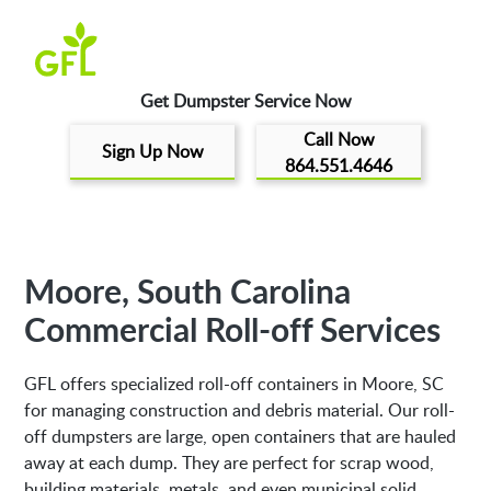
Get Dumpster Service Now
Call Now
Sign Up Now
864.551.4646
Moore, South Carolina
Commercial Roll-off Services
GFL offers specialized roll-off containers in Moore, SC
for managing construction and debris material. Our roll-
off dumpsters are large, open containers that are hauled
away at each dump. They are perfect for scrap wood,
building materials, metals, and even municipal solid