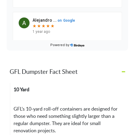
–
GFL Dumpster Fact Sheet
10 Yard
GFL’s 10-yard roll-off containers are designed for
those who need something slightly larger than a
regular dumpster. They are ideal for small
renovation projects.