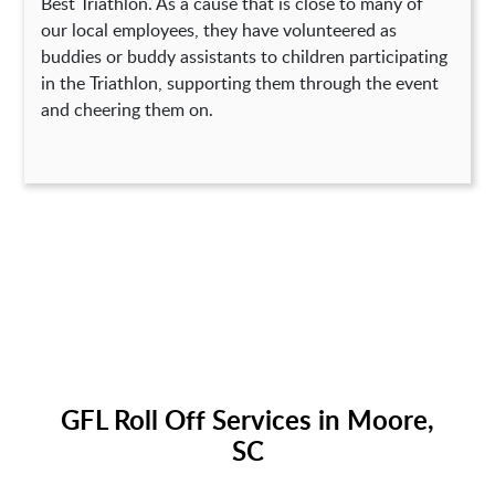
Best Triathlon. As a cause that is close to many of
our local employees, they have volunteered as
buddies or buddy assistants to children participating
in the Triathlon, supporting them through the event
and cheering them on.
GFL Roll Off Services in Moore,
SC