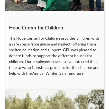
Hope Center for Children
The Hope Center for Children provides children with
a safe space from abuse and neglect, offering them
shelter, education and support. GFL was pleased to
donate funds to support the different houses for
children. Our employees have also volunteered their
time to wrap Christmas presents for the children and
help with the Annual Winter Gala fundraiser.