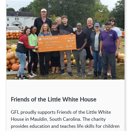
Friends of the Little White House
GFL proudly supports Friends of the Little White
House in Mauldin, South Carolina. The charity
provides education and teaches life skills for children