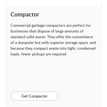
Compactor
Commercial garbage compactors are perfect for
businesses that dispose of large amounts of
standard solid waste. They offer the convenience
of a dumpster but with superior storage space, and
because they compact waste into tight, condensed
loads, fewer pickups are required.
Get Compactor