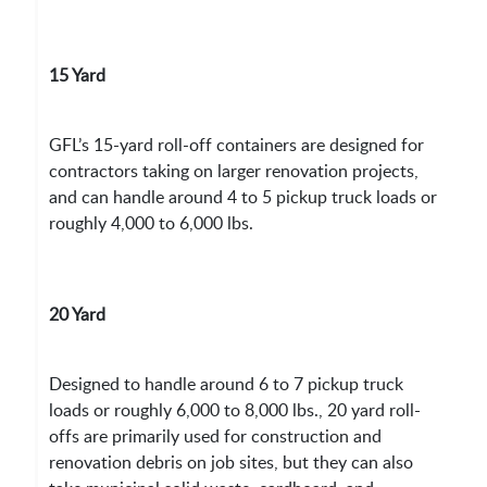
15 Yard
GFL’s 15-yard roll-off containers are designed for
contractors taking on larger renovation projects,
and can handle around 4 to 5 pickup truck loads or
roughly 4,000 to 6,000 lbs.
20 Yard
Designed to handle around 6 to 7 pickup truck
loads or roughly 6,000 to 8,000 lbs., 20 yard roll-
offs are primarily used for construction and
renovation debris on job sites, but they can also