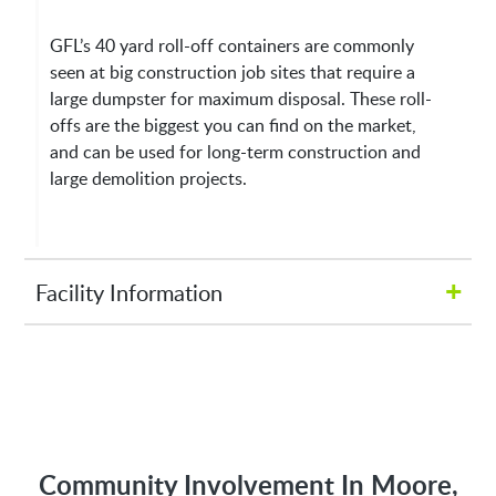
GFL’s 40 yard roll-off containers are commonly
seen at big construction job sites that require a
large dumpster for maximum disposal. These roll-
offs are the biggest you can find on the market,
and can be used for long-term construction and
large demolition projects.
+
Facility Information
Hours of Operation:
M-Fri 8:00AM to 5:00PM
Address:
Community Involvement In Moore,