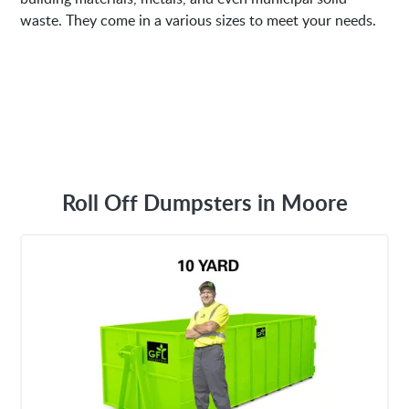
waste. They come in a various sizes to meet your needs.
Roll Off Dumpsters in Moore