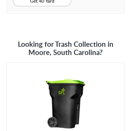
Get 40 Yard
Looking for Trash Collection in
Moore, South Carolina?