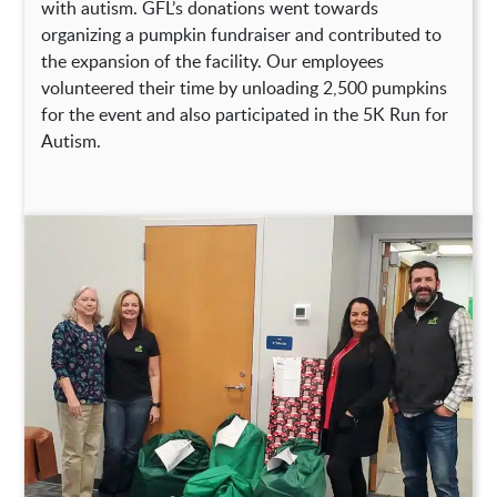
with autism. GFL’s donations went towards
organizing a pumpkin fundraiser and contributed to
the expansion of the facility. Our employees
volunteered their time by unloading 2,500 pumpkins
for the event and also participated in the 5K Run for
Autism.