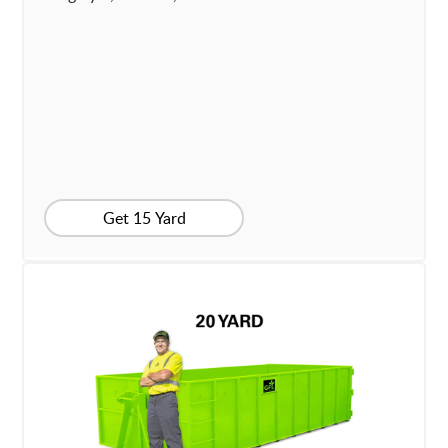
Get 15 Yard