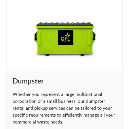
Dumpster
Whether you represent a large multinational
corporation or a small business, our dumpster
rental and pickup services can be tailored to your
specific requirements to efficiently manage all your
commercial waste needs.