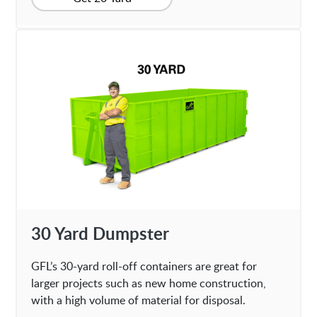
30 Yard Dumpster
GFL’s 30-yard roll-off containers are great for
larger projects such as new home construction,
with a high volume of material for disposal.