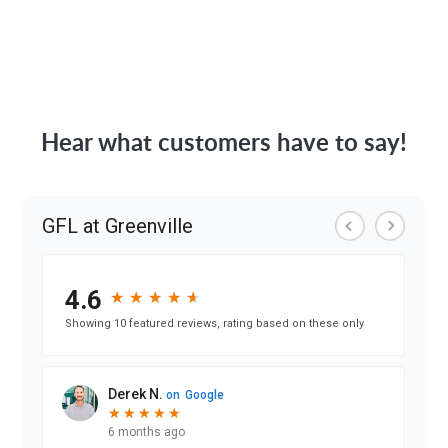
Hear what customers have to say!