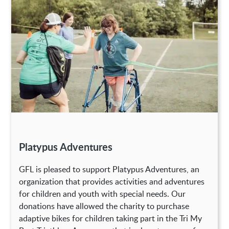
Platypus Adventures
GFL is pleased to support Platypus Adventures, an
organization that provides activities and adventures
for children and youth with special needs. Our
donations have allowed the charity to purchase
adaptive bikes for children taking part in the Tri My