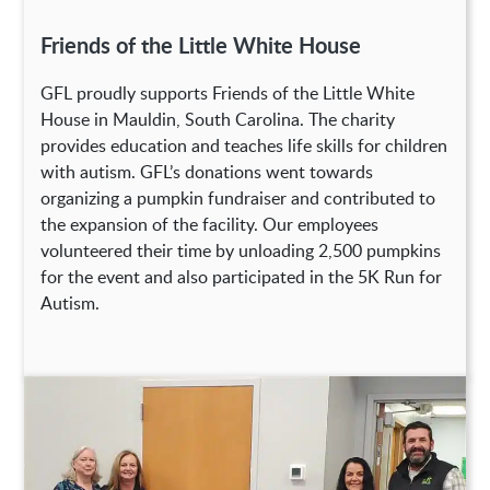
Friends of the Little White House
GFL proudly supports Friends of the Little White
House in Mauldin, South Carolina. The charity
provides education and teaches life skills for children
with autism. GFL’s donations went towards
organizing a pumpkin fundraiser and contributed to
the expansion of the facility. Our employees
volunteered their time by unloading 2,500 pumpkins
for the event and also participated in the 5K Run for
Autism.