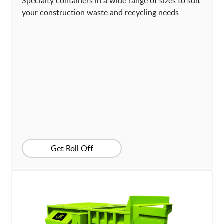
Specialty containers in a wide range of sizes to suit
your construction waste and recycling needs
Get Roll Off