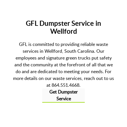
GFL Dumpster Service in
Wellford
GFL is committed to providing reliable waste
services in Wellford, South Carolina. Our
employees and signature green trucks put safety
and the community at the forefront of all that we
do and are dedicated to meeting your needs. For
more details on our waste services, reach out to us
at 864.551.4668.
Get Dumpster
Service