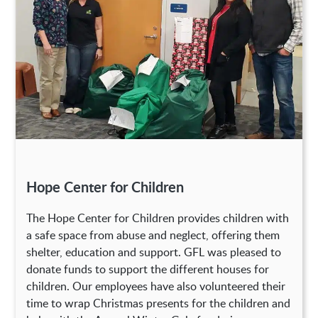
Hope Center for Children
The Hope Center for Children provides children with
a safe space from abuse and neglect, offering them
shelter, education and support. GFL was pleased to
donate funds to support the different houses for
children. Our employees have also volunteered their
time to wrap Christmas presents for the children and