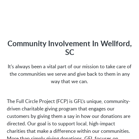
Hours of Operation:
M-Fri 8:00AM to 5:00PM
Community Involvement In Wellford,
Address:
SC
1635 Antioch Church Rd
It’s always been a vital part of our mission to take care of
Piedmont, SC 29673
the communities we serve and give back to them in any
way that we can.
The Full Circle Project (FCP) is GFL’s unique, community-
driven charitable giving program that engages our
customers by giving them a say in how our donations are
directed. Our goal is to support local, high-impact
charities that make a difference within our communities.
More than simply giving donations, GFL focuses on