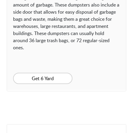
amount of garbage. These dumpsters also include a
side door that allows for easy disposal of garbage
bags and waste, making them a great choice for
warehouses, large restaurants, and apartment
buildings. These dumpsters can usually hold
around 36 large trash bags, or 72 regular-sized
ones.
Get 6 Yard