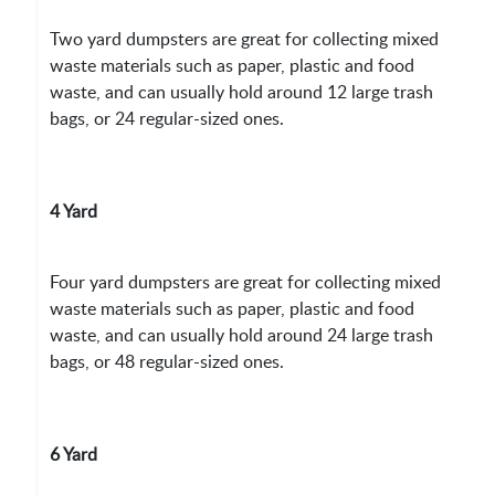
Two yard dumpsters are great for collecting mixed
waste materials such as paper, plastic and food
waste, and can usually hold around 12 large trash
bags, or 24 regular-sized ones.
4 Yard
Four yard dumpsters are great for collecting mixed
waste materials such as paper, plastic and food
waste, and can usually hold around 24 large trash
bags, or 48 regular-sized ones.
6 Yard