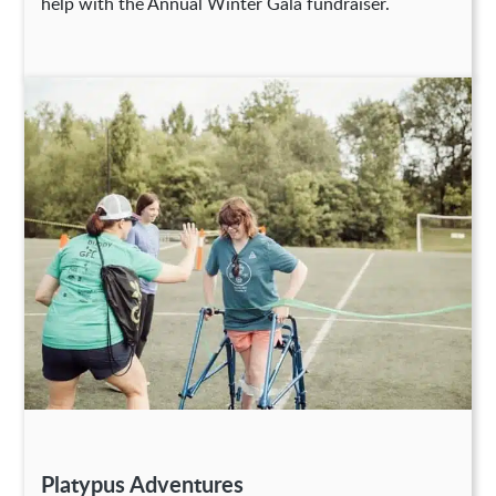
help with the Annual Winter Gala fundraiser.
Platypus Adventures