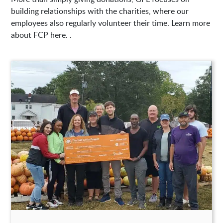
building relationships with the charities, where our
employees also regularly volunteer their time. Learn more
about FCP here. .