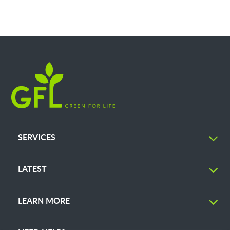
SERVICES
LATEST
LEARN MORE