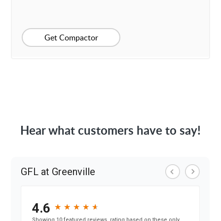
Get Compactor
Hear what customers have to say!