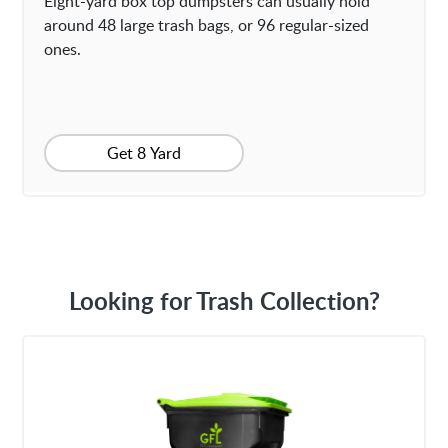
Eight-yard box top dumpsters can usually hold
around 48 large trash bags, or 96 regular-sized
ones.
Get 8 Yard
Looking for Trash Collection?