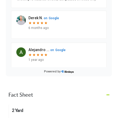
–
Fact Sheet
2 Yard