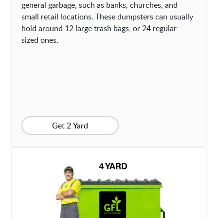
general garbage, such as banks, churches, and
small retail locations. These dumpsters can usually
hold around 12 large trash bags, or 24 regular-
sized ones.
Get 2 Yard