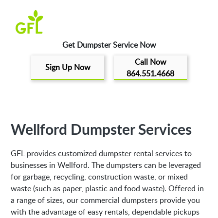
Get Dumpster Service Now
Call Now
Sign Up Now
864.551.4668
Wellford Dumpster Services
GFL provides customized dumpster rental services to
businesses in Wellford. The dumpsters can be leveraged
for garbage, recycling, construction waste, or mixed
waste (such as paper, plastic and food waste). Offered in
a range of sizes, our commercial dumpsters provide you
with the advantage of easy rentals, dependable pickups