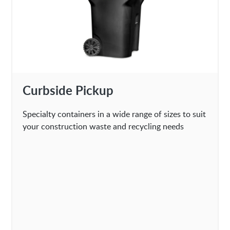
Curbside Pickup
Specialty containers in a wide range of sizes to suit
your construction waste and recycling needs