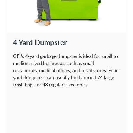
4 Yard Dumpster
GFL’s 4-yard garbage dumpster is ideal for small to
medium-sized businesses such as small
restaurants, medical offices, and retail stores. Four-
yard dumpsters can usually hold around 24 large
trash bags, or 48 regular-sized ones.