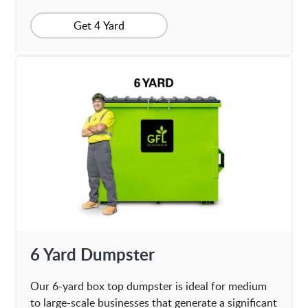
Get 4 Yard
6 Yard Dumpster
Our 6-yard box top dumpster is ideal for medium
to large-scale businesses that generate a significant