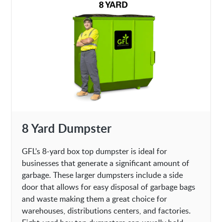
8 Yard Dumpster
GFL’s 8-yard box top dumpster is ideal for
businesses that generate a significant amount of
garbage. These larger dumpsters include a side
door that allows for easy disposal of garbage bags
and waste making them a great choice for
warehouses, distributions centers, and factories.