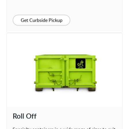
Get Curbside Pickup
Roll Off