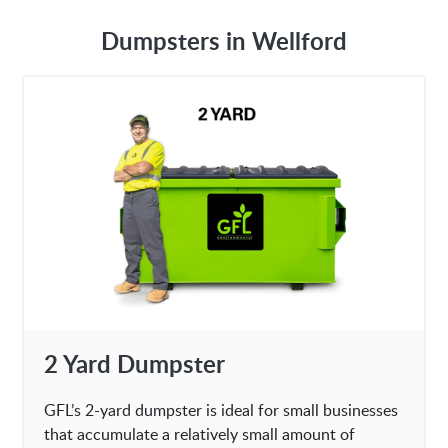
Dumpsters in Wellford
2 Yard Dumpster
GFL’s 2-yard dumpster is ideal for small businesses
that accumulate a relatively small amount of