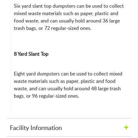
Six yard slant top dumpsters can be used to collect
mixed waste materials such as paper, plastic and
food waste, and can usually hold around 36 large
trash bags, or 72 regular-sized ones.
8 Yard Slant Top
Eight yard dumpsters can be used to collect mixed
waste materials such as paper, plastic and food
waste, and can usually hold around 48 large trash
bags, or 96 regular-sized ones.
+
Facility Information