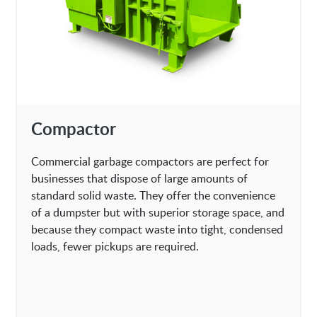
Compactor
Commercial garbage compactors are perfect for
businesses that dispose of large amounts of
standard solid waste. They offer the convenience
of a dumpster but with superior storage space, and
because they compact waste into tight, condensed
loads, fewer pickups are required.