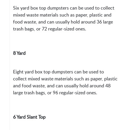
Six yard box top dumpsters can be used to collect
mixed waste materials such as paper, plastic and
food waste, and can usually hold around 36 large
trash bags, or 72 regular-sized ones.
8 Yard
Eight yard box top dumpsters can be used to
collect mixed waste materials such as paper, plastic
and food waste, and can usually hold around 48
large trash bags, or 96 regular-sized ones.
6 Yard Slant Top