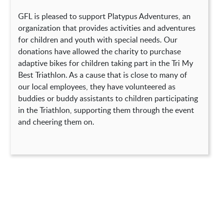
GFL is pleased to support Platypus Adventures, an
organization that provides activities and adventures
for children and youth with special needs. Our
donations have allowed the charity to purchase
adaptive bikes for children taking part in the Tri My
Best Triathlon. As a cause that is close to many of
our local employees, they have volunteered as
buddies or buddy assistants to children participating
in the Triathlon, supporting them through the event
and cheering them on.