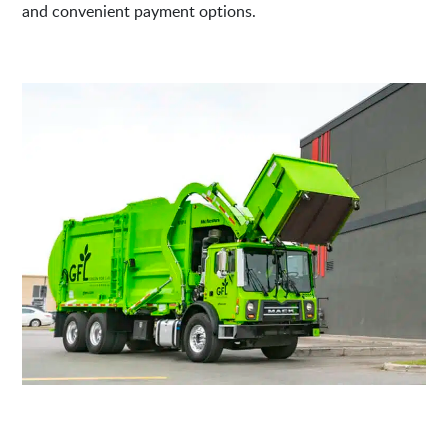
and convenient payment options.