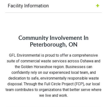
+
Facility Information
Hours of Operation:
M-Fri 6:00AM to 6:00PM
Community Involvement In
Sat 6:00AM to 4:00PM
Peterborough, ON
Address:
GFL Environmental is proud to offer a comprehensive
suite of commercial waste services across Oshawa and
3668 Weston Rd
the Golden Horseshoe region. Businesses can
North York, ON M9L 1W2
confidently rely on our experienced local team, and
dedication to safe, environmentally responsible waste
disposal. Through the Full Circle Project (FCP), our local
team contributes to organizations that better serve where
we live and work.