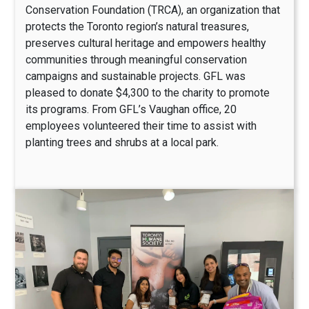
Conservation Foundation (TRCA), an organization that
protects the Toronto region’s natural treasures,
preserves cultural heritage and empowers healthy
communities through meaningful conservation
campaigns and sustainable projects. GFL was
pleased to donate $4,300 to the charity to promote
its programs. From GFL’s Vaughan office, 20
employees volunteered their time to assist with
planting trees and shrubs at a local park.