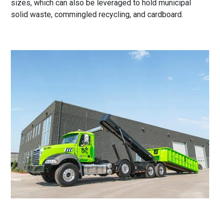
sizes, which can also be leveraged to hold municipal
solid waste, commingled recycling, and cardboard.