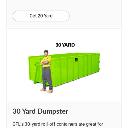
Get 20 Yard
30 Yard Dumpster
GFL’s 30-yard roll-off containers are great for