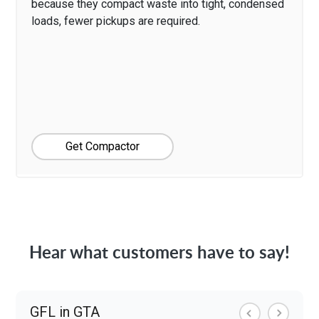
because they compact waste into tight, condensed
loads, fewer pickups are required.
Get Compactor
Hear what customers have to say!
GFL in GTA