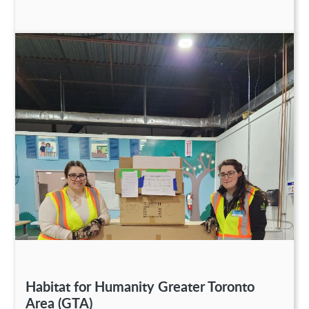
Habitat for Humanity Greater Toronto
Area (GTA)