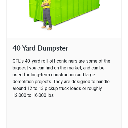
40 Yard Dumpster
GFL’s 40-yard roll-off containers are some of the
biggest you can find on the market, and can be
used for long-term construction and large
demolition projects. They are designed to handle
around 12 to 13 pickup truck loads or roughly
12,000 to 16,000 lbs.