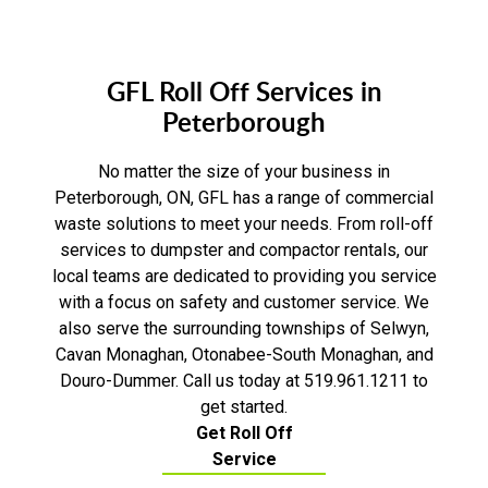
GFL Roll Off Services in
Peterborough
No matter the size of your business in
Peterborough, ON, GFL has a range of commercial
waste solutions to meet your needs. From roll-off
services to dumpster and compactor rentals, our
local teams are dedicated to providing you service
with a focus on safety and customer service. We
also serve the surrounding townships of Selwyn,
Cavan Monaghan, Otonabee-South Monaghan, and
Douro-Dummer. Call us today at 519.961.1211 to
get started.
Get Roll Off
Service