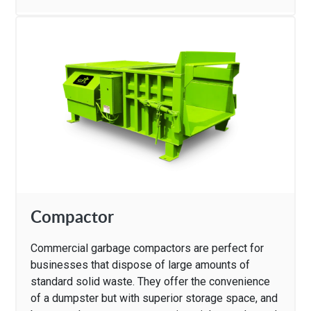
Compactor
Commercial garbage compactors are perfect for
businesses that dispose of large amounts of
standard solid waste. They offer the convenience
of a dumpster but with superior storage space, and