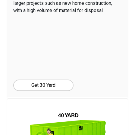
larger projects such as new home construction,
with a high volume of material for disposal.
Get 30 Yard