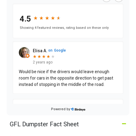
4.5
★
★
★
★
★
★
★
★
★
★
Showing 4 featured reviews, rating based on these only
Elisa A.
on
Google
★
★
★
★
★
★
★
★
★
2 years ago
Would be nice if the drivers would leave enough
room for cars in the opposite direction to get past
instead of stopping in the middle of the road.
Dina G.
on
Google
Powered by
★
★
★
★
★
★
★
★
★
★
2 years ago
–
GFL Dumpster Fact Sheet