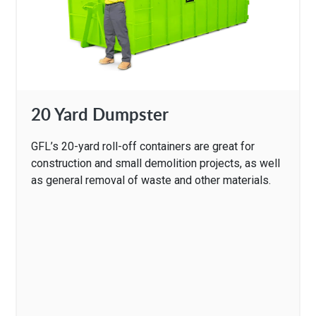
20 Yard Dumpster
GFL’s 20-yard roll-off containers are great for
construction and small demolition projects, as well
as general removal of waste and other materials.