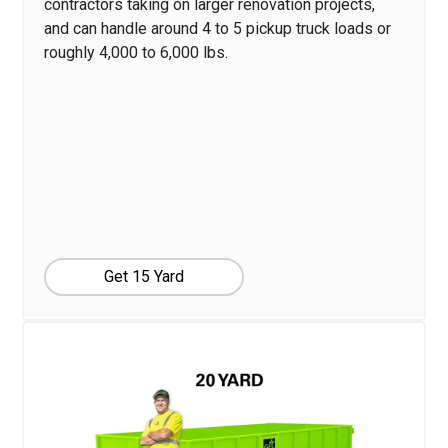
contractors taking on larger renovation projects,
and can handle around 4 to 5 pickup truck loads or
roughly 4,000 to 6,000 lbs.
Get 15 Yard