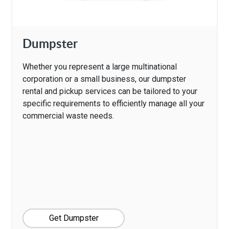
Dumpster
Whether you represent a large multinational
corporation or a small business, our dumpster
rental and pickup services can be tailored to your
specific requirements to efficiently manage all your
commercial waste needs.
Get Dumpster