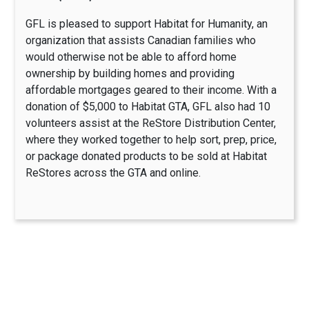
GFL is pleased to support Habitat for Humanity, an
organization that assists Canadian families who
would otherwise not be able to afford home
ownership by building homes and providing
affordable mortgages geared to their income. With a
donation of $5,000 to Habitat GTA, GFL also had 10
volunteers assist at the ReStore Distribution Center,
where they worked together to help sort, prep, price,
or package donated products to be sold at Habitat
ReStores across the GTA and online.