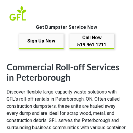
Get Dumpster Service Now
Call Now
Sign Up Now
519.961.1211
Commercial Roll-off Services
in Peterborough
Discover flexible large-capacity waste solutions with
GFL’s roll-off rentals in Peterborough, ON. Often called
construction dumpsters, these units are hauled away
every dump and are ideal for scrap wood, metal, and
construction debris. GFL serves the Peterborough and
surrounding business communities with various container