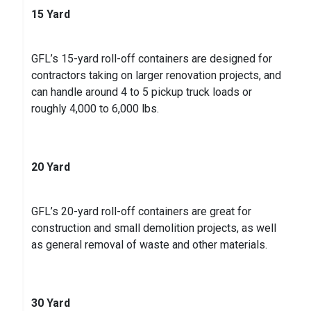
15 Yard
Kevin J.
on
Google
★
★
★
★
★
★
★
★
★
5 years ago
GFL’s 15-yard roll-off containers are designed for
contractors taking on larger renovation projects, and
can handle around 4 to 5 pickup truck loads or
roughly 4,000 to 6,000 lbs.
20 Yard
GFL’s 20-yard roll-off containers are great for
construction and small demolition projects, as well
as general removal of waste and other materials.
30 Yard