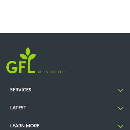
SERVICES
LATEST
LEARN MORE