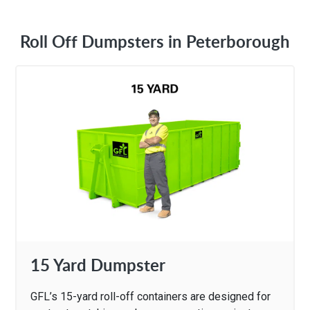
Roll Off Dumpsters in Peterborough
15 Yard Dumpster
GFL’s 15-yard roll-off containers are designed for