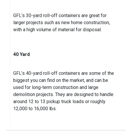
GFL’s 30-yard roll-off containers are great for
larger projects such as new home construction,
with a high volume of material for disposal.
40 Yard
GFL’s 40-yard roll-off containers are some of the
biggest you can find on the market, and can be
used for long-term construction and large
demolition projects. They are designed to handle
around 12 to 13 pickup truck loads or roughly
12,000 to 16,000 lbs.