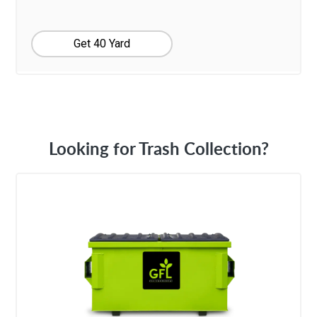
Get 40 Yard
Looking for Trash Collection?