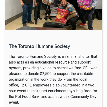
The Toronto Humane Society
The Toronto Humane Society is an animal shelter that
also acts as an educational resource and support
system, providing a voice to animal welfare. GFL was
pleased to donate $2,500 to support the charitable
organization in the work they do. From the local
office, 12 GFL employees also volunteered in a two
hour event to make pet enrichment toys, bag food for
the Pet Food Bank, and assist with a Community Day
event.