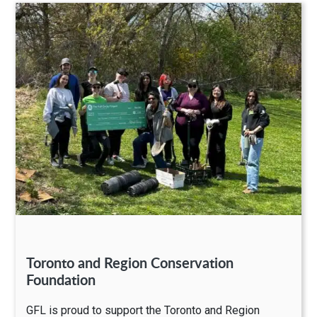
Toronto and Region Conservation
Foundation
GFL is proud to support the Toronto and Region