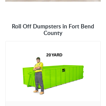
Roll Off Dumpsters in Fort Bend
County