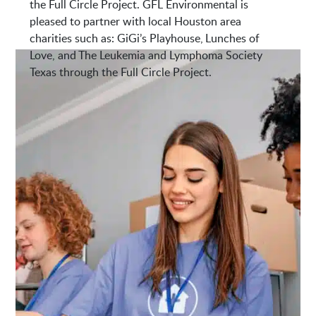
the Full Circle Project. GFL Environmental is
pleased to partner with local Houston area
charities such as: GiGi’s Playhouse, Lunches of
Love, and The Leukemia and Lymphoma Society
Texas through the Full Circle Project.