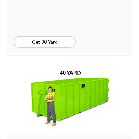
Get 30 Yard