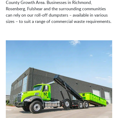
County Growth Area. Businesses in Richmond,
Rosenberg, Fulshear and the surrounding communities
can rely on our roll-off dumpsters – available in various
sizes – to suit a range of commercial waste requirements.