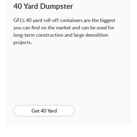
40 Yard Dumpster
GFL’s 40 yard roll-off containers are the biggest
you can find on the market and can be used for
long-term construction and large demolition
projects.
Get 40 Yard