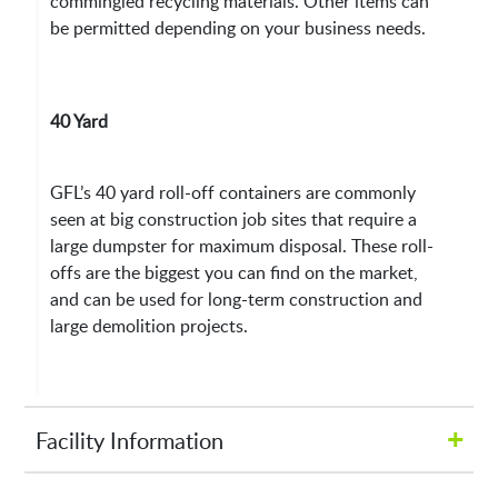
commingled recycling materials. Other items can
be permitted depending on your business needs.
40 Yard
GFL’s 40 yard roll-off containers are commonly
seen at big construction job sites that require a
large dumpster for maximum disposal. These roll-
offs are the biggest you can find on the market,
and can be used for long-term construction and
large demolition projects.
+
Facility Information
Hours of Operation: