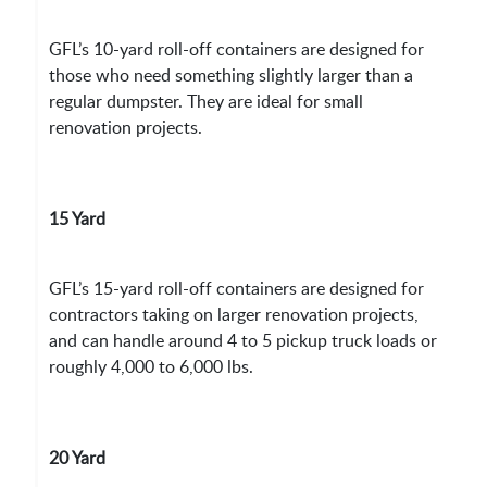
GFL’s 10-yard roll-off containers are designed for
those who need something slightly larger than a
regular dumpster. They are ideal for small
renovation projects.
15 Yard
GFL’s 15-yard roll-off containers are designed for
contractors taking on larger renovation projects,
and can handle around 4 to 5 pickup truck loads or
roughly 4,000 to 6,000 lbs.
20 Yard