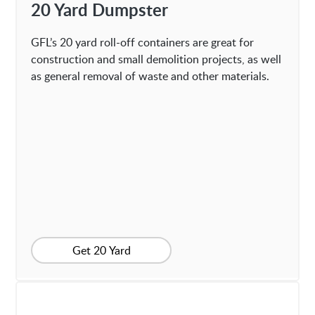
20 Yard Dumpster
GFL’s 20 yard roll-off containers are great for
construction and small demolition projects, as well
as general removal of waste and other materials.
Get 20 Yard