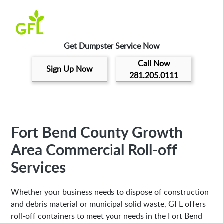
Get Dumpster Service Now
Call Now
Sign Up Now
281.205.0111
Fort Bend County Growth
Area Commercial Roll-off
Services
Whether your business needs to dispose of construction
and debris material or municipal solid waste, GFL offers
roll-off containers to meet your needs in the Fort Bend