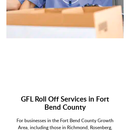
GFL Roll Off Services in Fort
Bend County
For businesses in the Fort Bend County Growth
Area, including those in Richmond, Rosenberg,