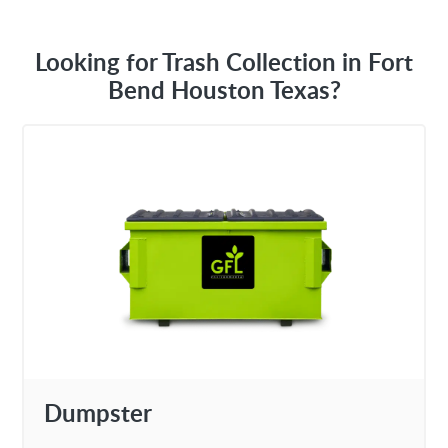
Looking for Trash Collection in Fort
Bend Houston Texas?
Dumpster