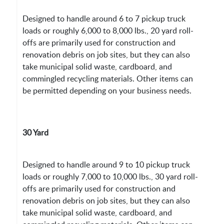
Designed to handle around 6 to 7 pickup truck
loads or roughly 6,000 to 8,000 lbs., 20 yard roll-
offs are primarily used for construction and
renovation debris on job sites, but they can also
take municipal solid waste, cardboard, and
commingled recycling materials. Other items can
be permitted depending on your business needs.
30 Yard
Designed to handle around 9 to 10 pickup truck
loads or roughly 7,000 to 10,000 lbs., 30 yard roll-
offs are primarily used for construction and
renovation debris on job sites, but they can also
take municipal solid waste, cardboard, and