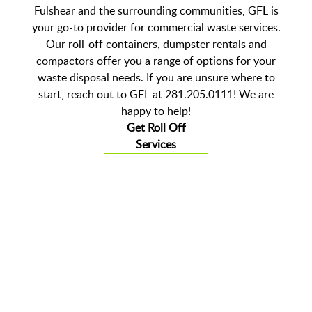
Fulshear and the surrounding communities, GFL is
your go-to provider for commercial waste services.
Our roll-off containers, dumpster rentals and
compactors offer you a range of options for your
waste disposal needs. If you are unsure where to
start, reach out to GFL at 281.205.0111! We are
happy to help!
Get Roll Off
Services