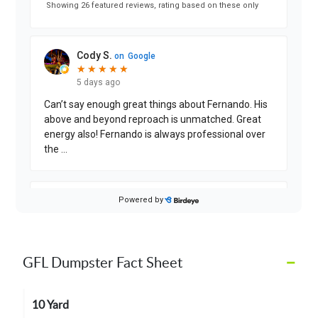
–
GFL Dumpster Fact Sheet
10 Yard