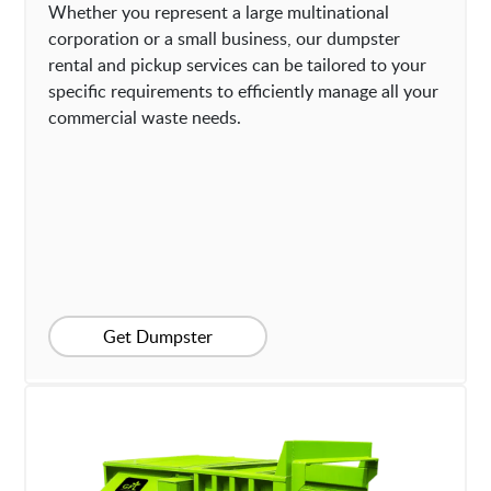
Whether you represent a large multinational
corporation or a small business, our dumpster
rental and pickup services can be tailored to your
specific requirements to efficiently manage all your
commercial waste needs.
Get Dumpster