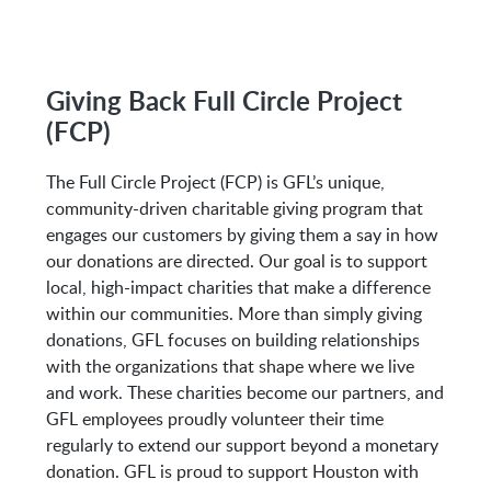
M-Fri 8:00AM to 5:00PM
Giving Back Full Circle Project
(FCP)
Address:
The Full Circle Project (FCP) is GFL’s unique,
7213 E Mt Houston Rd
community-driven charitable giving program that
Houston, TX 77050
engages our customers by giving them a say in how
our donations are directed. Our goal is to support
local, high-impact charities that make a difference
within our communities. More than simply giving
donations, GFL focuses on building relationships
with the organizations that shape where we live
and work. These charities become our partners, and
GFL employees proudly volunteer their time
regularly to extend our support beyond a monetary
donation. GFL is proud to support Houston with