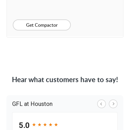
Get Compactor
Hear what customers have to say!