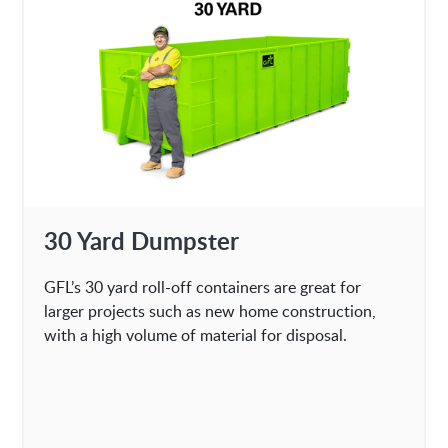
30 Yard Dumpster
GFL’s 30 yard roll-off containers are great for
larger projects such as new home construction,
with a high volume of material for disposal.