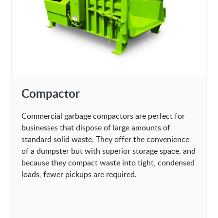
Compactor
Commercial garbage compactors are perfect for
businesses that dispose of large amounts of
standard solid waste. They offer the convenience
of a dumpster but with superior storage space, and
because they compact waste into tight, condensed
loads, fewer pickups are required.