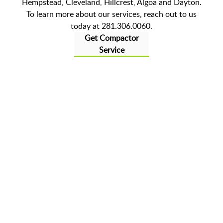
Hempstead, Cleveland, Hillcrest, Algoa and Dayton.
To learn more about our services, reach out to us
today at 281.306.0060.
Get Compactor
Service