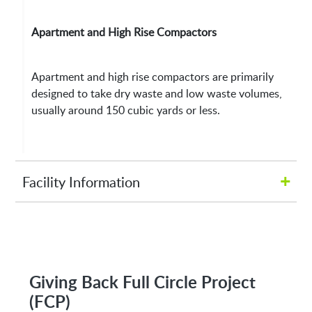
Apartment and High Rise Compactors
Apartment and high rise compactors are primarily
designed to take dry waste and low waste volumes,
usually around 150 cubic yards or less.
+
Facility Information
Hours of Operation:
M-Fri 8:00AM to 5:00PM
Giving Back Full Circle Project
(FCP)
Address: