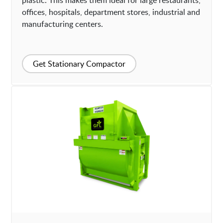
plastic. This makes them ideal for large restaurants,
offices, hospitals, department stores, industrial and
manufacturing centers.
Get Stationary Compactor