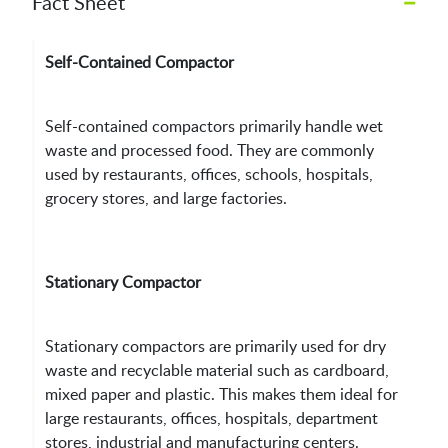
–
Fact Sheet
Self-Contained Compactor
Self-contained compactors primarily handle wet
waste and processed food. They are commonly
used by restaurants, offices, schools, hospitals,
grocery stores, and large factories.
Stationary Compactor
Stationary compactors are primarily used for dry
waste and recyclable material such as cardboard,
mixed paper and plastic. This makes them ideal for
large restaurants, offices, hospitals, department
stores, industrial and manufacturing centers.