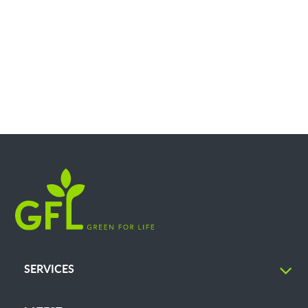
SERVICES