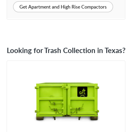
Get Apartment and High Rise Compactors
Looking for Trash Collection in Texas?