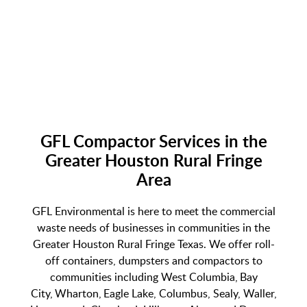
GFL Compactor Services in the
Greater Houston Rural Fringe
Area
GFL Environmental is here to meet the commercial
waste needs of businesses in communities in the
Greater Houston Rural Fringe Texas. We offer roll-
off containers, dumpsters and compactors to
communities including West Columbia, Bay
City, Wharton, Eagle Lake, Columbus, Sealy, Waller,