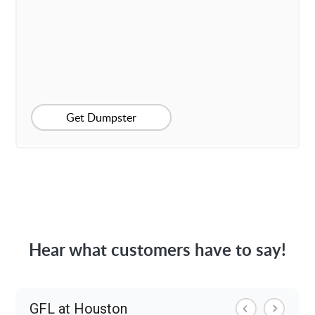
Get Dumpster
Hear what customers have to say!