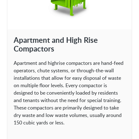
Apartment and High Rise
Compactors
Apartment and highrise compactors are hand-feed
operators, chute systems, or through-the-wall
installations that allow for easy disposal of waste
on multiple floor levels. Every compactor is
designed to be conveniently loaded by residents
and tenants without the need for special training.
These compactors are primarily designed to take
dry waste and low waste volumes, usually around
150 cubic yards or less.