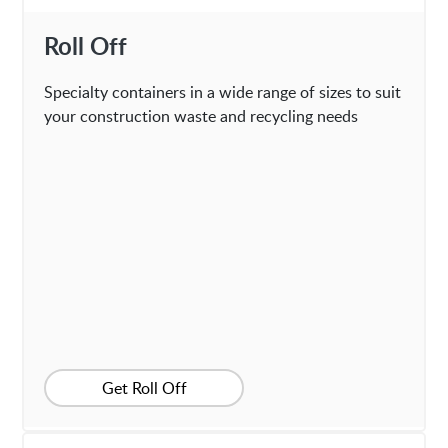
Roll Off
Specialty containers in a wide range of sizes to suit
your construction waste and recycling needs
Get Roll Off