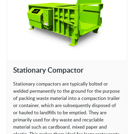
Stationary Compactor
Stationary compactors are typically bolted or
welded permanently to the ground for the purpose
of packing waste material into a compaction trailer
or container, which are subsequently disposed of
or hauled to landfills to be emptied. They are
primarily used for dry waste and recyclable
material such as cardboard, mixed paper and