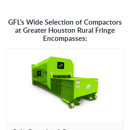
GFL’s Wide Selection of Compactors
at Greater Houston Rural Fringe
Encompasses: