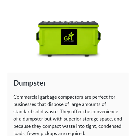
Dumpster
Commercial garbage compactors are perfect for
businesses that dispose of large amounts of
standard solid waste. They offer the convenience
of a dumpster but with superior storage space, and
because they compact waste into tight, condensed
loads, fewer pickups are required.