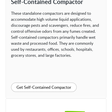
Self-Contained Compactor
These standalone compactors are designed to
accommodate high volume liquid applications,
discourage pests and scavengers, reduce fires, and
control offensive odors from any fumes created.
Self-contained compactors primarily handle wet
waste and processed food. They are commonly
used by restaurants, offices, schools, hospitals,
grocery stores, and large factories.
Get Self-Contained Compactor