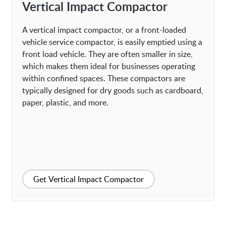
Vertical Impact Compactor
A vertical impact compactor, or a front-loaded
vehicle service compactor, is easily emptied using a
front load vehicle. They are often smaller in size,
which makes them ideal for businesses operating
within confined spaces. These compactors are
typically designed for dry goods such as cardboard,
paper, plastic, and more.
Get Vertical Impact Compactor