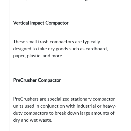
Vertical Impact Compactor
These small trash compactors are typically
designed to take dry goods such as cardboard,
paper, plastic, and more.
PreCrusher Compactor
PreCrushers are specialized stationary compactor
units used in conjunction with industrial or heavy-
duty compactors to break down large amounts of
dry and wet waste.