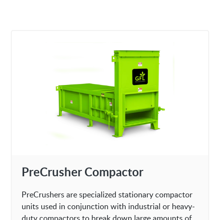
PreCrusher Compactor
PreCrushers are specialized stationary compactor
units used in conjunction with industrial or heavy-
duty compactors to break down large amounts of