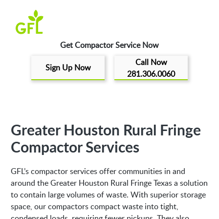
Get Compactor Service Now
Call Now
Sign Up Now
281.306.0060
Greater Houston Rural Fringe
Compactor Services
GFL’s compactor services offer communities in and
around the Greater Houston Rural Fringe Texas a solution
to contain large volumes of waste. With superior storage
space, our compactors compact waste into tight,
condensed loads, requiring fewer pickups. They also