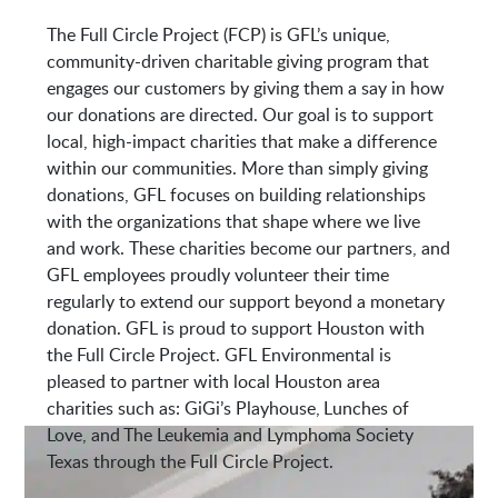
The Full Circle Project (FCP) is GFL’s unique,
7213 E Mt Houston Rd
community-driven charitable giving program that
Houston, TX 77050
engages our customers by giving them a say in how
our donations are directed. Our goal is to support
local, high-impact charities that make a difference
within our communities. More than simply giving
donations, GFL focuses on building relationships
with the organizations that shape where we live
and work. These charities become our partners, and
GFL employees proudly volunteer their time
regularly to extend our support beyond a monetary
donation. GFL is proud to support Houston with
the Full Circle Project. GFL Environmental is
pleased to partner with local Houston area
charities such as: GiGi’s Playhouse, Lunches of
Love, and The Leukemia and Lymphoma Society
Texas through the Full Circle Project.