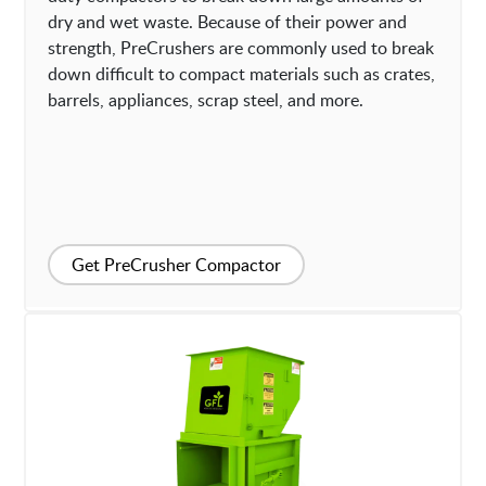
dry and wet waste. Because of their power and
strength, PreCrushers are commonly used to break
down difficult to compact materials such as crates,
barrels, appliances, scrap steel, and more.
Get PreCrusher Compactor