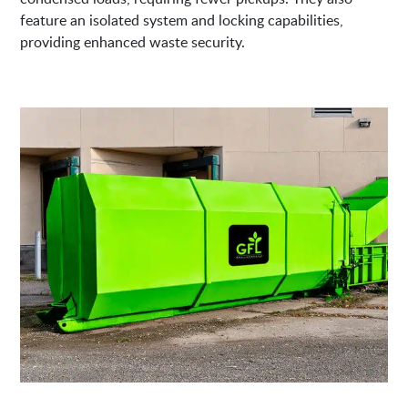
feature an isolated system and locking capabilities,
providing enhanced waste security.