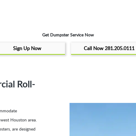
Get Dumpster Service Now
Sign Up Now
Call Now 281.205.0111
al Roll-
ccommodate
thwest Houston area.
sters, are designed