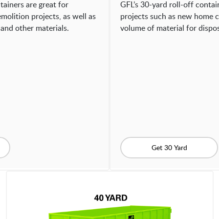
tainers are great for
GFL’s 30-yard roll-off contain
molition projects, as well as
projects such as new home c
and other materials.
volume of material for dispos
Get 30 Yard