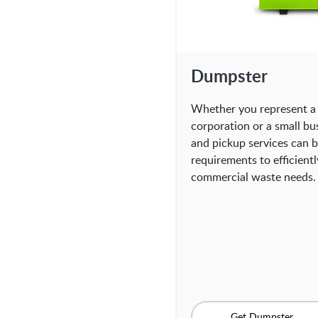
Dumpster
Whether you represent a 
corporation or a small bu
and pickup services can be
requirements to efficient
commercial waste needs.
Get Dumpster