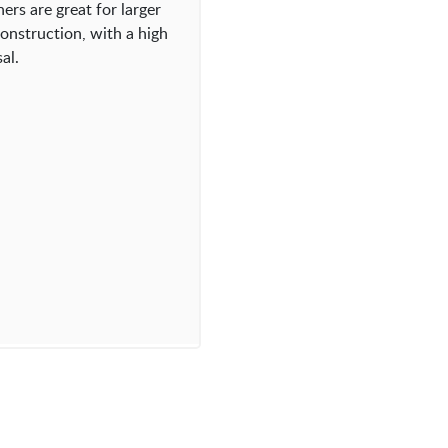
ers are great for larger
onstruction, with a high
al.