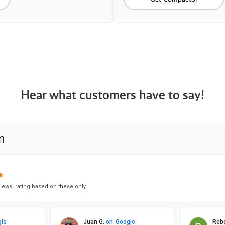
Hear what customers have to say!