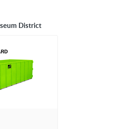
seum District