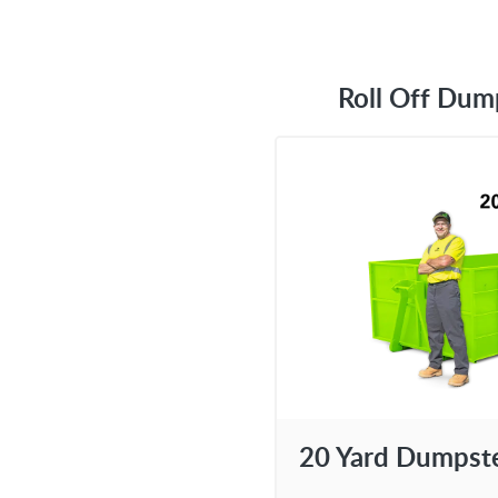
Roll Off Dum
20 Yard Dumpst