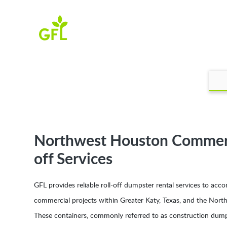
Northwest Houston Commerci
off Services
GFL provides reliable roll-off dumpster rental services to a
commercial projects within Greater Katy, Texas, and the Nor
These containers, commonly referred to as construction dump