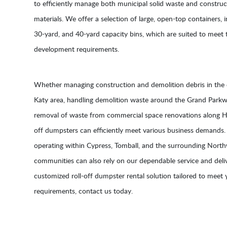
to efficiently manage both municipal solid waste and construc
materials. We offer a selection of large, open-top containers, 
30-yard, and 40-yard capacity bins, which are suited to meet t
development requirements.
Whether managing construction and demolition debris in the
Katy area, handling demolition waste around the Grand Parkway
removal of waste from commercial space renovations along Hi
off dumpsters can efficiently meet various business demands.
operating within Cypress, Tomball, and the surrounding Nor
communities can also rely on our dependable service and deliv
customized roll-off dumpster rental solution tailored to meet 
requirements, contact us today.