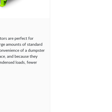
rs are perfect for
arge amounts of standard
convenience of a dumpster
ace, and because they
ondensed loads, fewer