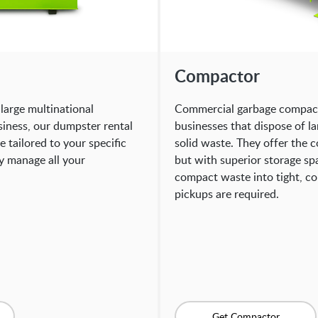
Compactor
large multinational
Commercial garbage compacto
siness, our dumpster rental
businesses that dispose of l
 tailored to your specific
solid waste. They offer the 
ly manage all your
but with superior storage sp
compact waste into tight, c
pickups are required.
Get Compactor