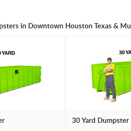
psters in Downtown Houston Texas & Mu
er
30 Yard Dumpster