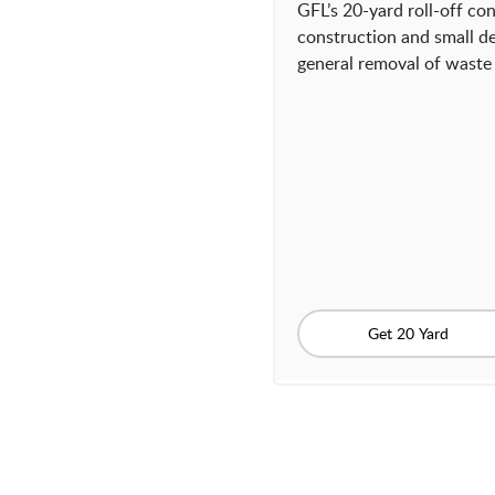
GFL’s 20-yard roll-off con
construction and small de
general removal of waste 
Get 20 Yard