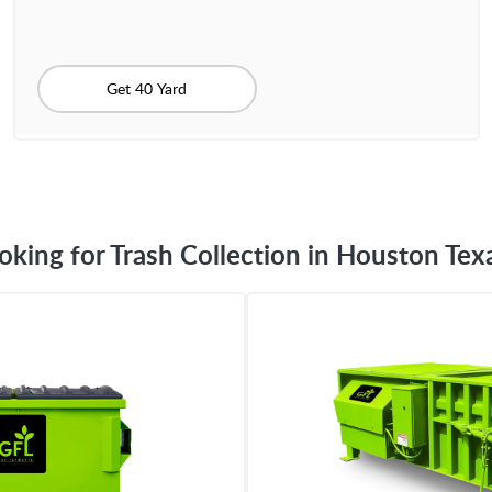
Get 40 Yard
oking for Trash Collection in Houston Tex