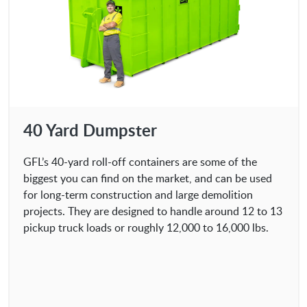
40 Yard Dumpster
GFL’s 40-yard roll-off containers are some of the
biggest you can find on the market, and can be used
for long-term construction and large demolition
projects. They are designed to handle around 12 to 13
pickup truck loads or roughly 12,000 to 16,000 lbs.