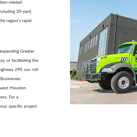
tion-related
including 20-yard,
he region’s rapid
 expanding Greater
, or facilitating the
ghway 290, our roll-
 Businesses
thwest Houston
ery. For a
your specific project