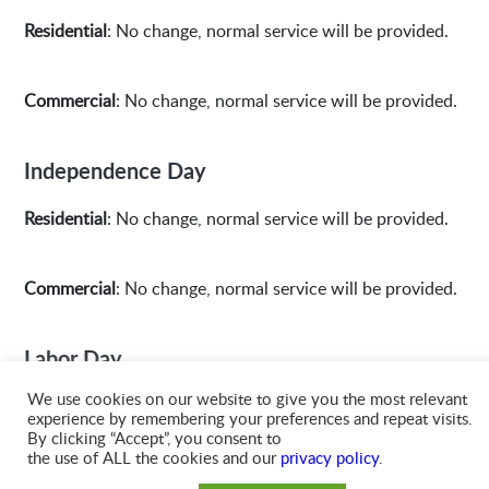
Residential
: No change, normal service will be provided.
Commercial
: No change, normal service will be provided.
Independence Day
Residential
: No change, normal service will be provided.
Commercial
: No change, normal service will be provided.
Labor Day
We use cookies on our website to give you the most relevant
Residential
: No change, normal service will be provided.
experience by remembering your preferences and repeat visits.
By clicking “Accept”, you consent to
the use of ALL the cookies and our
privacy policy
.
Commercial
: No change, normal service will be provided.