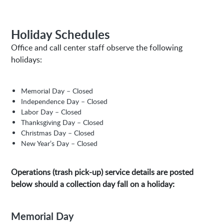
Holiday Schedules
Office and call center staff observe the following
holidays:
Memorial Day – Closed
Independence Day – Closed
Labor Day – Closed
Thanksgiving Day – Closed
Christmas Day – Closed
New Year’s Day – Closed
Operations (trash pick-up) service details are posted
below should a collection day fall on a holiday:
Memorial Day