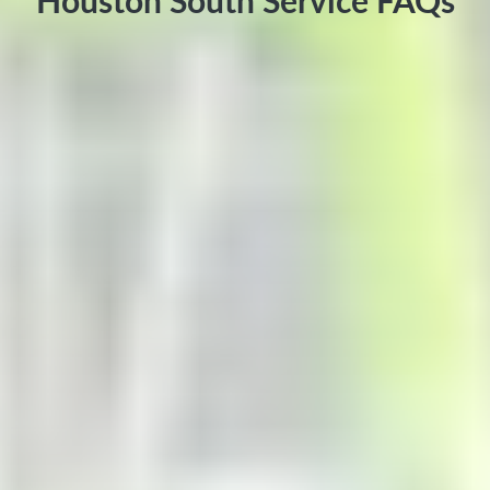
Houston South Service FAQs