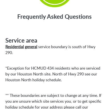
Frequently Asked Questions
Service area
Residential
general
service boundary is south of Hwy
290.
*Exception for HCMUD 434 residents who are serviced
by our Houston North site. North of Hwy 290 see our
Houston North holiday schedule.
** These boundaries are subject to change at any time. If
you are unsure which site services you, or to get specific
holiday schedule for your address please call our