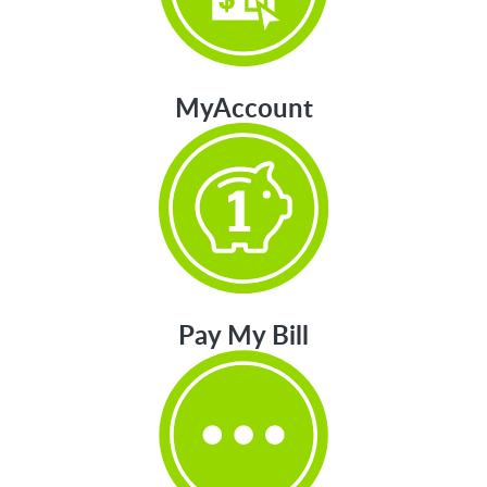
MyAccount
Pay My Bill