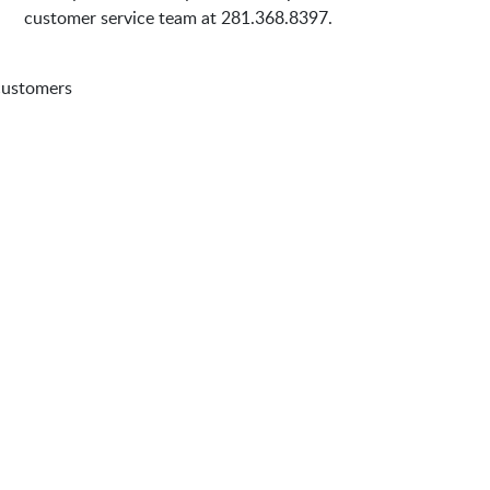
customer service team at 281.368.8397.