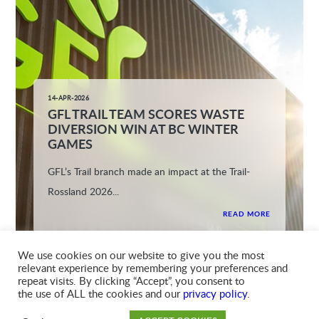
14-APR-2026
GFL TRAIL TEAM SCORES WASTE
DIVERSION WIN AT BC WINTER
GAMES
GFL’s Trail branch made an impact at the Trail-
Rossland 2026...
READ MORE
We use cookies on our website to give you the most
relevant experience by remembering your preferences and
repeat visits. By clicking “Accept”, you consent to
the use of ALL the cookies and our
privacy policy
.