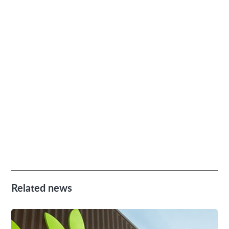
Related news