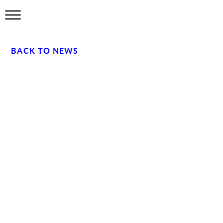
BACK TO NEWS