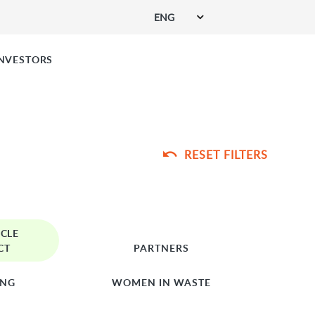
ENG
SIGN UP FOR SERVICES
INVESTORS
RESET FILTERS
RCLE
CT
PARTNERS
ING
WOMEN IN WASTE