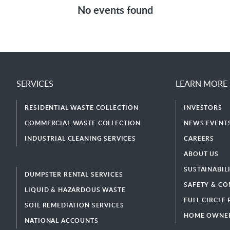
No events found
SERVICES
LEARN MORE
RESIDENTIAL WASTE COLLECTION
INVESTORS
COMMERCIAL WASTE COLLECTION
NEWS EVENTS
INDUSTRIAL CLEANING SERVICES
CAREERS
ABOUT US
SUSTAINABIL
DUMPSTER RENTAL SERVICES
SAFETY & CO
LIQUID & HAZARDOUS WASTE
FULL CIRCLE
SOIL REMEDIATION SERVICES
HOME OWNER
NATIONAL ACCOUNTS