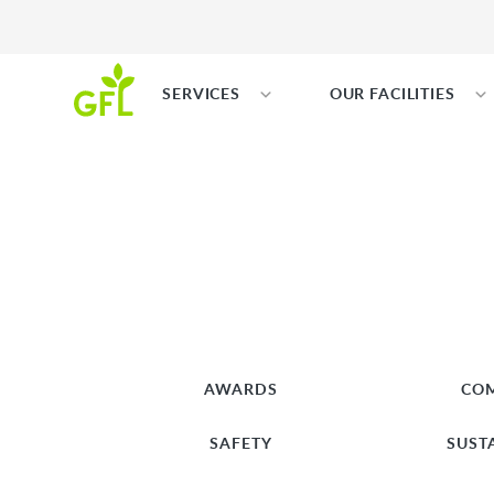
SERVICES
OUR FACILITIES
AWARDS
CO
SAFETY
SUST