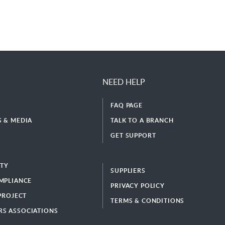
NEED HELP
FAQ PAGE
 & MEDIA
TALK TO A BRANCH
GET SUPPORT
ITY
SUPPLIERS
MPLIANCE
PRIVACY POLICY
 PROJECT
TERMS & CONDITIONS
S ASSOCIATIONS