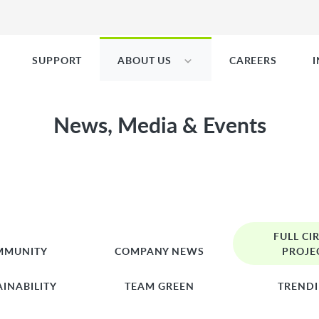
SUPPORT
ABOUT US
CAREERS
News, Media & Events
FULL CI
MMUNITY
COMPANY NEWS
PROJE
AINABILITY
TEAM GREEN
TREND