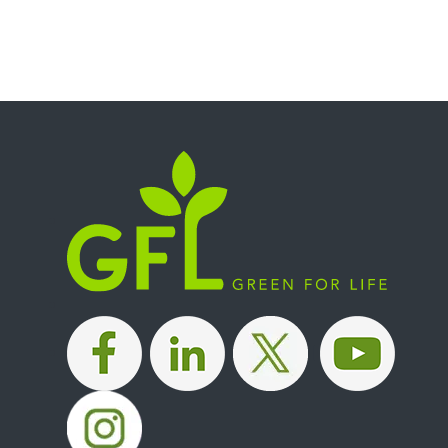
|
|
|