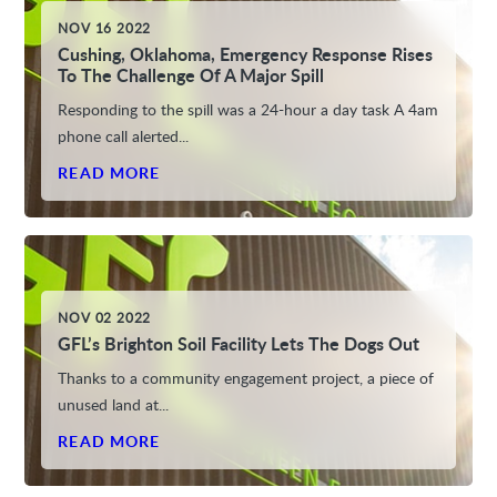
NOV 16 2022
Cushing, Oklahoma, Emergency Response Rises
To The Challenge Of A Major Spill
Responding to the spill was a 24-hour a day task A 4am
phone call alerted...
READ MORE
NOV 02 2022
GFL’s Brighton Soil Facility Lets The Dogs Out
Thanks to a community engagement project, a piece of
unused land at...
READ MORE