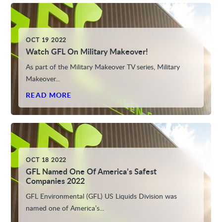
OCT 19 2022
Watch GFL On Military Makeover!
As part of the Military Makeover TV series, Military
Makeover...
READ MORE
OCT 18 2022
GFL Named One Of America’s Safest
Companies 2022
GFL Environmental (GFL) US Liquids Division was
named one of America’s...