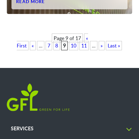
READ MORE
Page 9 of 17
«
First
«
...
7
8
9
10
11
...
»
Last »
SERVICES