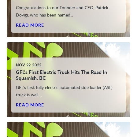
Congratulations to our Founder and CEO, Patrick
Dovigi, who has been named...
READ MORE
NOV 22 2022
GFL’s First Electric Truck Hits The Road In
Squamish, BC
GFL’s first fully electric automated side loader (ASL)
truck is well...
READ MORE