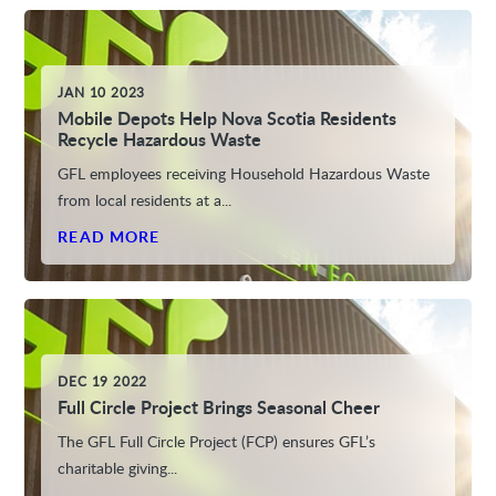
JAN 10 2023
Mobile Depots Help Nova Scotia Residents
Recycle Hazardous Waste
GFL employees receiving Household Hazardous Waste
from local residents at a...
READ MORE
DEC 19 2022
Full Circle Project Brings Seasonal Cheer
The GFL Full Circle Project (FCP) ensures GFL’s
charitable giving...