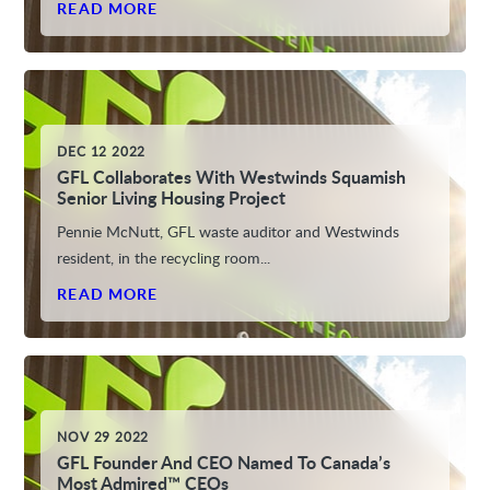
READ MORE
DEC 12 2022
GFL Collaborates With Westwinds Squamish
Senior Living Housing Project
Pennie McNutt, GFL waste auditor and Westwinds
resident, in the recycling room...
READ MORE
NOV 29 2022
GFL Founder And CEO Named To Canada’s
Most Admired™ CEOs