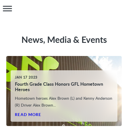
News, Media & Events
JAN 17 2023
Fourth Grade Class Honors GFL Hometown
Heroes
Hometown heroes Alex Brown (L) and Kenny Anderson
(R) Driver Alex Brown...
READ MORE