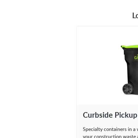
L
Curbside Pickup
Specialty containers in a 
your construction waste 