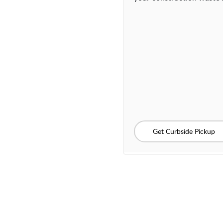
Get Curbside Pickup