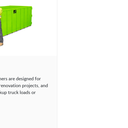
ners are designed for
 renovation projects, and
kup truck loads or