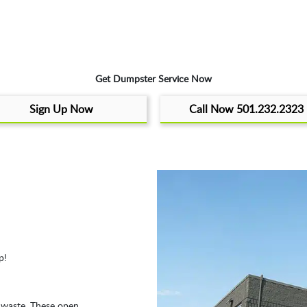
Get Dumpster Service Now
Sign Up Now
Call Now 501.232.2323
p!
f waste. These open