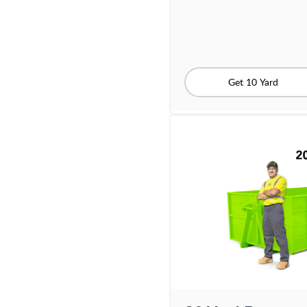
Get 10 Yard