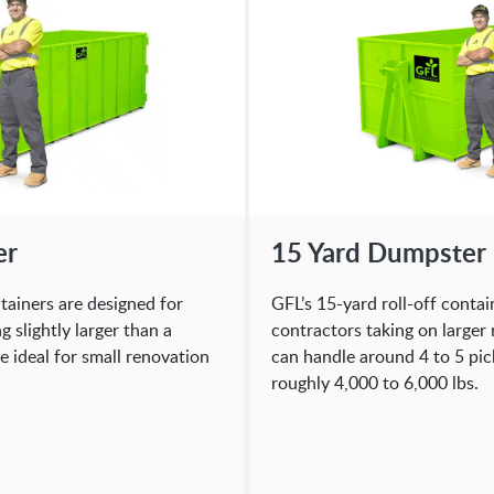
er
15 Yard Dumpster
ntainers are designed for
GFL’s 15-yard roll-off contai
slightly larger than a
contractors taking on larger
e ideal for small renovation
can handle around 4 to 5 pic
roughly 4,000 to 6,000 lbs.