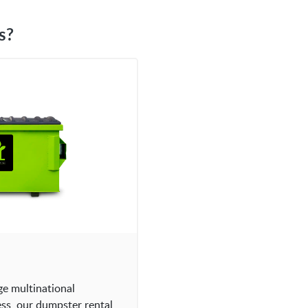
s?
ge multinational
ess, our dumpster rental