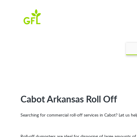
Cabot Arkansas Roll Off
Searching for commercial roll-off services in Cabot? Let us hel
Roll-off dumpsters are ideal for disposing of large amounts o