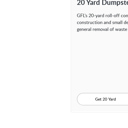
20 Yard Dumpst
GFL’s 20-yard roll-off con
construction and small de
general removal of waste 
Get 20 Yard