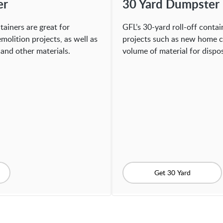
er
30 Yard Dumpster
tainers are great for
GFL’s 30-yard roll-off contain
molition projects, as well as
projects such as new home c
and other materials.
volume of material for dispos
Get 30 Yard