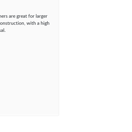
ers are great for larger
onstruction, with a high
al.