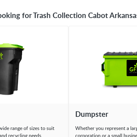
ooking for Trash Collection Cabot Arkansa
Dumpster
wide range of sizes to suit
Whether you represent a lar
and recycling needs
corporation or a small busin