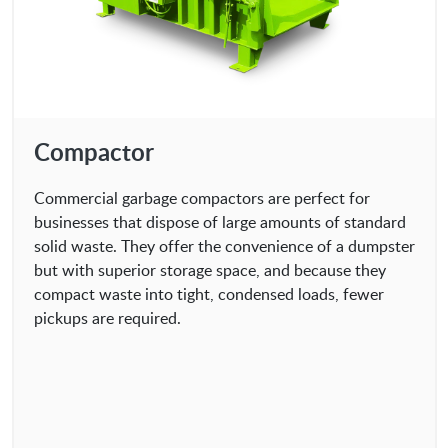
Compactor
Commercial garbage compactors are perfect for
businesses that dispose of large amounts of standard
solid waste. They offer the convenience of a dumpster
but with superior storage space, and because they
compact waste into tight, condensed loads, fewer
pickups are required.