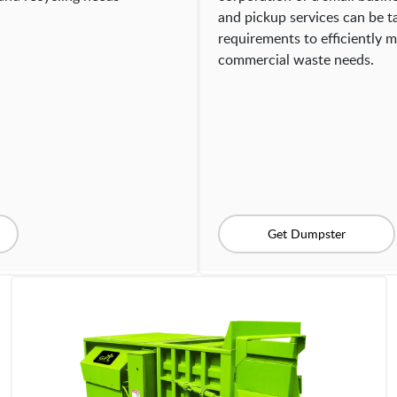
and pickup services can be ta
requirements to efficiently m
commercial waste needs.
Get Dumpster