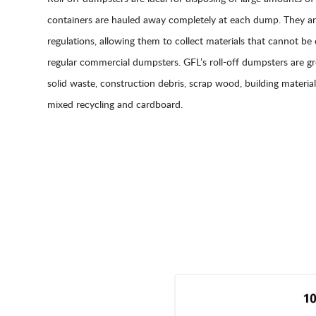
containers are hauled away completely at each dump. They are
regulations, allowing them to collect materials that cannot be 
regular commercial dumpsters. GFL’s roll-off dumpsters are gr
solid waste, construction debris, scrap wood, building materials
mixed recycling and cardboard.