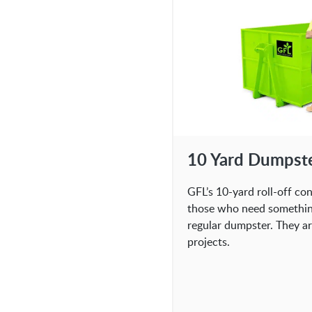
10 Yard Dumpst
GFL’s 10-yard roll-off co
those who need something 
regular dumpster. They ar
projects.