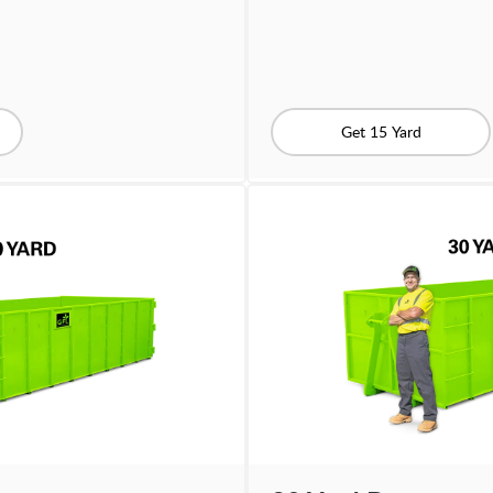
Get 15 Yard