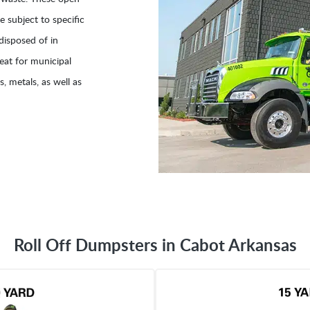
 subject to specific
disposed of in
eat for municipal
, metals, as well as
Roll Off Dumpsters in Cabot Arkansas