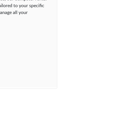
ilored to your specific
anage all your