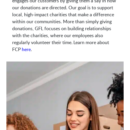
engages our customers by giving them a say in how
our donations are directed. Our goal is to support
local, high-impact charities that make a difference
within our communities. More than simply giving
donations, GFL focuses on building relationships
with the charities, where our employees also
regularly volunteer their time. Learn more about
FCP
here
.