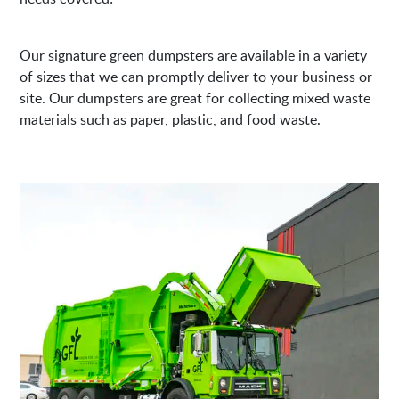
Our signature green dumpsters are available in a variety
of sizes that we can promptly deliver to your business or
site. Our dumpsters are great for collecting mixed waste
materials such as paper, plastic, and food waste.