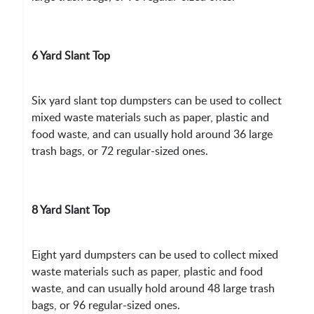
6 Yard Slant Top
Six yard slant top dumpsters can be used to collect
mixed waste materials such as paper, plastic and
food waste, and can usually hold around 36 large
trash bags, or 72 regular-sized ones.
8 Yard Slant Top
Eight yard dumpsters can be used to collect mixed
waste materials such as paper, plastic and food
waste, and can usually hold around 48 large trash
bags, or 96 regular-sized ones.