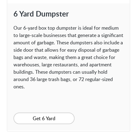
6 Yard Dumpster
Our 6-yard box top dumpster is ideal for medium
to large-scale businesses that generate a significant
amount of garbage. These dumpsters also include a
side door that allows for easy disposal of garbage
bags and waste, making them a great choice for
warehouses, large restaurants, and apartment
buildings. These dumpsters can usually hold
around 36 large trash bags, or 72 regular-sized
ones.
Get 6 Yard