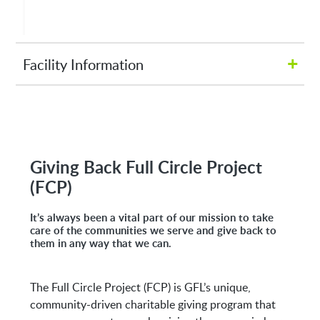
+
Facility Information
Hours of Operation:
M-Fri 8:00AM to 5:00PM
Giving Back Full Circle Project
(FCP)
Address:
It’s always been a vital part of our mission to take
4005 AR-161
care of the communities we serve and give back to
them in any way that we can.
North Little Rock, AR 72117
The Full Circle Project (FCP) is GFL’s unique,
community-driven charitable giving program that