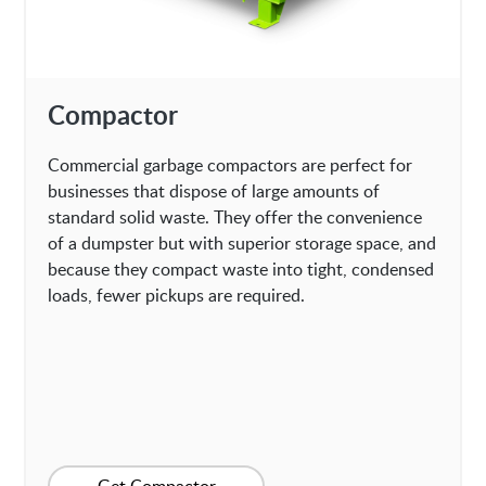
Compactor
Commercial garbage compactors are perfect for
businesses that dispose of large amounts of
standard solid waste. They offer the convenience
of a dumpster but with superior storage space, and
because they compact waste into tight, condensed
loads, fewer pickups are required.