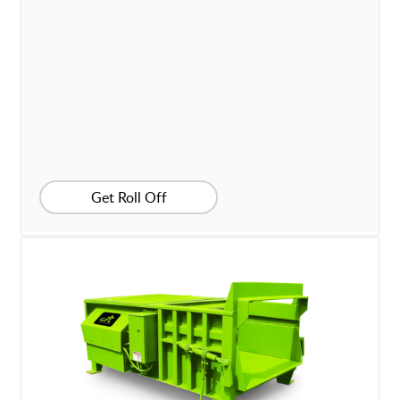
Get Roll Off