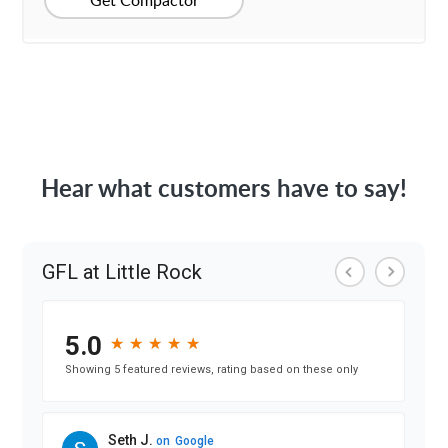
Get Compactor
Hear what customers have to say!