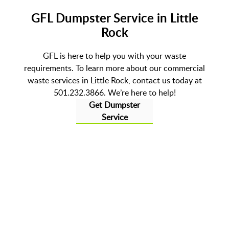
GFL Dumpster Service in Little
Rock
GFL is here to help you with your waste
requirements. To learn more about our commercial
waste services in Little Rock, contact us today at
501.232.3866. We’re here to help!
Get Dumpster
Service