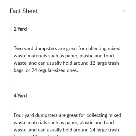
–
Fact Sheet
2 Yard
Two yard dumpsters are great for collecting mixed
waste materials such as paper, plastic and food
waste, and can usually hold around 12 large trash
bags, or 24 regular-sized ones.
4 Yard
Four yard dumpsters are great for collecting mixed
waste materials such as paper, plastic and food
waste, and can usually hold around 24 large trash