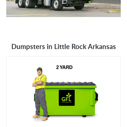
Dumpsters in Little Rock Arkansas