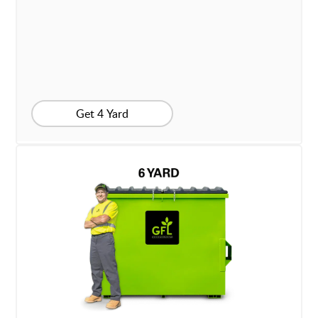
Get 4 Yard