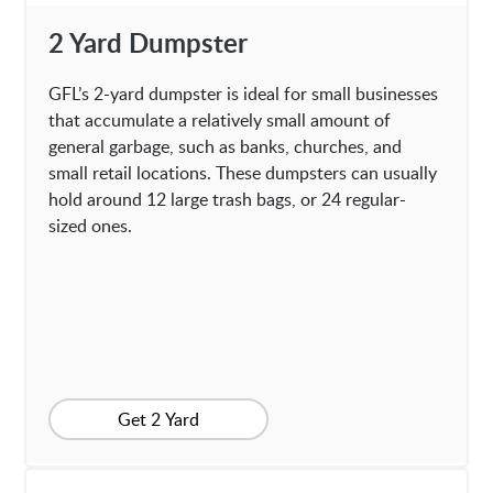
2 Yard Dumpster
GFL’s 2-yard dumpster is ideal for small businesses
that accumulate a relatively small amount of
general garbage, such as banks, churches, and
small retail locations. These dumpsters can usually
hold around 12 large trash bags, or 24 regular-
sized ones.
Get 2 Yard