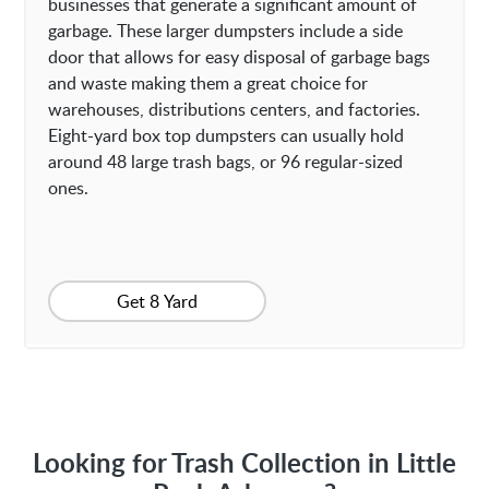
businesses that generate a significant amount of
garbage. These larger dumpsters include a side
door that allows for easy disposal of garbage bags
and waste making them a great choice for
warehouses, distributions centers, and factories.
Eight-yard box top dumpsters can usually hold
around 48 large trash bags, or 96 regular-sized
ones.
Get 8 Yard
Looking for Trash Collection in Little