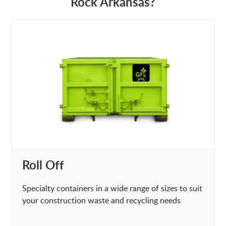
Rock Arkansas?
Roll Off
Specialty containers in a wide range of sizes to suit
your construction waste and recycling needs