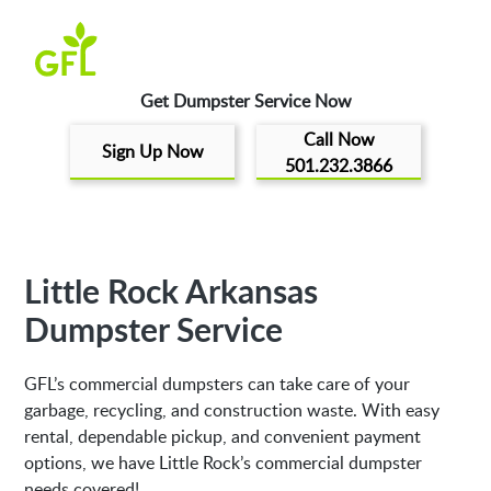
Get Dumpster Service Now
Call Now
Sign Up Now
501.232.3866
Little Rock Arkansas
Dumpster Service
GFL’s commercial dumpsters can take care of your
garbage, recycling, and construction waste. With easy
rental, dependable pickup, and convenient payment
options, we have Little Rock’s commercial dumpster
needs covered!