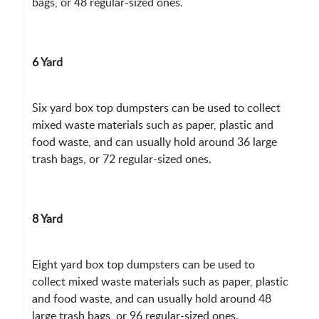
bags, or 48 regular-sized ones.
6 Yard
Six yard box top dumpsters can be used to collect
mixed waste materials such as paper, plastic and
food waste, and can usually hold around 36 large
trash bags, or 72 regular-sized ones.
8 Yard
Eight yard box top dumpsters can be used to
collect mixed waste materials such as paper, plastic
and food waste, and can usually hold around 48
large trash bags, or 96 regular-sized ones.