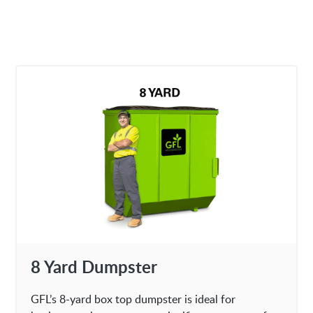
8 Yard Dumpster
GFL’s 8-yard box top dumpster is ideal for