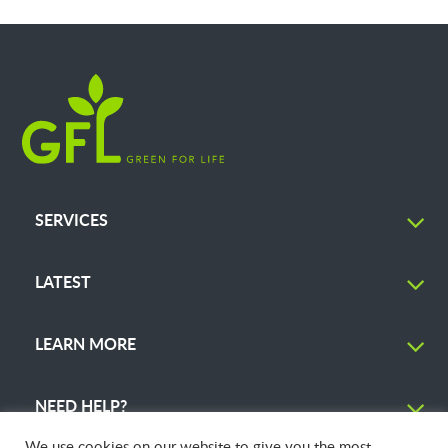
SERVICES
LATEST
LEARN MORE
NEED HELP?
We use cookies on our website to give you the most