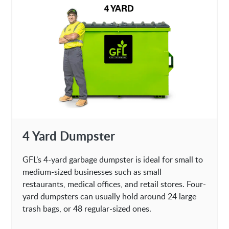
4 Yard Dumpster
GFL’s 4-yard garbage dumpster is ideal for small to
medium-sized businesses such as small
restaurants, medical offices, and retail stores. Four-
yard dumpsters can usually hold around 24 large
trash bags, or 48 regular-sized ones.