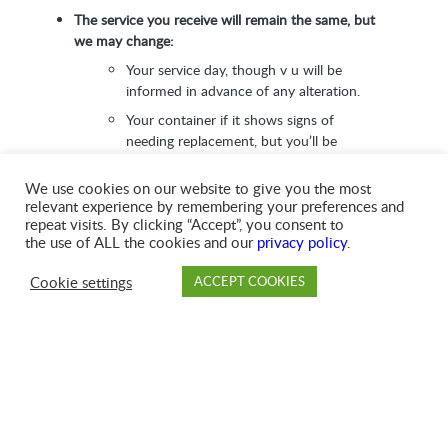
The service you receive will remain the same, but
we may change:
Your service day, though v u will be
informed in advance of any alteration.
Your container if it shows signs of
needing replacement, but you’ll be
notified before we do this.
We use cookies on our website to give you the most
relevant experience by remembering your preferences and
We’ll be ‘Going Green’, so you’ll notice our look
repeat visits. By clicking “Accept”, you consent to
start to change over time
. Our trucks will get the
the use of ALL the cookies and our
privacy policy
.
GFL logo and a fresh coat of signature green paint,
our employees will get new uniforms, and your
Cookie settings
ACCEPT COOKIES
invoices will feature GFL branding.
PAY
DROP OFF
BRANCH
ACCOUNT
FAQ
We’d like to thank you for your patience and
understanding. GFL is proud to be your local community
partner, and we’re here to help whatever your needs.