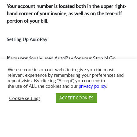
Your account number is located both in the upper right-
hand corner of your invoice, as well as on the tear-off
portion of your bill.
Setting Up AutoPay
If you previously used AutoPay for your Stop N Go
account, then you’ll need to set up a new AutoPay with
We use cookies on our website to give you the most
GFL. Please click below to learn how to set up AutoPay
relevant experience by remembering your preferences and
in MyAccount.
repeat visits. By clicking “Accept”, you consent to
the use of ALL the cookies and our
privacy policy
.
Cookie settings
ACCEPT COOKIES
Setting Up AutoPay
PAY
DROP OFF
BRANCH
ACCOUNT
FAQ
Branch Details
Find your branch’s hours of operation, phone number,