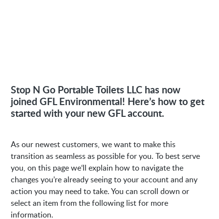
Stop N Go Portable Toilets LLC has now
joined GFL Environmental! Here’s how to get
started with your new GFL account.
As our newest customers, we want to make this
transition as seamless as possible for you. To best serve
you, on this page we‘ll explain how to navigate the
changes you’re already seeing to your account and any
action you may need to take. You can scroll down or
select an item from the following list for more
information.