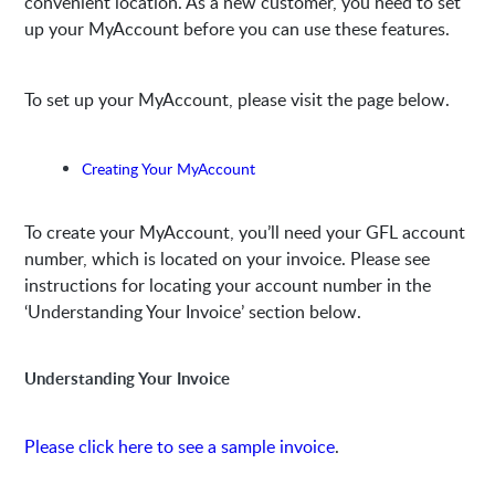
convenient location. As a new customer, you need to set
up your MyAccount before you can use these features.
To set up your MyAccount, please visit the page below.
Creating Your MyAccount
To create your MyAccount, you’ll need your GFL account
number, which is located on your invoice. Please see
instructions for locating your account number in the
‘Understanding Your Invoice’ section below.
Understanding Your Invoice
Please click here to see a sample invoice
.