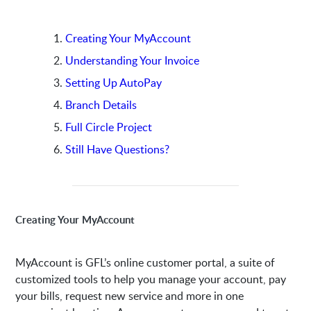
Creating Your MyAccount
Understanding Your Invoice
Setting Up AutoPay
Branch Details
Full Circle Project
Still Have Questions?
Creating Your MyAccount
MyAccount is GFL’s online customer portal, a suite of
customized tools to help you manage your account, pay
your bills, request new service and more in one