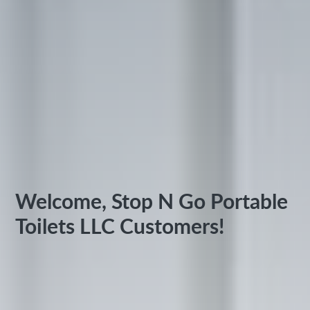
Welcome, Stop N Go Portable
Toilets LLC Customers!