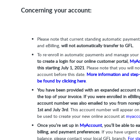
Concerning your account:
Please note that current standing automatic paymen
and eBilling,
will not automatically transfer to GFL
.
To re-enroll in automatic payments and manage you
to create a login for our online customer portal,
MyAc
this starting July 1, 2021
. Please note that you will no
account before this date.
More information and step-
be found by clicking here
.
You have been provided with an expanded account n
the top of your invoice. If you were enrolled in eBil
account number was also emailed to you from
norep
1st and July 3rd
. This account number will appear on 
be used to create your new online account at
myacco
Once you’re set up in
MyAccount
, you’ll be able to 
billing, and payment preferences
. If you have urgent 
balance, please contact your local GFL branch.
For st