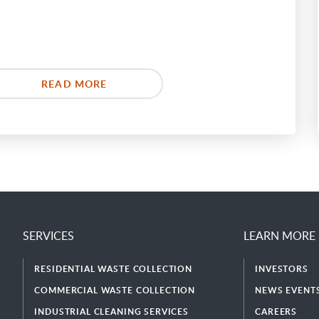
READ MORE
SERVICES
LEARN MORE
RESIDENTIAL WASTE COLLECTION
INVESTORS
COMMERCIAL WASTE COLLECTION
NEWS EVENTS
INDUSTRIAL CLEANING SERVICES
CAREERS