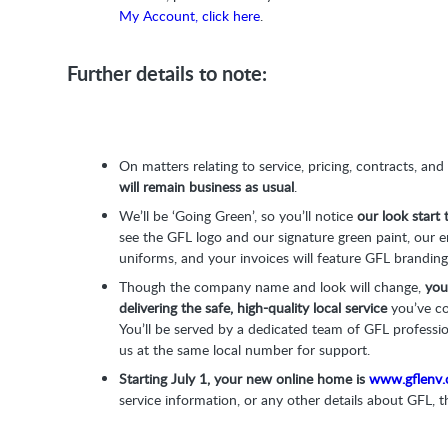
My Account, click here
.
Further details to note:
On matters relating to service, pricing, contracts, and
will remain business as usual
.
We’ll be ‘Going Green’, so you’ll notice
our look start
see the GFL logo and our signature green paint, our 
uniforms, and your invoices will feature GFL branding
Though the company name and look will change,
you
delivering the safe, high-quality local service
you’ve c
You’ll be served by a dedicated team of GFL professi
us at the same local number for support.
Starting July 1, your new online home is
www.gflenv
service information, or any other details about GFL, th