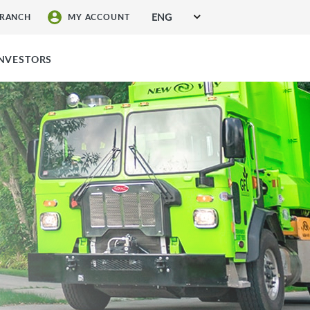
ENG
BRANCH
MY ACCOUNT
SIGN UP FOR SERVICES
INVESTORS