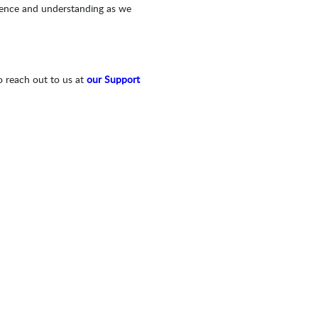
tience and understanding as we
o reach out to us at
our Support