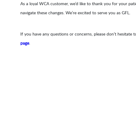
As a loyal WCA customer, we’d like to thank you for your pa
navigate these changes. We’re excited to serve you as GFL.
If you have any questions or concerns, please don’t hesitate t
page
.