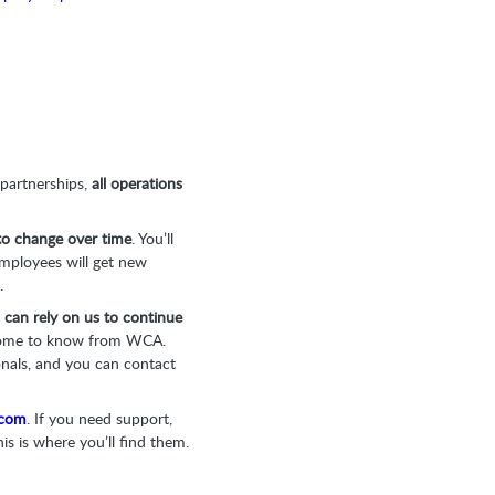
 partnerships,
all operations
 to change over time
. You’ll
employees will get new
.
 can rely on us to continue
ome to know from WCA.
onals, and you can contact
.com
. If you need support,
is is where you’ll find them.