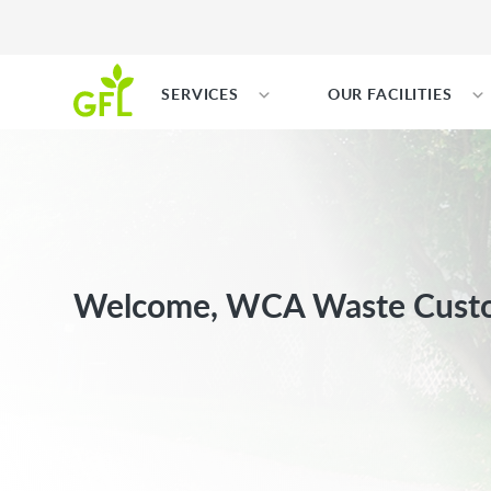
SERVICES
OUR FACILITIES
Welcome, WCA Waste Cust