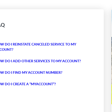
AQ
W DO I REINSTATE CANCELED SERVICE TO MY
COUNT?
W DO I ADD OTHER SERVICES TO MY ACCOUNT?
W DO I FIND MY ACCOUNT NUMBER?
W DO I CREATE A “MYACCOUNT”?