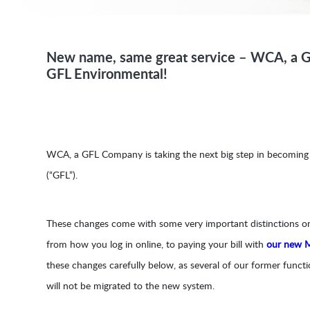
New name, same great service – WCA, a 
GFL Environmental!
WCA, a GFL Company is taking the next big step in becomin
(“GFL”).
These changes come with some very important distinctions 
from how you log in online, to paying your bill with
our new 
these changes carefully below, as several of our former func
will not be migrated to the new system.