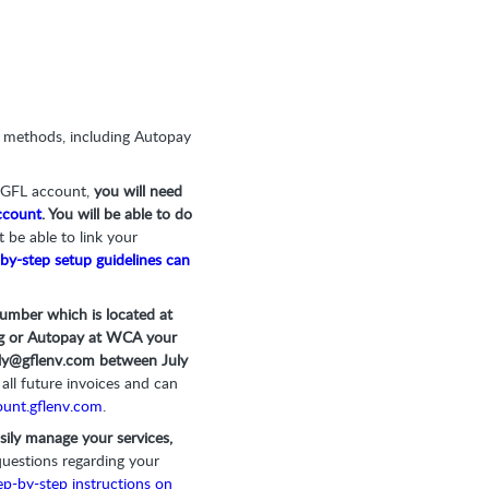
t methods, including Autopay
r GFL account,
you will need
count
. You will be able to do
t be able to link your
by-step setup guidelines can
umber which is located at
ling or Autopay at WCA your
ly@gflenv.com
between July
all future invoices and can
unt.gflenv.com
.
easily manage your services,
questions regarding your
ep-by-step instructions on