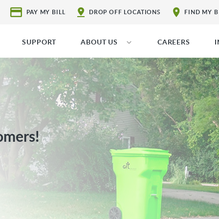
PAY MY BILL
DROP OFF LOCATIONS
FIND MY 
SUPPORT
ABOUT US
CAREERS
omers!