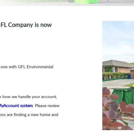
GFL Company is now
g one with GFL Environmental
on how we handle your account,
MyAccount system
. Please review
tions are finding a new home and