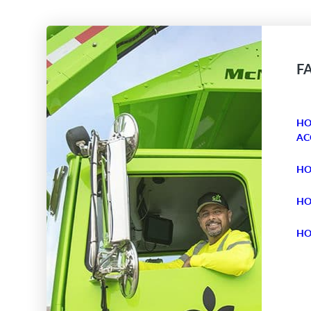
F
HO
AC
HO
HO
HO