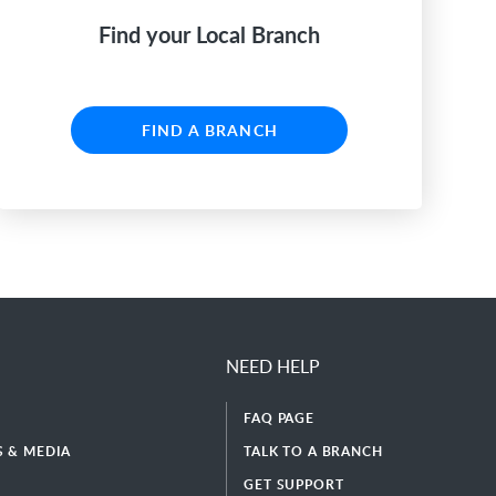
Find your Local Branch
FIND A BRANCH
NEED HELP
FAQ PAGE
 & MEDIA
TALK TO A BRANCH
GET SUPPORT