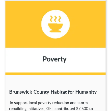
Brunswick County Habitat for Humanity
To support local poverty reduction and storm-
rebuilding initiatives, GFL contributed $7,500 to