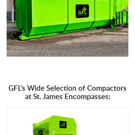
GFL’s Wide Selection of Compactors
at St. James Encompasses: