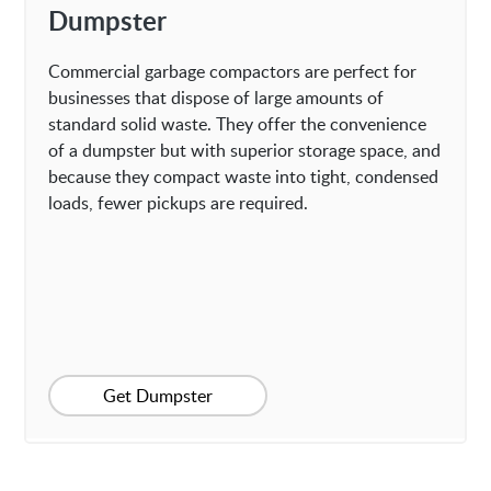
Dumpster
Commercial garbage compactors are perfect for
businesses that dispose of large amounts of
standard solid waste. They offer the convenience
of a dumpster but with superior storage space, and
because they compact waste into tight, condensed
loads, fewer pickups are required.
Get Dumpster