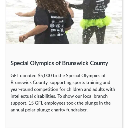
Special Olympics of Brunswick County
GFL donated $5,000 to the Special Olympics of
Brunswick County, supporting sports training and
year-round competition for children and adults with
intellectual disabilities. To show our local branch
support, 15 GFL employees took the plunge in the
annual polar plunge charity fundraiser.