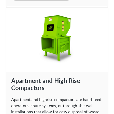
Apartment and High Rise
Compactors
Apartment and highrise compactors are hand-feed
operators, chute systems, or through-the-wall
installations that allow for easy disposal of waste