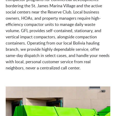
bordering the St. James Marina Village and the active
social centers near the Reserve Club. Local business
owners, HOAs, and property managers require high-
efficiency compactor units to manage daily waste
volume. GFL provides self-contained, stationary, and
vertical impact compactors, alongside compaction
containers. Operating from our local Bolivia hauling
branch, we provide highly dependable service, offer
same-day dispatch in select cases, and handle your needs
with local, personal customer service from real
neighbors, never a centralized call center.