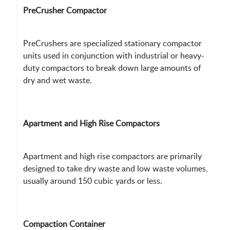
PreCrusher Compactor
PreCrushers are specialized stationary compactor
units used in conjunction with industrial or heavy-
duty compactors to break down large amounts of
dry and wet waste.
Apartment and High Rise Compactors
Apartment and high rise compactors are primarily
designed to take dry waste and low waste volumes,
usually around 150 cubic yards or less.
Compaction Container