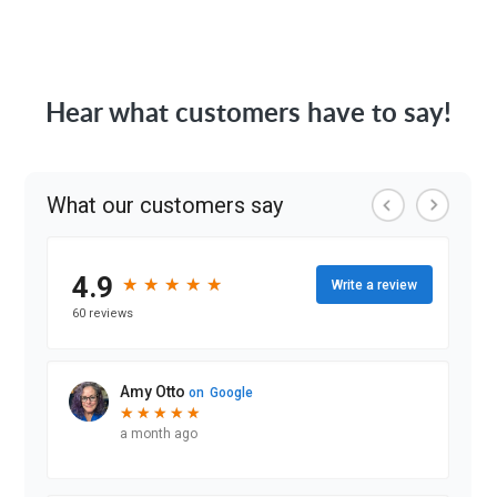
Hear what customers have to say!