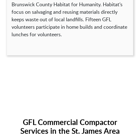
Brunswick County Habitat for Humanity. Habitat’s
focus on salvaging and reusing materials directly
keeps waste out of local landfills. Fifteen GFL
volunteers participate in home builds and coordinate
lunches for volunteers.
GFL Commercial Compactor
Services in the St. James Area