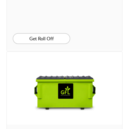
Get Roll Off