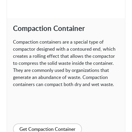
Compaction Container
Compaction containers are a special type of
compactor designed with a contoured end, which
creates a rolling effect that allows the compactor
to compress the solid waste inside the container.
They are commonly used by organizations that
generate an abundance of waste. Compaction
containers can compact both dry and wet waste.
Get Compaction Container