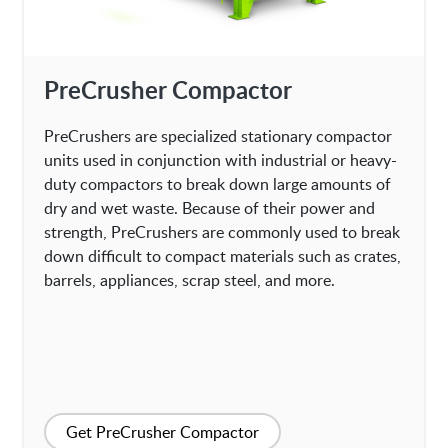
PreCrusher Compactor
PreCrushers are specialized stationary compactor
units used in conjunction with industrial or heavy-
duty compactors to break down large amounts of
dry and wet waste. Because of their power and
strength, PreCrushers are commonly used to break
down difficult to compact materials such as crates,
barrels, appliances, scrap steel, and more.
Get PreCrusher Compactor