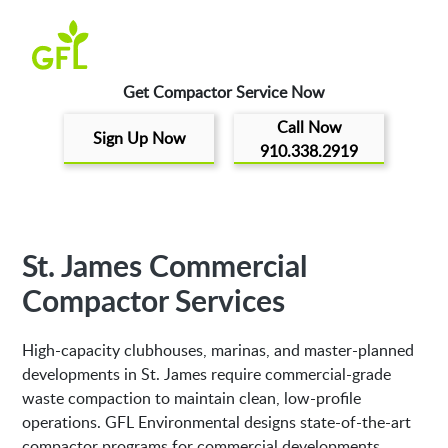
Get Compactor Service Now
Call Now
Sign Up Now
910.338.2919
St. James Commercial
Compactor Services
High-capacity clubhouses, marinas, and master-planned
developments in St. James require commercial-grade
waste compaction to maintain clean, low-profile
operations. GFL Environmental designs state-of-the-art
compactor programs for commercial developments