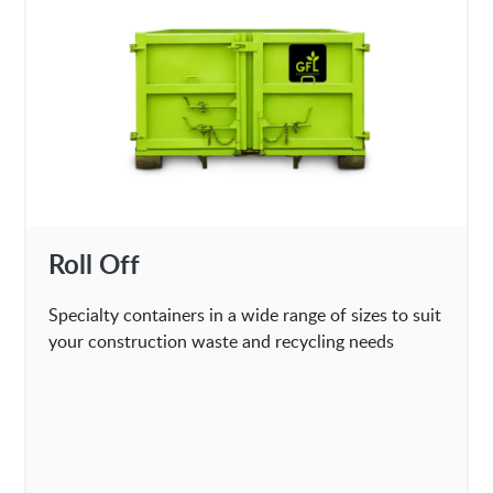
Roll Off
Specialty containers in a wide range of sizes to suit
your construction waste and recycling needs