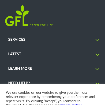
SERVICES
LATEST
LEARN MORE
NEED HELP?
We use cookies on our website to give you the most
relevant experience by remembering your preferences and
repeat visits. By clicking “Accept”, you consent to