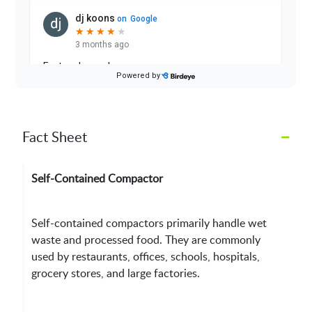
–
Fact Sheet
Self-Contained Compactor
Self-contained compactors primarily handle wet
waste and processed food. They are commonly
used by restaurants, offices, schools, hospitals,
grocery stores, and large factories.