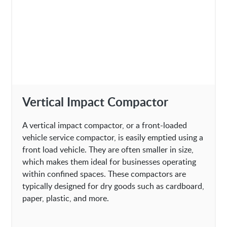
Vertical Impact Compactor
A vertical impact compactor, or a front-loaded
vehicle service compactor, is easily emptied using a
front load vehicle. They are often smaller in size,
which makes them ideal for businesses operating
within confined spaces. These compactors are
typically designed for dry goods such as cardboard,
paper, plastic, and more.