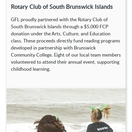
Rotary Club of South Brunswick Islands
GFL proudly partnered with the Rotary Club of
South Brunswick Islands through a $5,000 FCP
donation under the Arts, Culture, and Education
class. These proceeds directly fund reading programs
developed in partnership with Brunswick
Community College. Eight of our local team members
volunteered to attend their annual event, supporting
childhood learning.