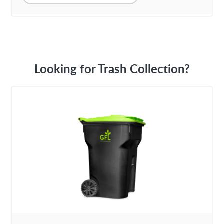
Looking for Trash Collection?