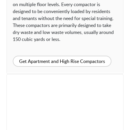
on multiple floor levels. Every compactor is
designed to be conveniently loaded by residents
and tenants without the need for special training.
These compactors are primarily designed to take
dry waste and low waste volumes, usually around
150 cubic yards or less.
Get Apartment and High Rise Compactors