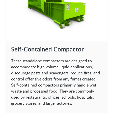
Self-Contained Compactor
These standalone compactors are designed to
accommodate high volume liquid applications,
discourage pests and scavengers, reduce fires, and
control offensive odors from any fumes created.
Self-contained compactors primarily handle wet
waste and processed food. They are commonly
used by restaurants, offices, schools, hospitals,
grocery stores, and large factories.