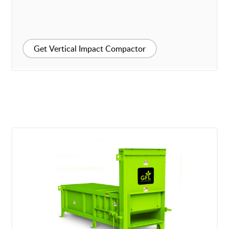
Get Vertical Impact Compactor