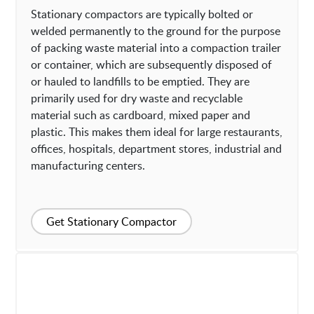
Stationary compactors are typically bolted or
welded permanently to the ground for the purpose
of packing waste material into a compaction trailer
or container, which are subsequently disposed of
or hauled to landfills to be emptied. They are
primarily used for dry waste and recyclable
material such as cardboard, mixed paper and
plastic. This makes them ideal for large restaurants,
offices, hospitals, department stores, industrial and
manufacturing centers.
Get Stationary Compactor