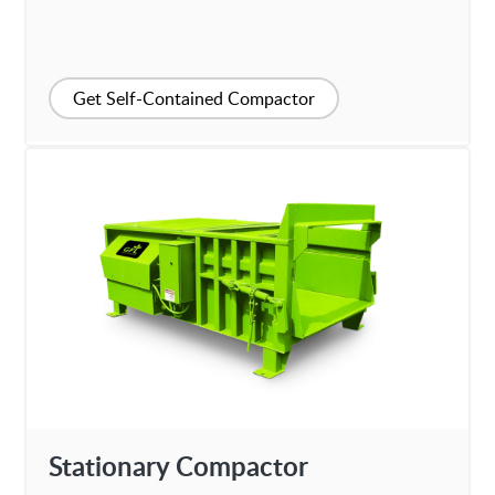
Get Self-Contained Compactor
Stationary Compactor