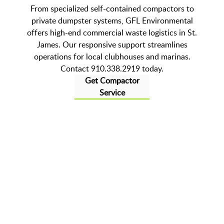
From specialized self-contained compactors to
private dumpster systems, GFL Environmental
offers high-end commercial waste logistics in St.
James. Our responsive support streamlines
operations for local clubhouses and marinas.
Contact 910.338.2919 today.
Get Compactor
Service