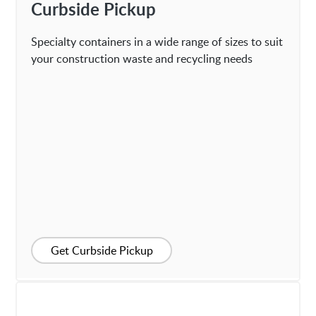
Curbside Pickup
Specialty containers in a wide range of sizes to suit
your construction waste and recycling needs
Get Curbside Pickup