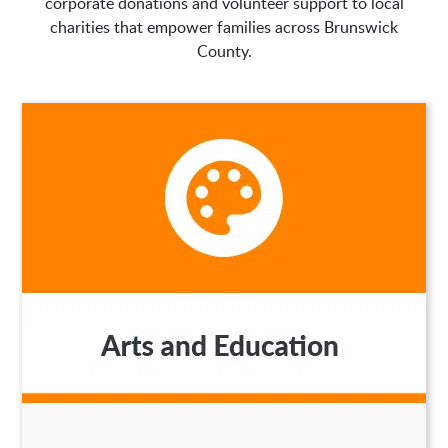
corporate donations and volunteer support to local
charities that empower families across Brunswick
County.