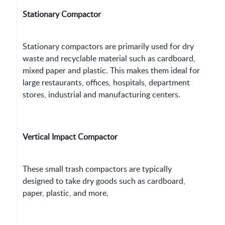
Stationary Compactor
Stationary compactors are primarily used for dry
waste and recyclable material such as cardboard,
mixed paper and plastic. This makes them ideal for
large restaurants, offices, hospitals, department
stores, industrial and manufacturing centers.
Vertical Impact Compactor
These small trash compactors are typically
designed to take dry goods such as cardboard,
paper, plastic, and more.