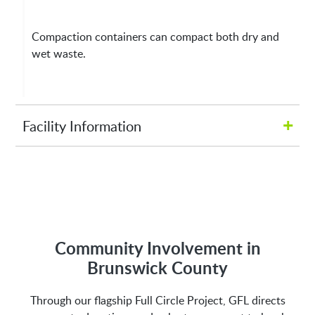
Compaction containers can compact both dry and
wet waste.
+
Facility Information
Hours of Operation:
M-Fri 8:00AM to 5:00PM
Address:
Community Involvement in
Brunswick County
2809 Galloway Rd NE
Through our flagship Full Circle Project, GFL directs
Bolivia, NC 28422