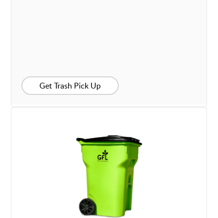
Get Trash Pick Up