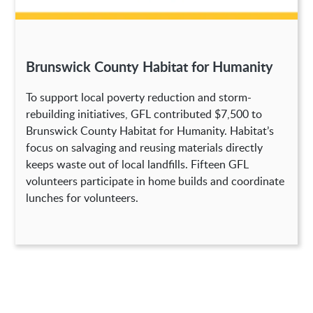
Brunswick County Habitat for Humanity
To support local poverty reduction and storm-
rebuilding initiatives, GFL contributed $7,500 to
Brunswick County Habitat for Humanity. Habitat’s
focus on salvaging and reusing materials directly
keeps waste out of local landfills. Fifteen GFL
volunteers participate in home builds and coordinate
lunches for volunteers.