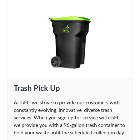
Trash Pick Up
At GFL, we strive to provide our customers with
constantly evolving, innovative, diverse trash
services. When you sign up for service with GFL,
we provide you with a 96-gallon trash container to
hold your waste until the scheduled collection day.