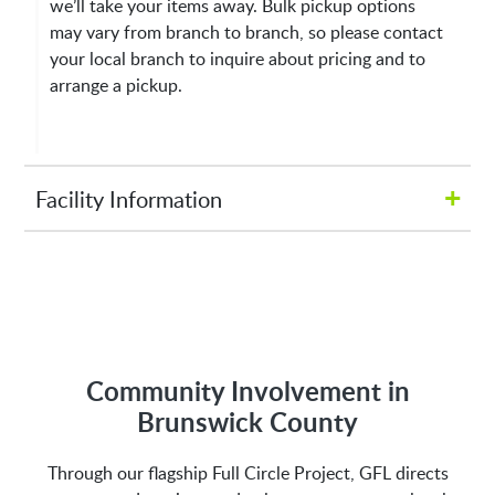
we’ll take your items away. Bulk pickup options
may vary from branch to branch, so please contact
your local branch to inquire about pricing and to
arrange a pickup.
+
Facility Information
Hours of Operation:
M-Fri 8:00AM to 5:00PM
Address:
Community Involvement in
Brunswick County
2809 Galloway Rd NE
Through our flagship Full Circle Project, GFL directs
Bolivia, NC 28422