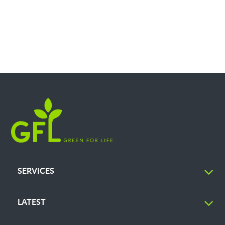
SERVICES
LATEST