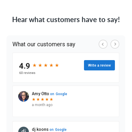
Hear what customers have to say!