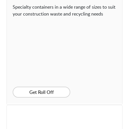
Specialty containers in a wide range of sizes to suit
your construction waste and recycling needs
Get Roll Off