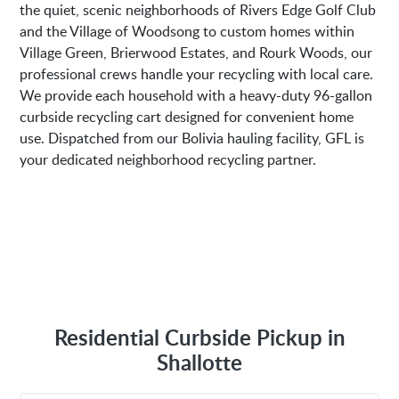
the quiet, scenic neighborhoods of Rivers Edge Golf Club
and the Village of Woodsong to custom homes within
Village Green, Brierwood Estates, and Rourk Woods, our
professional crews handle your recycling with local care.
We provide each household with a heavy-duty 96-gallon
curbside recycling cart designed for convenient home
use. Dispatched from our Bolivia hauling facility, GFL is
your dedicated neighborhood recycling partner.
Residential Curbside Pickup in
Shallotte