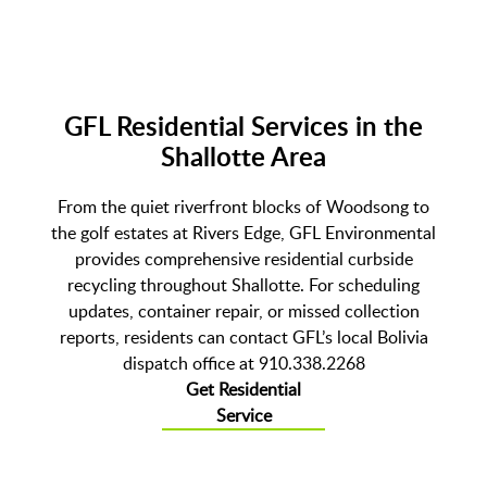
GFL Residential Services in the
Shallotte Area
From the quiet riverfront blocks of Woodsong to
the golf estates at Rivers Edge, GFL Environmental
provides comprehensive residential curbside
recycling throughout Shallotte. For scheduling
updates, container repair, or missed collection
reports, residents can contact GFL’s local Bolivia
dispatch office at 910.338.2268
Get Residential
Service