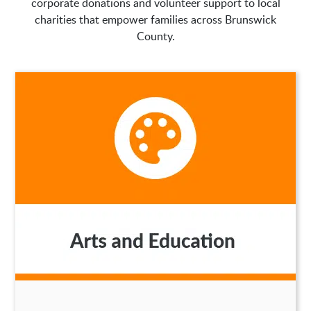
corporate donations and volunteer support to local
charities that empower families across Brunswick
County.