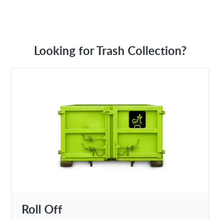
Looking for Trash Collection?
Roll Off