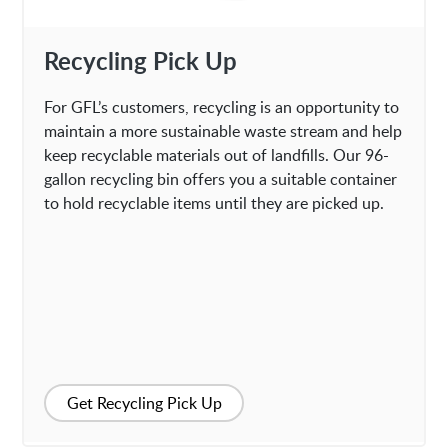
Recycling Pick Up
For GFL’s customers, recycling is an opportunity to
maintain a more sustainable waste stream and help
keep recyclable materials out of landfills. Our 96-
gallon recycling bin offers you a suitable container
to hold recyclable items until they are picked up.
Get Recycling Pick Up