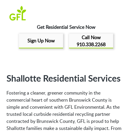
Get Residential Service Now
Call Now
Sign Up Now
910.338.2268
Shallotte Residential Services
Fostering a cleaner, greener community in the
commercial heart of southern Brunswick County is
simple and convenient with GFL Environmental. As the
trusted local curbside residential recycling partner
contracted by Brunswick County, GFL is proud to help
Shallotte families make a sustainable daily impact. From