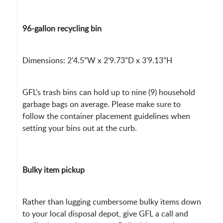
96-gallon recycling bin
Dimensions: 2’4.5”W x 2’9.73”D x 3’9.13”H
GFL’s trash bins can hold up to nine (9) household
garbage bags on average. Please make sure to
follow the container placement guidelines when
setting your bins out at the curb.
Bulky item pickup
Rather than lugging cumbersome bulky items down
to your local disposal depot, give GFL a call and