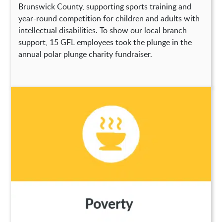
Brunswick County, supporting sports training and
year-round competition for children and adults with
intellectual disabilities. To show our local branch
support, 15 GFL employees took the plunge in the
annual polar plunge charity fundraiser.