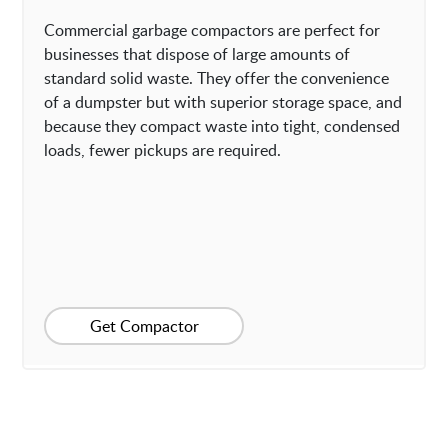
Commercial garbage compactors are perfect for
businesses that dispose of large amounts of
standard solid waste. They offer the convenience
of a dumpster but with superior storage space, and
because they compact waste into tight, condensed
loads, fewer pickups are required.
Get Compactor