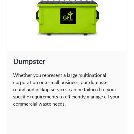
Dumpster
Whether you represent a large multinational
corporation or a small business, our dumpster
rental and pickup services can be tailored to your
specific requirements to efficiently manage all your
commercial waste needs.