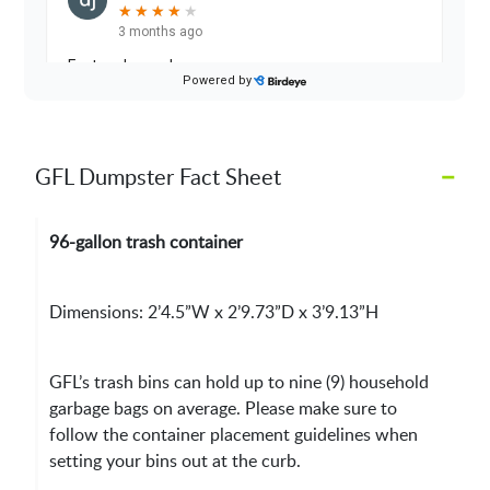
–
GFL Dumpster Fact Sheet
96-gallon trash container
Dimensions: 2’4.5”W x 2’9.73”D x 3’9.13”H
GFL’s trash bins can hold up to nine (9) household
garbage bags on average. Please make sure to
follow the container placement guidelines when
setting your bins out at the curb.