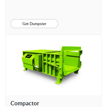
Get Dumpster
Compactor