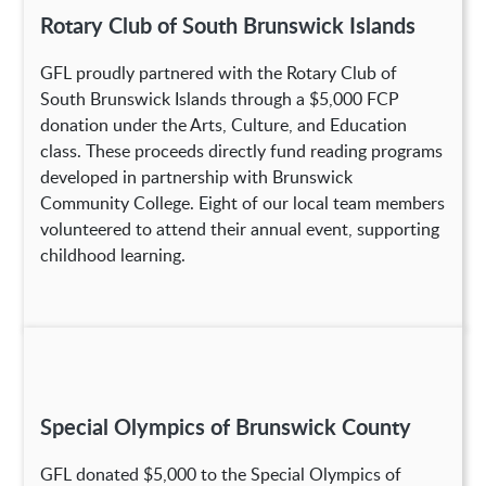
Rotary Club of South Brunswick Islands
GFL proudly partnered with the Rotary Club of
South Brunswick Islands through a $5,000 FCP
donation under the Arts, Culture, and Education
class. These proceeds directly fund reading programs
developed in partnership with Brunswick
Community College. Eight of our local team members
volunteered to attend their annual event, supporting
childhood learning.
Special Olympics of Brunswick County
GFL donated $5,000 to the Special Olympics of