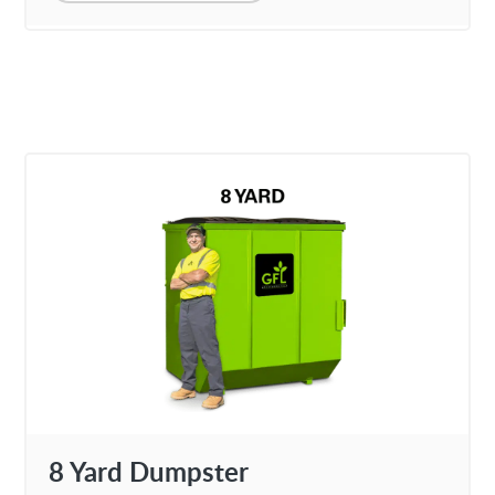
8 Yard Dumpster