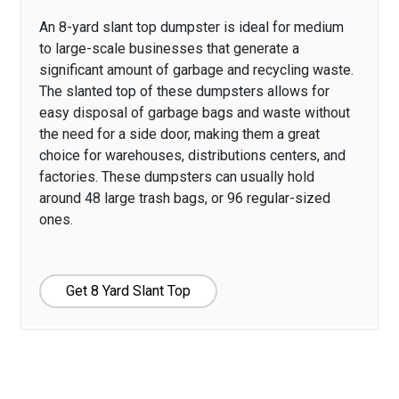
An 8-yard slant top dumpster is ideal for medium
to large-scale businesses that generate a
significant amount of garbage and recycling waste.
The slanted top of these dumpsters allows for
easy disposal of garbage bags and waste without
the need for a side door, making them a great
choice for warehouses, distributions centers, and
factories. These dumpsters can usually hold
around 48 large trash bags, or 96 regular-sized
ones.
Get 8 Yard Slant Top