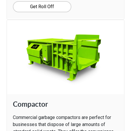
Get Roll Off
Compactor
Commercial garbage compactors are perfect for
businesses that dispose of large amounts of