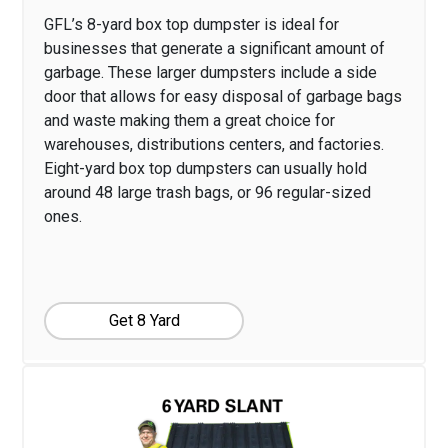
GFL’s 8-yard box top dumpster is ideal for
businesses that generate a significant amount of
garbage. These larger dumpsters include a side
door that allows for easy disposal of garbage bags
and waste making them a great choice for
warehouses, distributions centers, and factories.
Eight-yard box top dumpsters can usually hold
around 48 large trash bags, or 96 regular-sized
ones.
Get 8 Yard