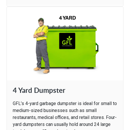
4 Yard Dumpster
GFL’s 4-yard garbage dumpster is ideal for small to
medium-sized businesses such as small
restaurants, medical offices, and retail stores. Four-
yard dumpsters can usually hold around 24 large