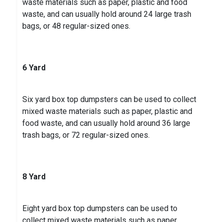
waste materials such as paper, plastic and food
waste, and can usually hold around 24 large trash
bags, or 48 regular-sized ones.
6 Yard
Six yard box top dumpsters can be used to collect
mixed waste materials such as paper, plastic and
food waste, and can usually hold around 36 large
trash bags, or 72 regular-sized ones.
8 Yard
Eight yard box top dumpsters can be used to
collect mixed waste materials such as paper,