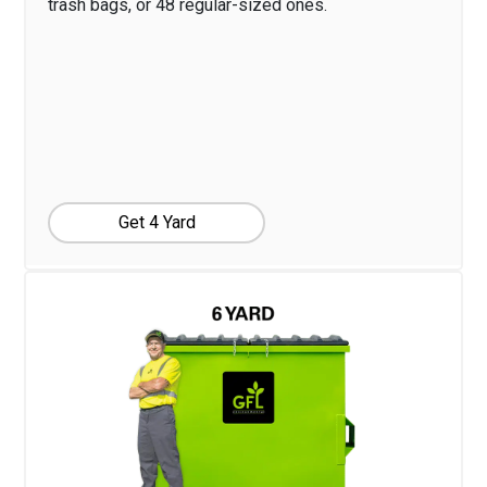
trash bags, or 48 regular-sized ones.
Get 4 Yard