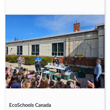
EcoSchools Canada