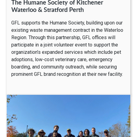
The Humane Society of Kitchener
Waterloo & Stratford Perth
GFL supports the Humane Society, building upon our
existing waste management contract in the Waterloo
Region. Through this partnership, GFL offices will
participate in a joint volunteer event to support the
organization’s expanded services which include pet
adoptions, low-cost veterinary care, emergency
boarding, and community outreach, while securing
prominent GFL brand recognition at their new facility.