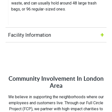
waste, and can usually hold around 48 large trash
bags, or 96 regular-sized ones.
+
Facility Information
Hours of Operation:
M-Fri 7:00AM to 5:00PM
Community Involvement In London
Address:
Area
75 Ardelt Pl
We believe in supporting the neighborhoods where our
Kitchener, ON N2C 2C8
employees and customers live. Through our Full Circle
Project (FCP), we partner with high-impact charities to