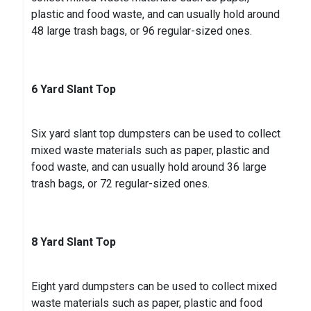
plastic and food waste, and can usually hold around
48 large trash bags, or 96 regular-sized ones.
6 Yard Slant Top
Six yard slant top dumpsters can be used to collect
mixed waste materials such as paper, plastic and
food waste, and can usually hold around 36 large
trash bags, or 72 regular-sized ones.
8 Yard Slant Top
Eight yard dumpsters can be used to collect mixed
waste materials such as paper, plastic and food