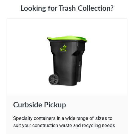
Looking for Trash Collection?
Curbside Pickup
Specialty containers in a wide range of sizes to
suit your construction waste and recycling needs