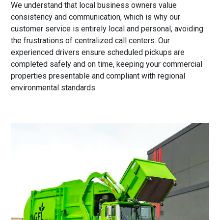
We understand that local business owners value
consistency and communication, which is why our
customer service is entirely local and personal, avoiding
the frustrations of centralized call centers. Our
experienced drivers ensure scheduled pickups are
completed safely and on time, keeping your commercial
properties presentable and compliant with regional
environmental standards.