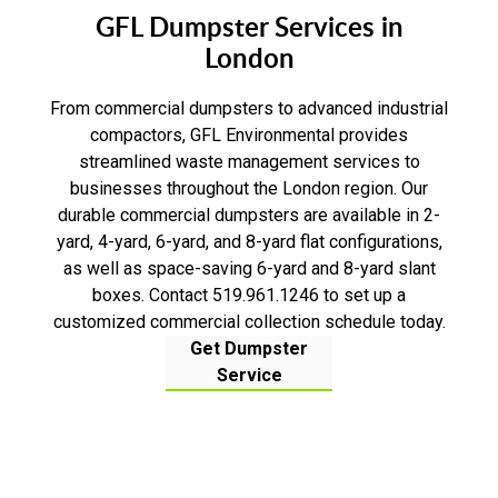
GFL Dumpster Services in
London
From commercial dumpsters to advanced industrial
compactors, GFL Environmental provides
streamlined waste management services to
businesses throughout the London region. Our
durable commercial dumpsters are available in 2-
yard, 4-yard, 6-yard, and 8-yard flat configurations,
as well as space-saving 6-yard and 8-yard slant
boxes. Contact 519.961.1246 to set up a
customized commercial collection schedule today.
Get Dumpster
Service