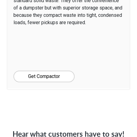
standard solid waste. They offer the convenience
of a dumpster but with superior storage space, and
because they compact waste into tight, condensed
loads, fewer pickups are required.
Get Compactor
Hear what customers have to say!