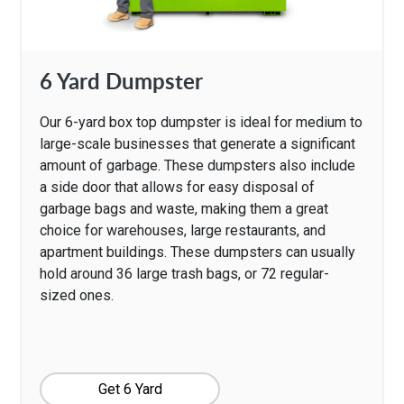
6 Yard Dumpster
Our 6-yard box top dumpster is ideal for medium to
large-scale businesses that generate a significant
amount of garbage. These dumpsters also include
a side door that allows for easy disposal of
garbage bags and waste, making them a great
choice for warehouses, large restaurants, and
apartment buildings. These dumpsters can usually
hold around 36 large trash bags, or 72 regular-
sized ones.
Get 6 Yard