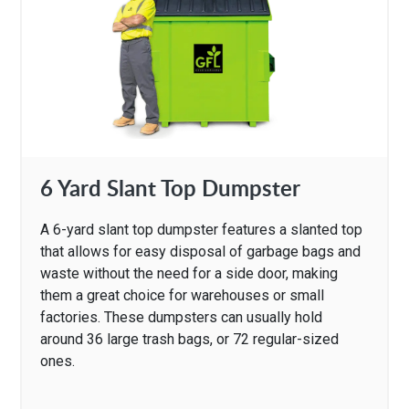
6 Yard Slant Top Dumpster
A 6-yard slant top dumpster features a slanted top
that allows for easy disposal of garbage bags and
waste without the need for a side door, making
them a great choice for warehouses or small
factories. These dumpsters can usually hold
around 36 large trash bags, or 72 regular-sized
ones.