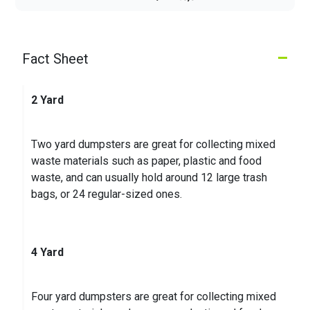
Lucy L.
on
Google
★
★
★
★
★
★
★
★
★
★
28 days ago
–
Fact Sheet
If you want to remove negative reviews from your
Google Business, contact me via my profile; my
contact details are listed there. After work you can
2 Yard
pay..
...
Two yard dumpsters are great for collecting mixed
Kenneth K.
on
Google
waste materials such as paper, plastic and food
★
★
★
★
★
★
★
★
★
★
waste, and can usually hold around 12 large trash
3 months ago
bags, or 24 regular-sized ones.
4 Yard
Four yard dumpsters are great for collecting mixed