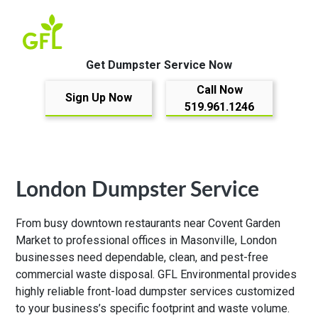
Get Dumpster Service Now
Call Now
Sign Up Now
519.961.1246
London Dumpster Service
From busy downtown restaurants near Covent Garden
Market to professional offices in Masonville, London
businesses need dependable, clean, and pest-free
commercial waste disposal. GFL Environmental provides
highly reliable front-load dumpster services customized
to your business’s specific footprint and waste volume.