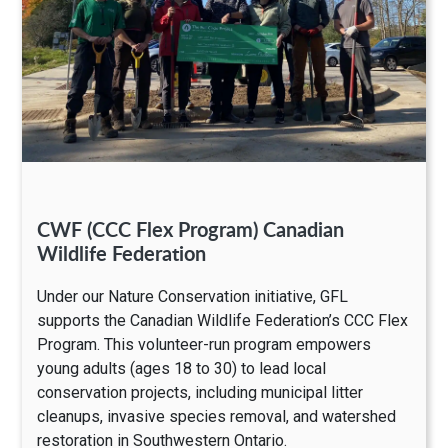
CWF (CCC Flex Program) Canadian
Wildlife Federation
Under our Nature Conservation initiative, GFL
supports the Canadian Wildlife Federation’s CCC Flex
Program. This volunteer-run program empowers
young adults (ages 18 to 30) to lead local
conservation projects, including municipal litter
cleanups, invasive species removal, and watershed
restoration in Southwestern Ontario.