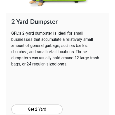
2 Yard Dumpster
GFL’s 2-yard dumpster is ideal for small
businesses that accumulate a relatively small
amount of general garbage, such as banks,
churches, and small retail locations. These
dumpsters can usually hold around 12 large trash
bags, or 24 regular-sized ones.
Get 2 Yard