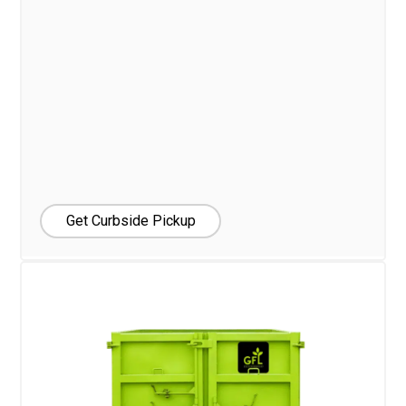
Get Curbside Pickup