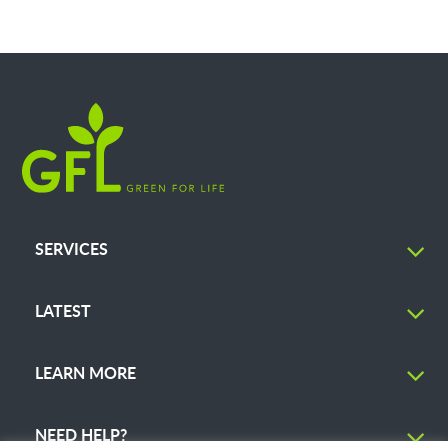
SERVICES
LATEST
LEARN MORE
NEED HELP?