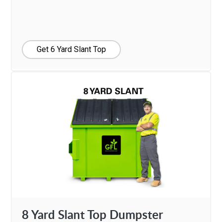
Get 6 Yard Slant Top
8 Yard Slant Top Dumpster