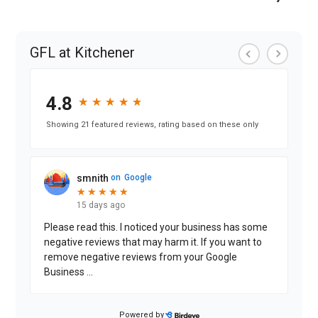
GFL at Kitchener
4.8
★
★
★
★
★
★
★
★
★
★
Showing 21 featured reviews, rating based on these only
smnith
on
Google
★
★
★
★
★
★
★
★
★
★
15 days ago
Please read this. I noticed your business has some
negative reviews that may harm it. If you want to
remove negative reviews from your Google
Business
...
Powered by