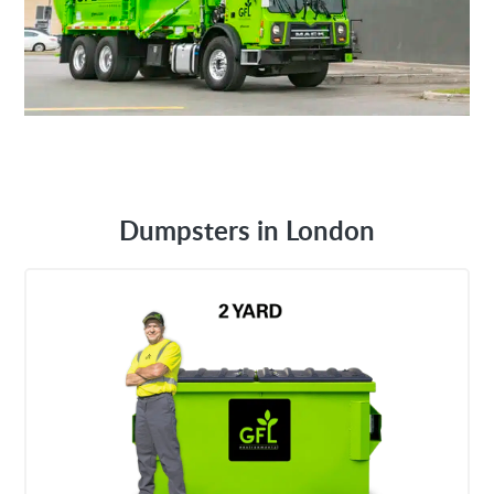
Dumpsters in London