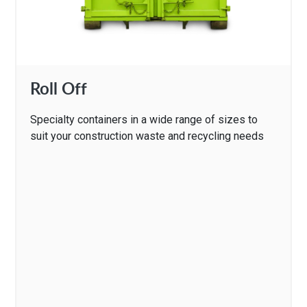
Roll Off
Specialty containers in a wide range of sizes to
suit your construction waste and recycling needs