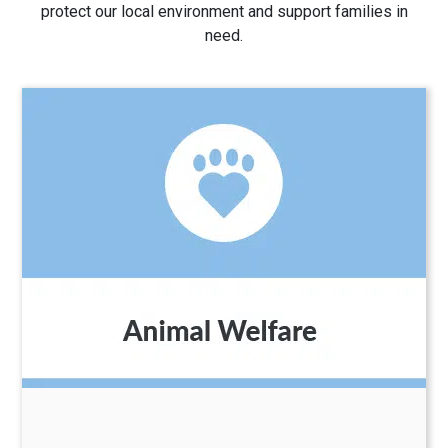
protect our local environment and support families in
need.