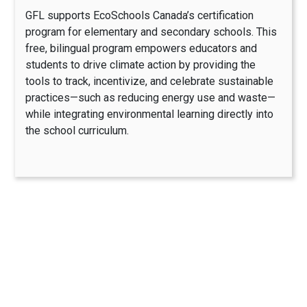
GFL supports EcoSchools Canada’s certification
program for elementary and secondary schools. This
free, bilingual program empowers educators and
students to drive climate action by providing the
tools to track, incentivize, and celebrate sustainable
practices—such as reducing energy use and waste—
while integrating environmental learning directly into
the school curriculum.