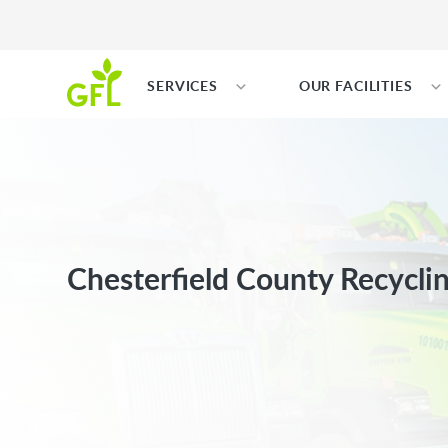
SERVICES
OUR FACILITIES
Chesterfield County Recycli