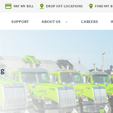
PAY MY BILL
DROP OFF LOCATIONS
FIND MY 
SUPPORT
ABOUT US
CAREERS
ng