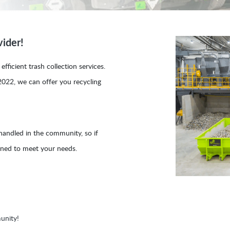
ider!
fficient trash collection services.
2022, we can offer you recycling
 handled in the community, so if
ioned to meet your needs.
unity!