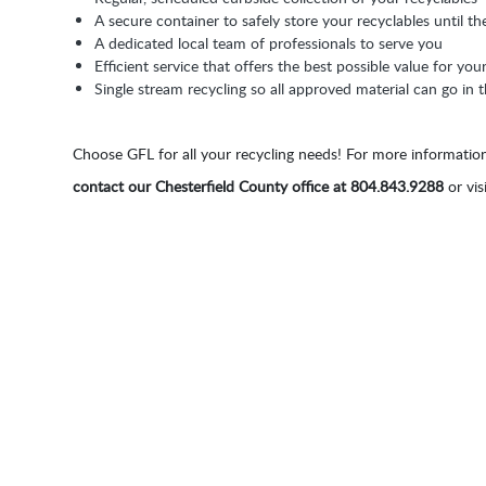
A secure container to safely store your recyclables until th
A dedicated local team of professionals to serve you
Efficient service that offers the best possible value for you
Single stream recycling so all approved material can go in
Choose GFL for all your recycling needs! For more information
contact our Chesterfield County office at 804.843.9288
or vis