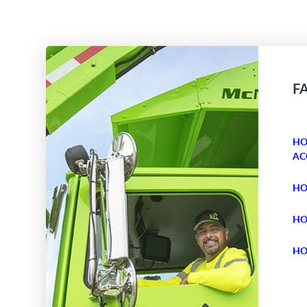
F
HO
AC
HO
HO
HO