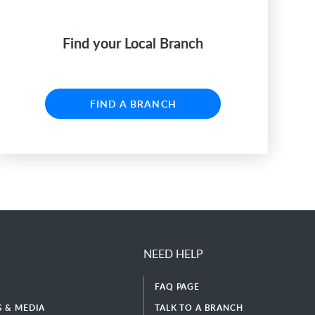
Find your Local Branch
FIND A BRANCH
NEED HELP
FAQ PAGE
 & MEDIA
TALK TO A BRANCH