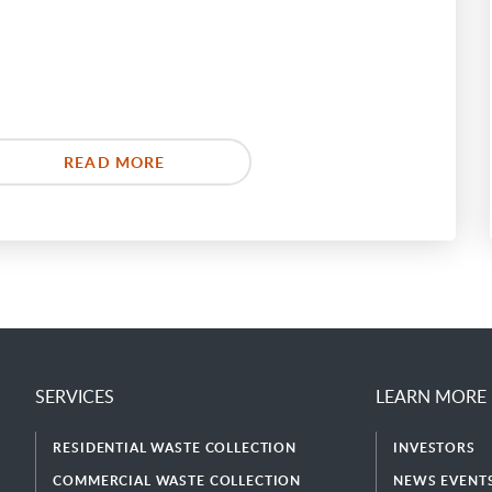
READ MORE
SERVICES
LEARN MORE
RESIDENTIAL WASTE COLLECTION
INVESTORS
COMMERCIAL WASTE COLLECTION
NEWS EVENTS