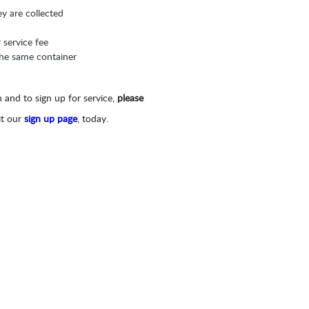
ey are collected
r service fee
 the same container
 and to sign up for service,
please
it our
sign up page
, today.