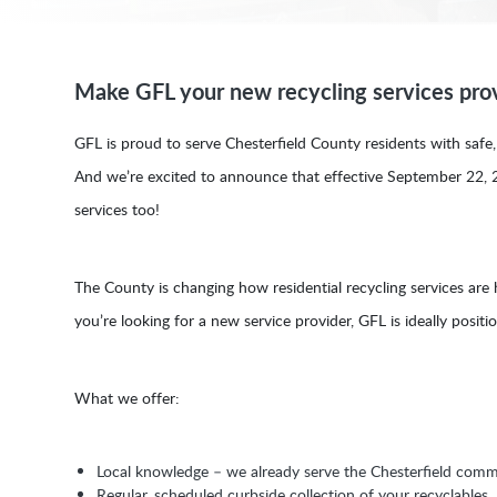
Make GFL your new recycling services prov
GFL is proud to serve Chesterfield County residents with safe, e
And we’re excited to announce that effective September 22, 
services too!
The County is changing how residential recycling services are
you’re looking for a new service provider, GFL is ideally posit
What we offer:
Local knowledge – we already serve the Chesterfield comm
Regular, scheduled curbside collection of your recyclables