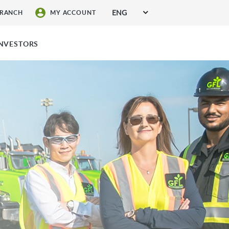
ENG
BRANCH
MY ACCOUNT
SIGN UP FOR SERVICES
INVESTORS