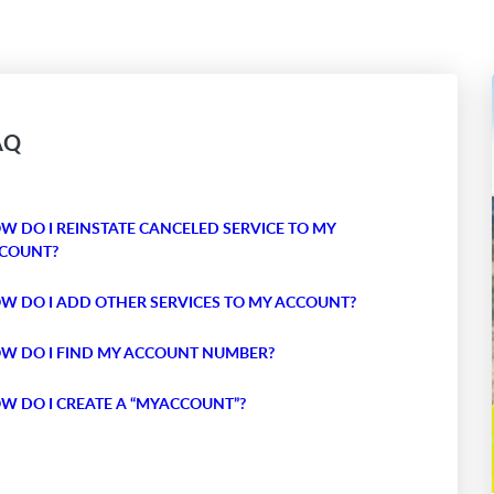
AQ
W DO I REINSTATE CANCELED SERVICE TO MY
COUNT?
W DO I ADD OTHER SERVICES TO MY ACCOUNT?
W DO I FIND MY ACCOUNT NUMBER?
W DO I CREATE A “MYACCOUNT”?