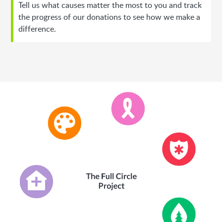
Tell us what causes matter the most to you and track
the progress of our donations to see how we make a
difference.