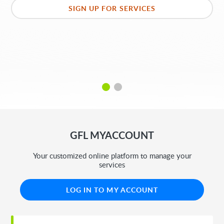
SIGN UP FOR SERVICES
GFL MYACCOUNT
Your customized online platform to manage your
services
LOG IN TO MY ACCOUNT