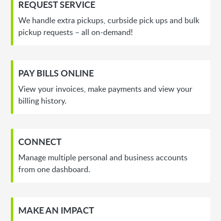
REQUEST SERVICE
We handle extra pickups, curbside pick ups and bulk
pickup requests – all on-demand!
PAY BILLS ONLINE
View your invoices, make payments and view your
billing history.
CONNECT
Manage multiple personal and business accounts
from one dashboard.
MAKE AN IMPACT