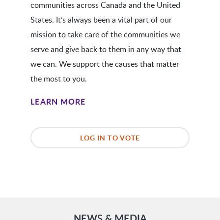
communities across Canada and the United
States. It’s always been a vital part of our
mission to take care of the communities we
serve and give back to them in any way that
we can. We support the causes that matter
the most to you.
LEARN MORE
LOG IN TO VOTE
NEWS & MEDIA