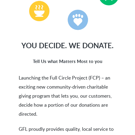
YOU
DECIDE.
WE
DONATE.
Tell Us what Matters Most to you
Launching the Full Circle Project (FCP) – an
exciting new community-driven charitable
giving program that lets you, our customers,
decide how a portion of our donations are
directed.
GFL proudly provides quality, local service to