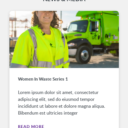
Women In Waste Series 1
Lorem ipsum dolor sit amet, consectetur
adipiscing elit, sed do eiusmod tempor
incididunt ut labore et dolore magna aliqua.
Bibendum est ultricies integer
READ MORE