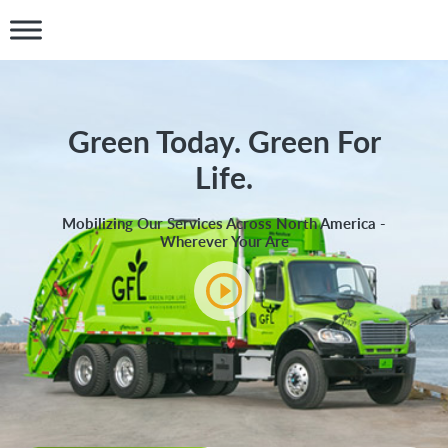
Green Today. Green For
Life.
Mobilizing Our Services Across North America -
Wherever Your Are