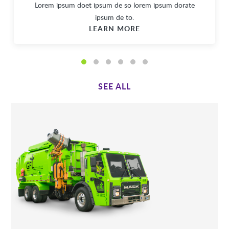
Lorem ipsum doet ipsum de so lorem ipsum dorate
ipsum de to.
LEARN MORE
SEE ALL