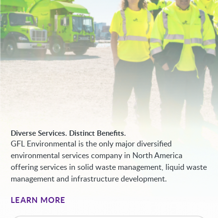
Diverse Services. Distinct Benefits.
GFL Environmental is the only major diversified
environmental services company in North America
offering services in solid waste management, liquid waste
management and infrastructure development.
LEARN MORE