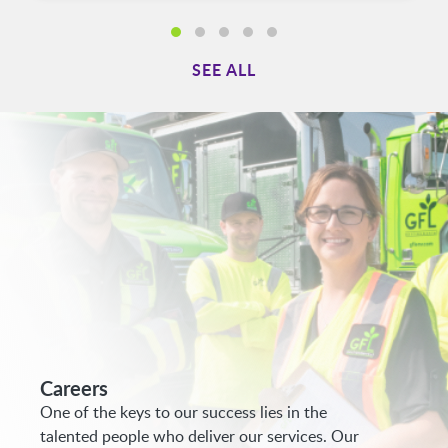
SEE ALL
Careers
One of the keys to our success lies in the
talented people who deliver our services. Our