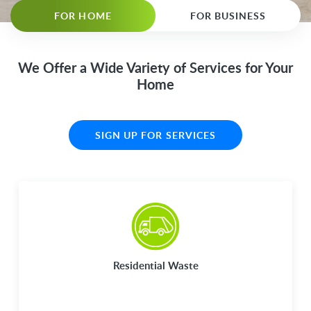
FOR HOME
FOR BUSINESS
We Offer a Wide Variety of Services for Your
Home
SIGN UP FOR SERVICES
Residential Waste