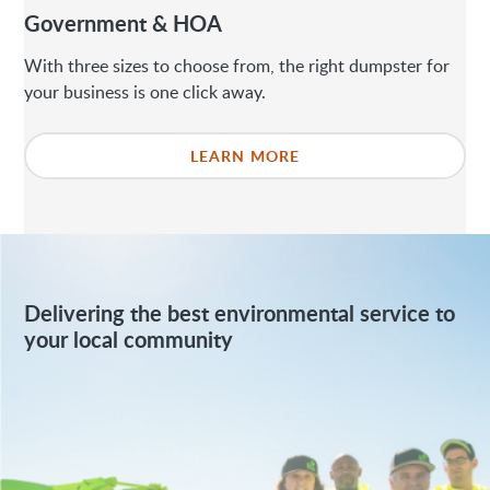
Government & HOA
With three sizes to choose from, the right dumpster for
your business is one click away.
LEARN MORE
Delivering the best environmental service to
your local community