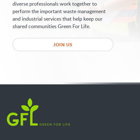
diverse professionals work together to
perform the important waste management
and industrial services that help keep our
shared communities Green For Life.
JOIN US