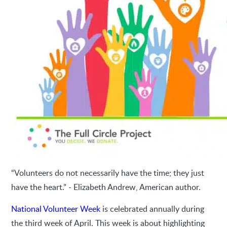
“Volunteers do not necessarily have the time; they just
have the heart.” - Elizabeth Andrew, American author.
National Volunteer Week
is celebrated annually during
the third week of April. This week is about highlighting