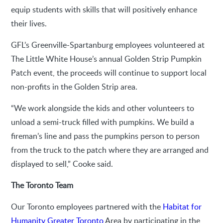
equip students with skills that will positively enhance
their lives.
GFL’s Greenville-Spartanburg employees volunteered at
The Little White House’s annual Golden Strip Pumpkin
Patch event, the proceeds will continue to support local
non-profits in the Golden Strip area.
“We work alongside the kids and other volunteers to
unload a semi-truck filled with pumpkins. We build a
fireman’s line and pass the pumpkins person to person
from the truck to the patch where they are arranged and
displayed to sell,” Cooke said.
The Toronto Team
Our Toronto employees partnered with the
Habitat for
Humanity Greater Toronto
Area by participating in the