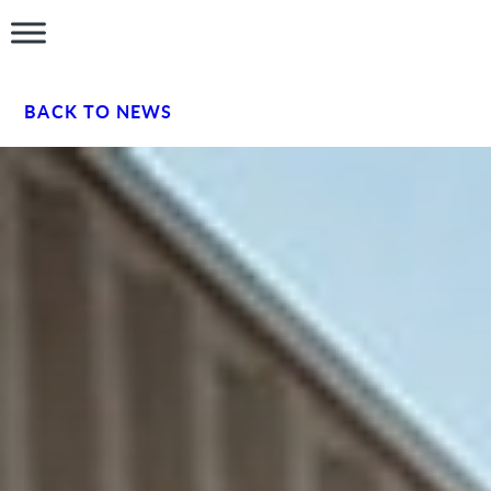
BACK TO NEWS