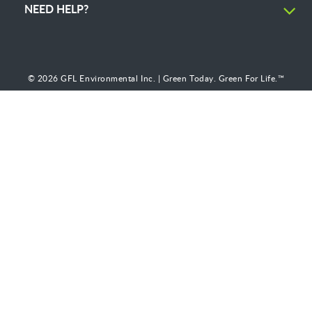
NEED HELP?
© 2026 GFL Environmental Inc. | Green Today. Green For Life.™