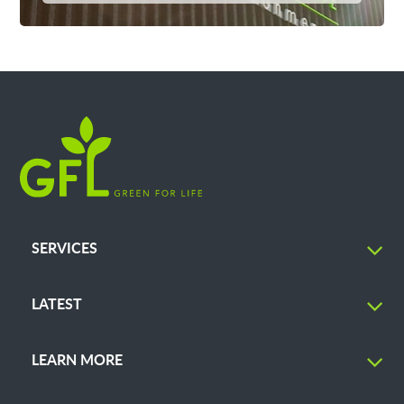
SERVICES
LATEST
LEARN MORE