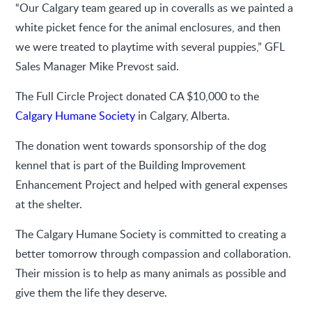
“Our Calgary team geared up in coveralls as we painted a
white picket fence for the animal enclosures, and then
we were treated to playtime with several puppies,” GFL
Sales Manager Mike Prevost said.
The Full Circle Project donated CA $10,000 to the
Calgary Humane Society
in Calgary, Alberta.
The donation went towards sponsorship of the dog
kennel that is part of the Building Improvement
Enhancement Project and helped with general expenses
at the shelter.
The Calgary Humane Society is committed to creating a
better tomorrow through compassion and collaboration.
Their mission is to help as many animals as possible and
give them the life they deserve.