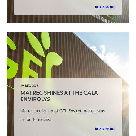
READ MORE
29-DEC-2025
MATREC SHINES AT THE GALA
ENVIROLYS
Matrec, a division of GFL Environmental, was
proud to receive...
READ MORE