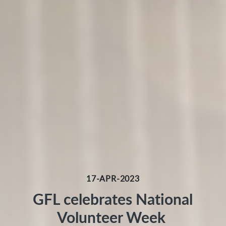
17-APR-2023
GFL celebrates National
Volunteer Week