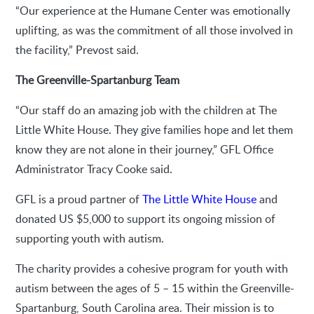
“Our experience at the Humane Center was emotionally
uplifting, as was the commitment of all those involved in
the facility,” Prevost said.
The Greenville-Spartanburg Team
“Our staff do an amazing job with the children at The
Little White House. They give families hope and let them
know they are not alone in their journey,” GFL Office
Administrator Tracy Cooke said.
GFL is a proud partner of
The Little White House
and
donated US $5,000 to support its ongoing mission of
supporting youth with autism.
The charity provides a cohesive program for youth with
autism between the ages of 5 – 15 within the Greenville-
Spartanburg, South Carolina area. Their mission is to