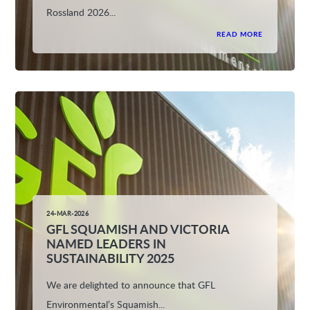
Rossland 2026...
READ MORE
24-MAR-2026
GFL SQUAMISH AND VICTORIA
NAMED LEADERS IN
SUSTAINABILITY 2025
We are delighted to announce that GFL
Environmental’s Squamish...