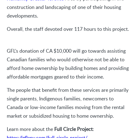
construction and landscaping of one of their housing
developments.
Overall, the staff devoted over 117 hours to this project.
GFL’s donation of CA $10,000 will go towards assisting
Canadian families who would otherwise not be able to
afford home ownership by building homes and providing
affordable mortgages geared to their income.
The people that benefit from these services are primarily
single parents, Indigenous families, newcomers to
Canada or low-income families moving from the rental
market or subsidized housing to home ownership.
Learn more about the
Full Circle Project
:
https://gflenv.com/full-circle-project/
.