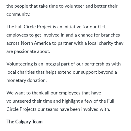
the people that take time to volunteer and better their
community.
The Full Circle Project is an initiative for our GFL
employees to get involved in and a chance for branches
across North America to partner with a local charity they
are passionate about.
Volunteering is an integral part of our partnerships with
local charities that helps extend our support beyond a
monetary donation.
We want to thank all our employees that have
volunteered their time and highlight a few of the Full
Circle Projects our teams have been involved with.
The Calgary Team