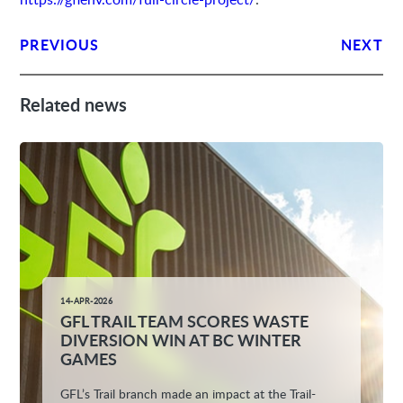
PREVIOUS
NEXT
Related news
14-APR-2026
GFL TRAIL TEAM SCORES WASTE
DIVERSION WIN AT BC WINTER
GAMES
GFL’s Trail branch made an impact at the Trail-