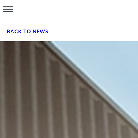
BACK TO NEWS