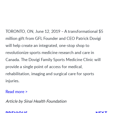
TORONTO, ON, June 12, 2019 – A transformational $5
million gift from GFL Founder and CEO Patrick Dovigi
will help create an integrated, one-stop shop to
revolutionize sports medicine research and care in
Canada. The Dovigi Family Sports Medicine Clinic will
provide a single point of access for medical,
rehabilitation, imaging and surgical care for sports
injuries.
Read more >
Article by Sinai Health Foundation
PREVIOUS
NEXT