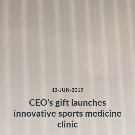
12-JUN-2019
CEO’s gift launches
innovative sports medicine
clinic