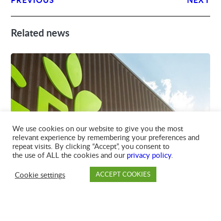
Related news
We use cookies on our website to give you the most
relevant experience by remembering your preferences and
14-APR-2026
repeat visits. By clicking “Accept”, you consent to
GFL TRAIL TEAM SCORES WASTE
the use of ALL the cookies and our
privacy policy
.
DIVERSION WIN AT BC WINTER
GAMES
Cookie settings
ACCEPT COOKIES
PAY
DROP OFF
BRANCH
ACCOUNT
FAQ
GFL’s Trail branch made an impact at the Trail-
Rossland 2026...
READ MORE