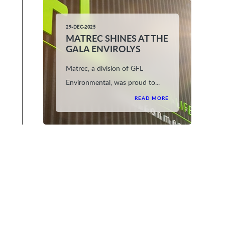
29-DEC-2025
MATREC SHINES AT THE
GALA ENVIROLYS
Matrec, a division of GFL
Environmental, was proud to...
READ MORE