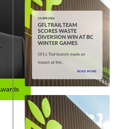
14-APR-2026
GFL TRAIL TEAM
SCORES WASTE
DIVERSION WIN AT BC
WINTER GAMES
GFL’s Trail branch made an
impact at the...
READ MORE