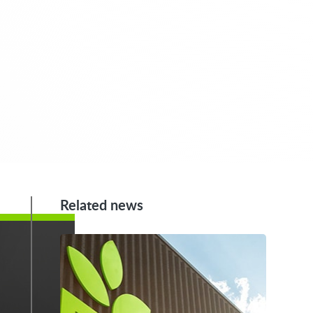
Related news