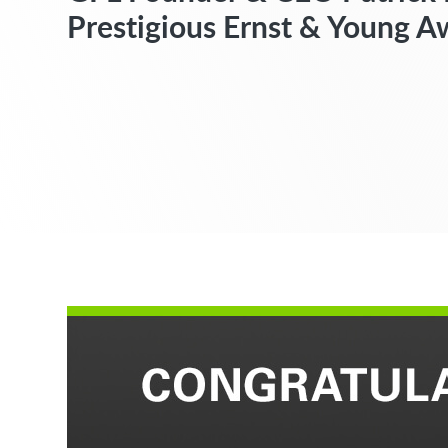
Prestigious Ernst & Young A