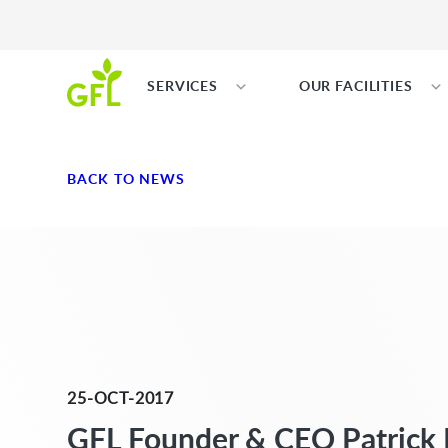
SERVICES
OUR FACILITIES
BACK TO NEWS
25-OCT-2017
GFL Founder & CEO Patrick 