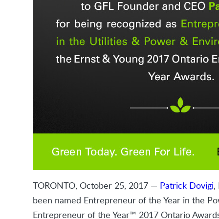
TORONTO, October 25, 2017 —
Patrick Dovigi
,
been named Entrepreneur of the Year in the Pow
Entrepreneur of the Year™ 2017 Ontario Awards