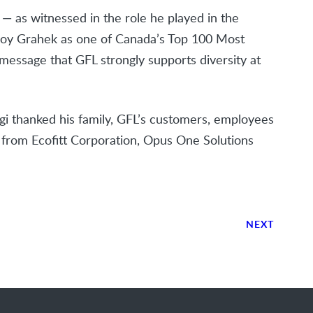
s — as witnessed in the role he played in the
Joy Grahek as one of Canada’s Top 100 Most
essage that GFL strongly supports diversity at
i thanked his family, GFL’s customers, employees
ts from Ecofitt Corporation, Opus One Solutions
NEXT