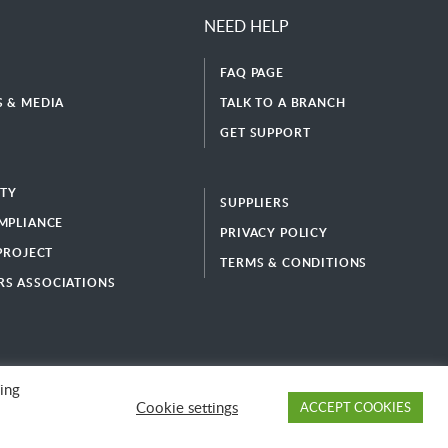
NEED HELP
FAQ PAGE
 & MEDIA
TALK TO A BRANCH
GET SUPPORT
ITY
SUPPLIERS
MPLIANCE
PRIVACY POLICY
 PROJECT
TERMS & CONDITIONS
S ASSOCIATIONS
ing
Cookie settings
ACCEPT COOKIES