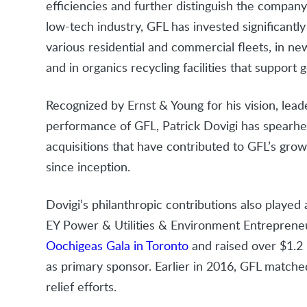
efficiencies and further distinguish the company 
low-tech industry, GFL has invested significantl
various residential and commercial fleets, in ne
and in organics recycling facilities that support 
Recognized by Ernst & Young for his vision, leade
performance of GFL, Patrick Dovigi has spearhe
acquisitions that have contributed to GFL’s grow
since inception.
Dovigi’s philanthropic contributions also played
EY Power & Utilities & Environment Entrepreneu
Oochigeas Gala in Toronto
and raised over $1.2 
as primary sponsor. Earlier in 2016, GFL match
relief efforts.