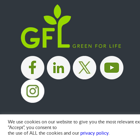
|
|
|
We use cookies on our website to give you the most relevant exp
“Accept”, you consent to
the use of ALL the cookies and our
privacy policy
.