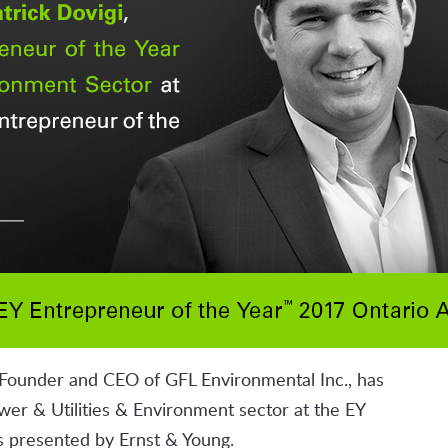
 Founder and CEO of GFL Environmental Inc., has
er & Utilities & Environment sector at the EY
 presented by Ernst & Young.