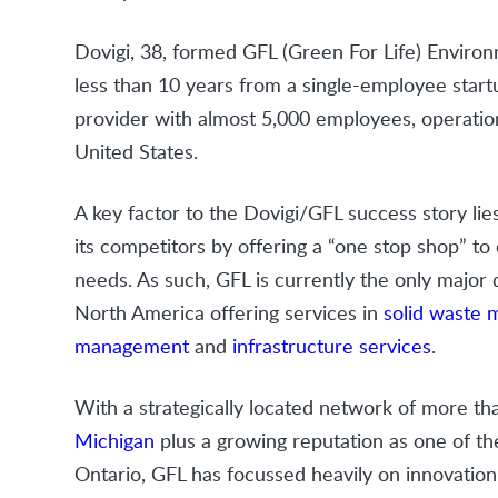
Dovigi, 38, formed GFL (Green For Life) Enviro
less than 10 years from a single-employee start
provider with almost 5,000 employees, operatio
United States.
A key factor to the Dovigi/GFL success story lies
its competitors by offering a “one stop shop” t
needs. As such, GFL is currently the only major
North America offering services in
solid waste
management
and
infrastructure services
.
With a strategically located network of more t
Michigan
plus a growing reputation as one of th
Ontario, GFL has focussed heavily on innovatio