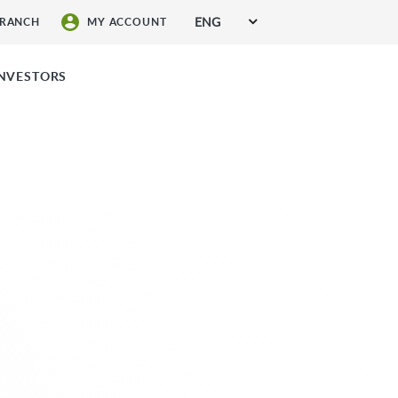
ENG
BRANCH
MY ACCOUNT
SIGN UP FOR SERVICES
INVESTORS