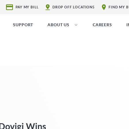
PAY MY BILL
DROP OFF LOCATIONS
FIND MY 
SUPPORT
ABOUT US
CAREERS
Dovigi Wins