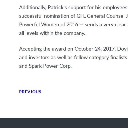
Additionally, Patrick’s support for his employee
successful nomination of GFL General Counsel 
Powerful Women of 2016 — sends a very clear m
all levels within the company.
Accepting the award on October 24, 2017, Dovig
and investors as well as fellow category finalis
and Spark Power Corp.
PREVIOUS