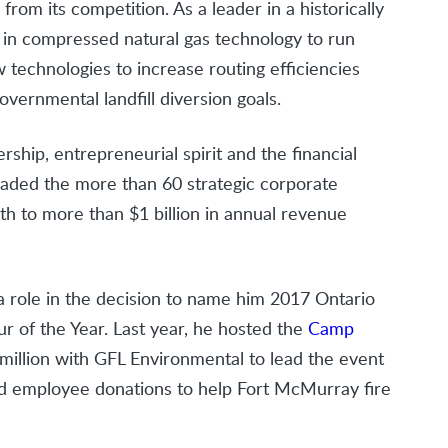
from its competition. As a leader in a historically
y in compressed natural gas technology to run
w technologies to increase routing efficiencies
governmental landfill diversion goals.
rship, entrepreneurial spirit and the financial
aded the more than 60 strategic corporate
th to more than $1 billion in annual revenue
 a role in the decision to name him 2017 Ontario
r of the Year. Last year, he hosted the
Camp
million with GFL Environmental to lead the event
ed employee donations to help Fort McMurray fire