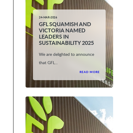
24-MAR-2026
GFL SQUAMISH AND
VICTORIA NAMED
LEADERS IN
SUSTAINABILITY 2025
We are delighted to announce
that GFL...
READ MORE