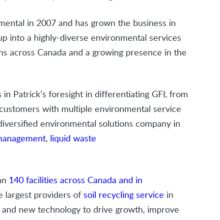
nmental in 2007 and has grown the business in
up into a highly-diverse environmental services
ns across Canada and a growing presence in the
 in Patrick’s foresight in differentiating GFL from
o customers with multiple environmental service
 diversified environmental solutions company in
 management
,
liquid waste
han
140 facilities across Canada and in
e largest providers of
soil recycling service
in
n and new technology to drive growth, improve