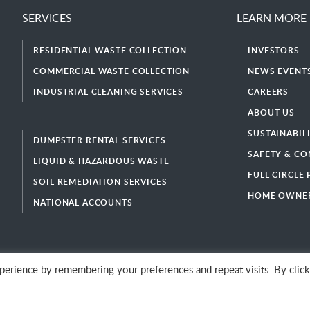
SERVICES
LEARN MORE
RESIDENTIAL WASTE COLLECTION
INVESTORS
COMMERCIAL WASTE COLLECTION
NEWS EVENTS
INDUSTRIAL CLEANING SERVICES
CAREERS
ABOUT US
SUSTAINABIL
DUMPSTER RENTAL SERVICES
SAFETY & CO
LIQUID & HAZARDOUS WASTE
FULL CIRCLE
SOIL REMEDIATION SERVICES
HOME OWNER
NATIONAL ACCOUNTS
erience by remembering your preferences and repeat visits. By click
© 2026 GFL Environmental Inc. | Green Today. Green For Life.™