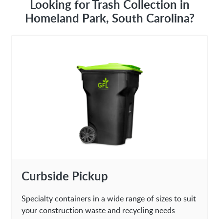
Looking for Trash Collection in
Homeland Park, South Carolina?
Curbside Pickup
Specialty containers in a wide range of sizes to suit
your construction waste and recycling needs