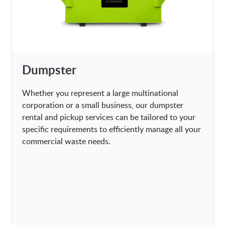
Dumpster
Whether you represent a large multinational
corporation or a small business, our dumpster
rental and pickup services can be tailored to your
specific requirements to efficiently manage all your
commercial waste needs.