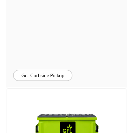
Get Curbside Pickup