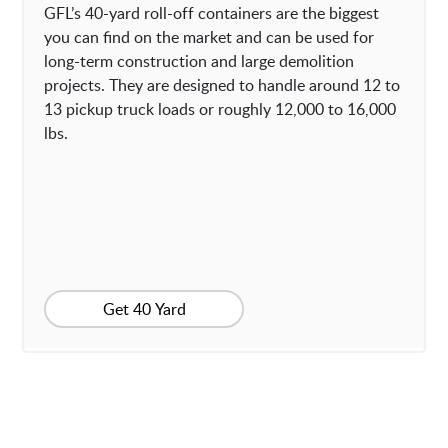
GFL’s 40-yard roll-off containers are the biggest
you can find on the market and can be used for
long-term construction and large demolition
projects. They are designed to handle around 12 to
13 pickup truck loads or roughly 12,000 to 16,000
lbs.
Get 40 Yard