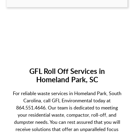
GFL Roll Off Services in
Homeland Park, SC
For reliable waste services in Homeland Park, South
Carolina, call GFL Environmental today at
864.551.4646. Our team is dedicated to meeting
your residential waste, compactor, roll-off, and
dumpster needs. You can rest assured that you will
receive solutions that offer an unparalleled focus