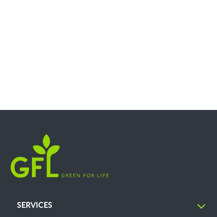
SERVICES