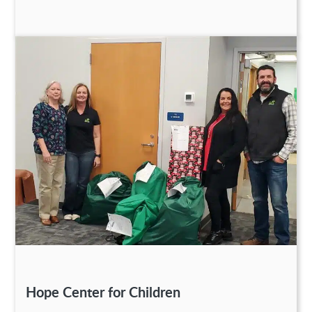
Hope Center for Children