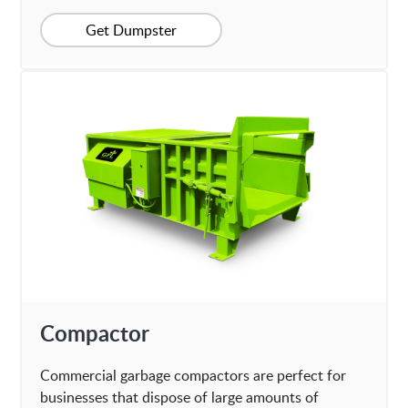
Get Dumpster
Compactor
Commercial garbage compactors are perfect for
businesses that dispose of large amounts of