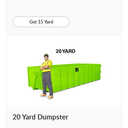
Get 15 Yard
20 Yard Dumpster