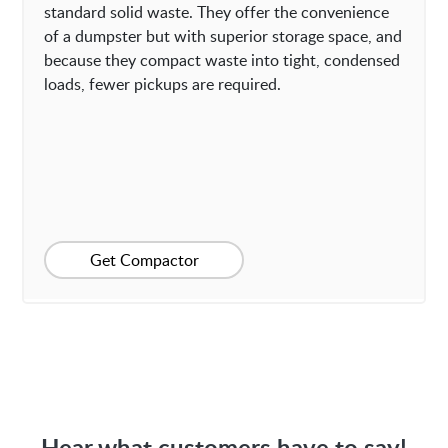
standard solid waste. They offer the convenience
of a dumpster but with superior storage space, and
because they compact waste into tight, condensed
loads, fewer pickups are required.
Get Compactor
Hear what customers have to say!