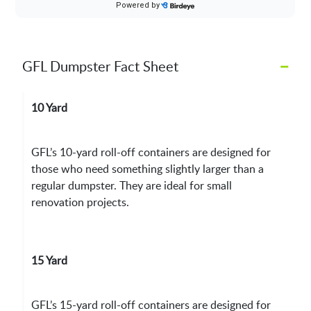
–
GFL Dumpster Fact Sheet
10 Yard
GFL’s 10-yard roll-off containers are designed for
those who need something slightly larger than a
regular dumpster. They are ideal for small
renovation projects.
15 Yard
GFL’s 15-yard roll-off containers are designed for