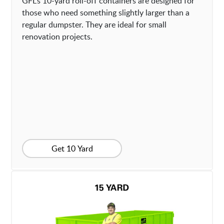
GFL’s 10-yard roll-off containers are designed for
those who need something slightly larger than a
regular dumpster. They are ideal for small
renovation projects.
Get 10 Yard