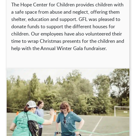
The Hope Center for Children provides children with
a safe space from abuse and neglect, offering them
shelter, education and support. GFL was pleased to
donate funds to support the different houses for
children. Our employees have also volunteered their
time to wrap Christmas presents for the children and
help with the Annual Winter Gala fundraiser.