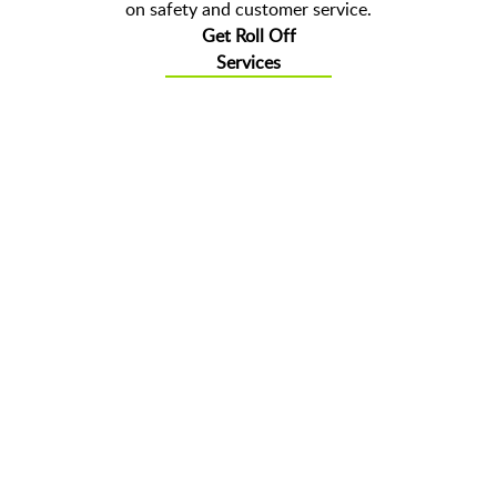
on safety and customer service.
Get Roll Off
Services