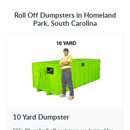
Roll Off Dumpsters in Homeland
Park, South Carolina
10 Yard Dumpster