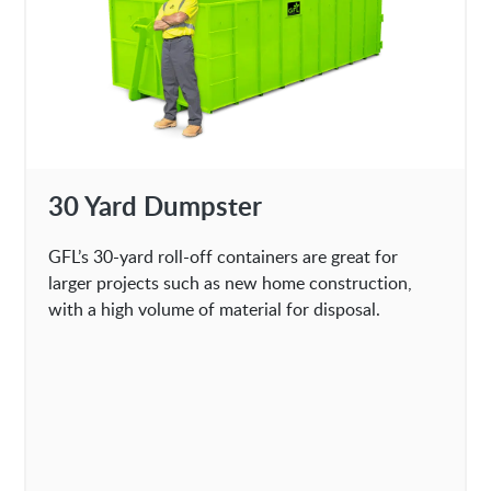
30 Yard Dumpster
GFL’s 30-yard roll-off containers are great for
larger projects such as new home construction,
with a high volume of material for disposal.