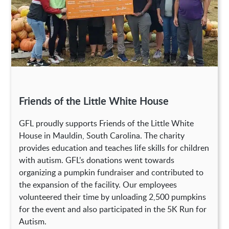
Friends of the Little White House
GFL proudly supports Friends of the Little White
House in Mauldin, South Carolina. The charity
provides education and teaches life skills for children
with autism. GFL’s donations went towards
organizing a pumpkin fundraiser and contributed to
the expansion of the facility. Our employees
volunteered their time by unloading 2,500 pumpkins
for the event and also participated in the 5K Run for
Autism.