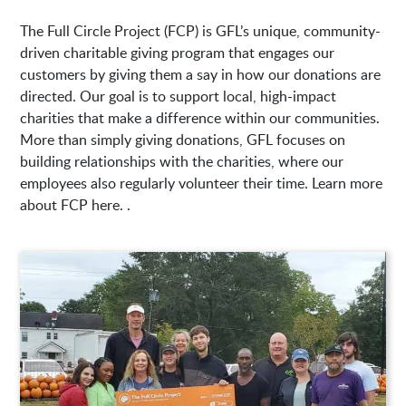
The Full Circle Project (FCP) is GFL’s unique, community-
driven charitable giving program that engages our
customers by giving them a say in how our donations are
directed. Our goal is to support local, high-impact
charities that make a difference within our communities.
More than simply giving donations, GFL focuses on
building relationships with the charities, where our
employees also regularly volunteer their time. Learn more
about FCP here. .