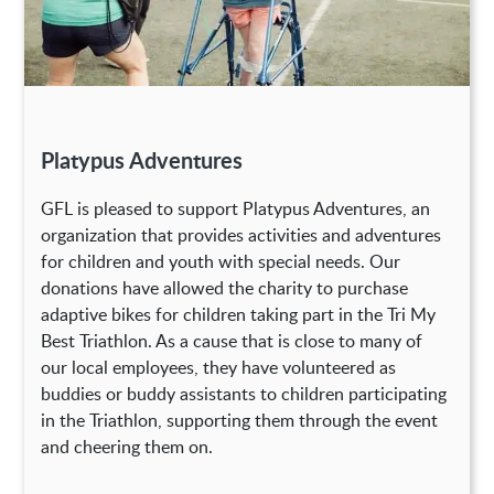
Platypus Adventures
GFL is pleased to support Platypus Adventures, an
organization that provides activities and adventures
for children and youth with special needs. Our
donations have allowed the charity to purchase
adaptive bikes for children taking part in the Tri My
Best Triathlon. As a cause that is close to many of
our local employees, they have volunteered as
buddies or buddy assistants to children participating
in the Triathlon, supporting them through the event
and cheering them on.