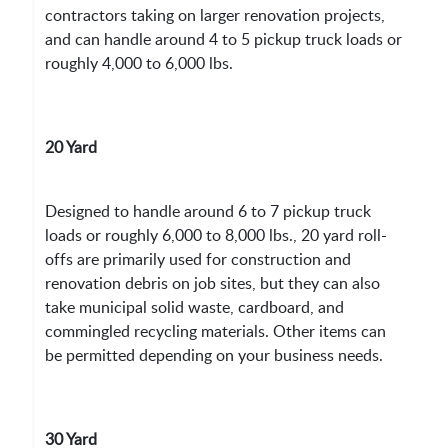
contractors taking on larger renovation projects,
and can handle around 4 to 5 pickup truck loads or
roughly 4,000 to 6,000 lbs.
20 Yard
Designed to handle around 6 to 7 pickup truck
loads or roughly 6,000 to 8,000 lbs., 20 yard roll-
offs are primarily used for construction and
renovation debris on job sites, but they can also
take municipal solid waste, cardboard, and
commingled recycling materials. Other items can
be permitted depending on your business needs.
30 Yard