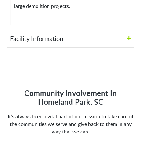
large demolition projects.
+
Facility Information
Hours of Operation:
M-Fri 8:00AM to 5:00PM
Address:
Community Involvement In
Homeland Park, SC
1635 Antioch Church Rd
It’s always been a vital part of our mission to take care of
Piedmont, SC 29673
the communities we serve and give back to them in any
way that we can.