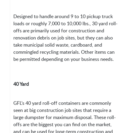
Designed to handle around 9 to 10 pickup truck
loads or roughly 7,000 to 10,000 lbs., 30 yard roll-
offs are primarily used for construction and
renovation debris on job sites, but they can also
take municipal solid waste, cardboard, and
commingled recycling materials. Other items can
be permitted depending on your business needs.
40 Yard
GFL’s 40 yard roll-off containers are commonly
seen at big construction job sites that require a
large dumpster for maximum disposal. These roll-
offs are the biggest you can find on the market,
and can be used for long-term construction and