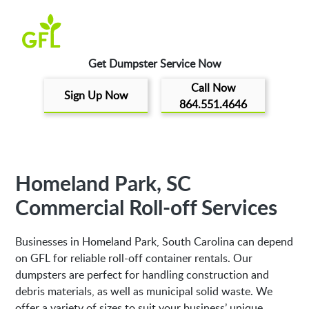
Get Dumpster Service Now
Call Now
Sign Up Now
864.551.4646
Homeland Park, SC
Commercial Roll-off Services
Businesses in Homeland Park, South Carolina can depend
on GFL for reliable roll-off container rentals. Our
dumpsters are perfect for handling construction and
debris materials, as well as municipal solid waste. We
offer a variety of sizes to suit your business’ unique