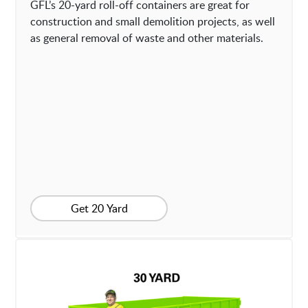
GFL’s 20-yard roll-off containers are great for
construction and small demolition projects, as well
as general removal of waste and other materials.
Get 20 Yard