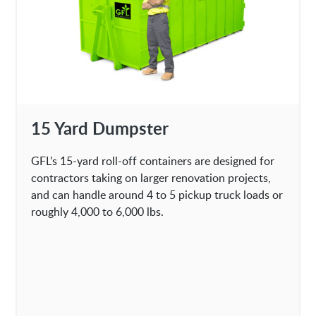
15 Yard Dumpster
GFL’s 15-yard roll-off containers are designed for
contractors taking on larger renovation projects,
and can handle around 4 to 5 pickup truck loads or
roughly 4,000 to 6,000 lbs.