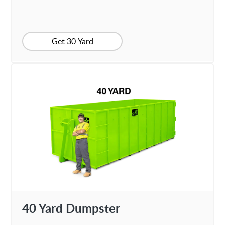
Get 30 Yard
40 Yard Dumpster