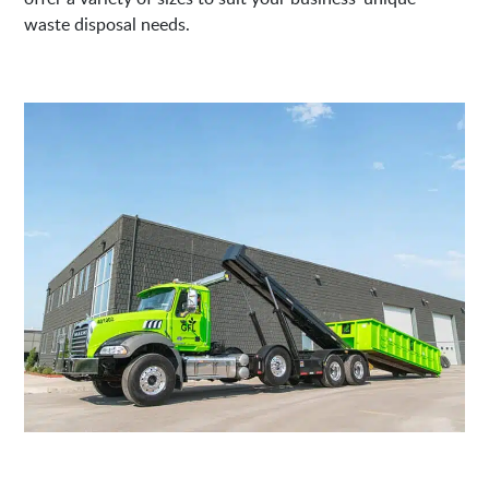
waste disposal needs.