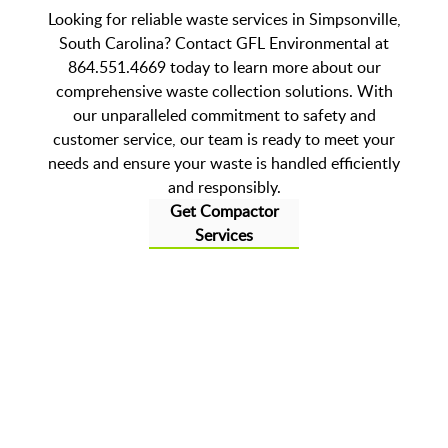
Looking for reliable waste services in Simpsonville,
South Carolina? Contact GFL Environmental at
864.551.4669 today to learn more about our
comprehensive waste collection solutions. With
our unparalleled commitment to safety and
customer service, our team is ready to meet your
needs and ensure your waste is handled efficiently
and responsibly.
Get Compactor
Services