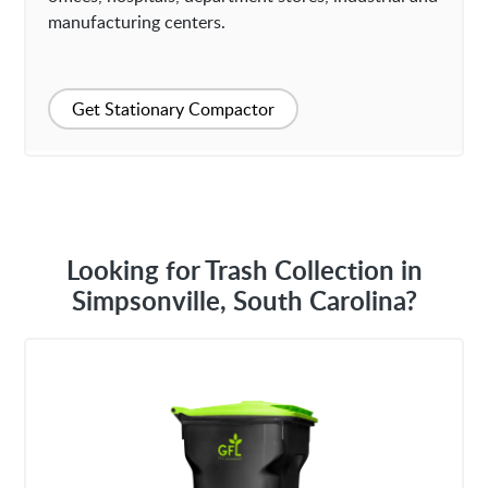
manufacturing centers.
Get Stationary Compactor
Looking for Trash Collection in
Simpsonville, South Carolina?