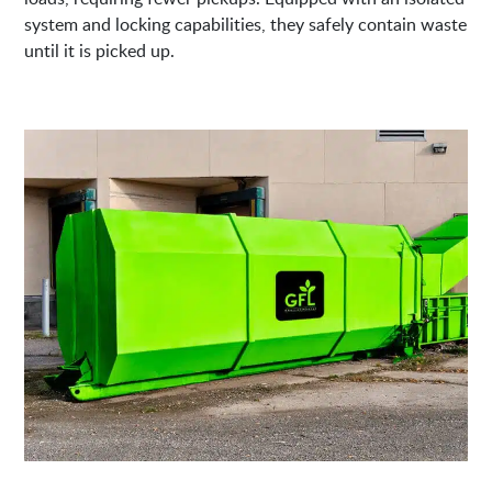
system and locking capabilities, they safely contain waste
until it is picked up.