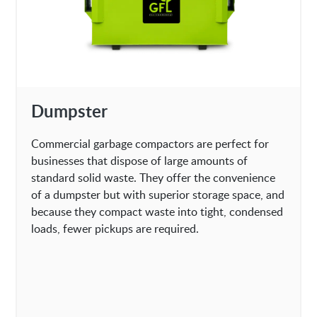
Dumpster
Commercial garbage compactors are perfect for
businesses that dispose of large amounts of
standard solid waste. They offer the convenience
of a dumpster but with superior storage space, and
because they compact waste into tight, condensed
loads, fewer pickups are required.