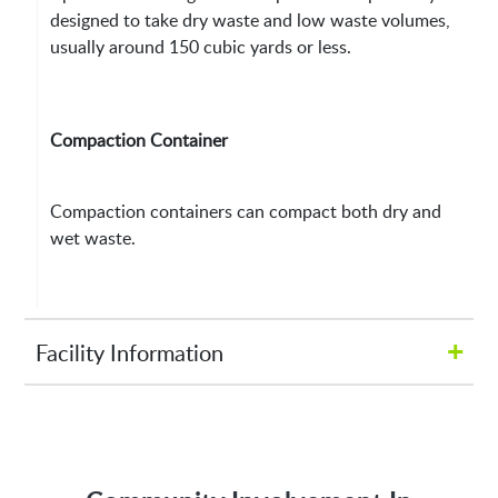
designed to take dry waste and low waste volumes,
usually around 150 cubic yards or less.
Compaction Container
Compaction containers can compact both dry and
wet waste.
+
Facility Information
Hours of Operation:
M-Fri 8:00AM to 5:00PM