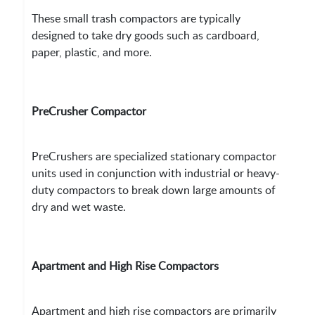
These small trash compactors are typically
designed to take dry goods such as cardboard,
paper, plastic, and more.
PreCrusher Compactor
PreCrushers are specialized stationary compactor
units used in conjunction with industrial or heavy-
duty compactors to break down large amounts of
dry and wet waste.
Apartment and High Rise Compactors
Apartment and high rise compactors are primarily