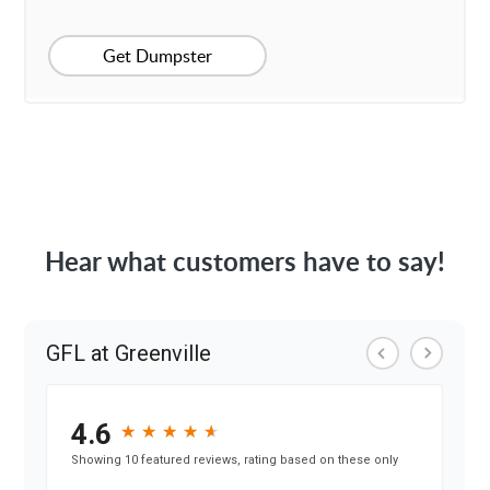
Get Dumpster
Hear what customers have to say!