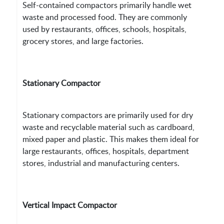
Self-contained compactors primarily handle wet
waste and processed food. They are commonly
used by restaurants, offices, schools, hospitals,
grocery stores, and large factories.
Stationary Compactor
Stationary compactors are primarily used for dry
waste and recyclable material such as cardboard,
mixed paper and plastic. This makes them ideal for
large restaurants, offices, hospitals, department
stores, industrial and manufacturing centers.
Vertical Impact Compactor