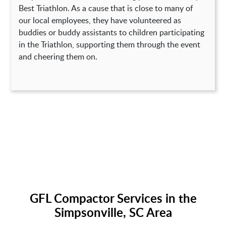
Best Triathlon. As a cause that is close to many of
our local employees, they have volunteered as
buddies or buddy assistants to children participating
in the Triathlon, supporting them through the event
and cheering them on.
GFL Compactor Services in the
Simpsonville, SC Area