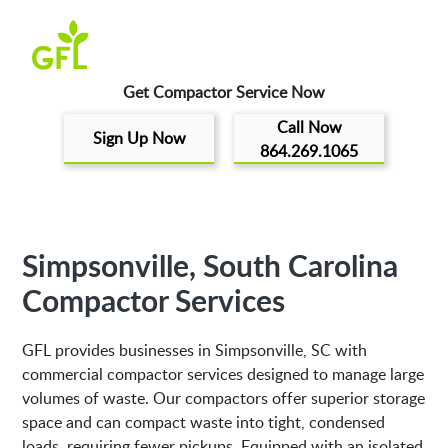
Get Compactor Service Now
Call Now
Sign Up Now
864.269.1065
Simpsonville, South Carolina
Compactor Services
GFL provides businesses in Simpsonville, SC with
commercial compactor services designed to manage large
volumes of waste. Our compactors offer superior storage
space and can compact waste into tight, condensed
loads, requiring fewer pickups. Equipped with an isolated