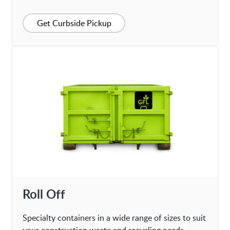
Get Curbside Pickup
Roll Off
Specialty containers in a wide range of sizes to suit