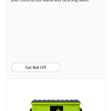
your construction waste and recycling needs
Get Roll Off