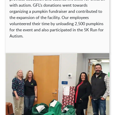
with autism. GFL’s donations went towards
organizing a pumpkin fundraiser and contributed to
the expansion of the facility. Our employees
volunteered their time by unloading 2,500 pumpkins
for the event and also participated in the 5K Run for
Autism.