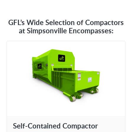
GFL’s Wide Selection of Compactors
at Simpsonville Encompasses:
Self-Contained Compactor