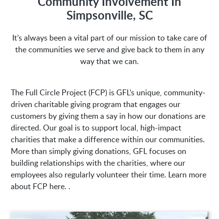
Community Involvement In
Simpsonville, SC
Address:
It’s always been a vital part of our mission to take care of
the communities we serve and give back to them in any
1635 Antioch Church Rd
Piedmont, SC 29673
way that we can.
The Full Circle Project (FCP) is GFL’s unique, community-
driven charitable giving program that engages our
customers by giving them a say in how our donations are
directed. Our goal is to support local, high-impact
charities that make a difference within our communities.
More than simply giving donations, GFL focuses on
building relationships with the charities, where our
employees also regularly volunteer their time. Learn more
about FCP here. .