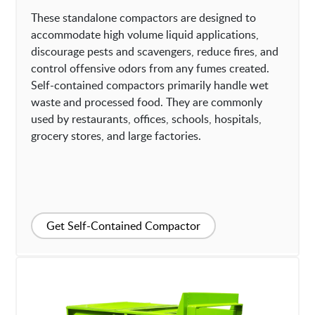
These standalone compactors are designed to
accommodate high volume liquid applications,
discourage pests and scavengers, reduce fires, and
control offensive odors from any fumes created.
Self-contained compactors primarily handle wet
waste and processed food. They are commonly
used by restaurants, offices, schools, hospitals,
grocery stores, and large factories.
Get Self-Contained Compactor