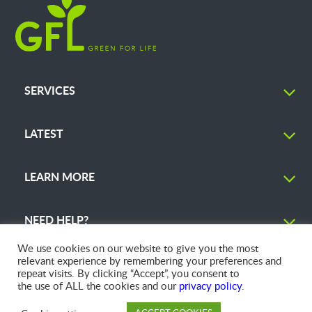
SERVICES
LATEST
LEARN MORE
NEED HELP?
We use cookies on our website to give you the most
relevant experience by remembering your preferences and
repeat visits. By clicking “Accept”, you consent to
the use of ALL the cookies and our
privacy policy
.
© 2026 GFL Environmental Inc. | Green Today. Green For Life.™