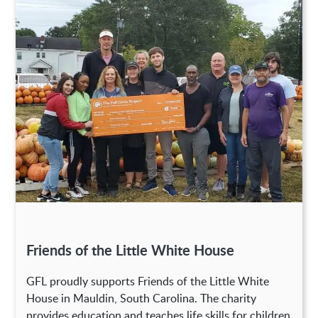
Friends of the Little White House
GFL proudly supports Friends of the Little White
House in Mauldin, South Carolina. The charity
provides education and teaches life skills for children