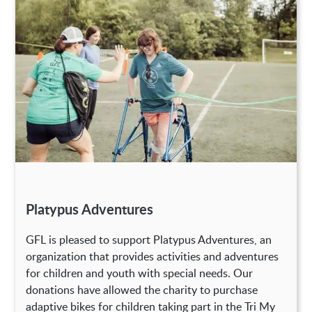
Platypus Adventures
GFL is pleased to support Platypus Adventures, an
organization that provides activities and adventures
for children and youth with special needs. Our
donations have allowed the charity to purchase
adaptive bikes for children taking part in the Tri My