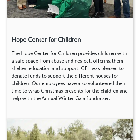
Hope Center for Children
The Hope Center for Children provides children with
a safe space from abuse and neglect, offering them
shelter, education and support. GFL was pleased to
donate funds to support the different houses for
children. Our employees have also volunteered their
time to wrap Christmas presents for the children and
help with the Annual Winter Gala fundraiser.