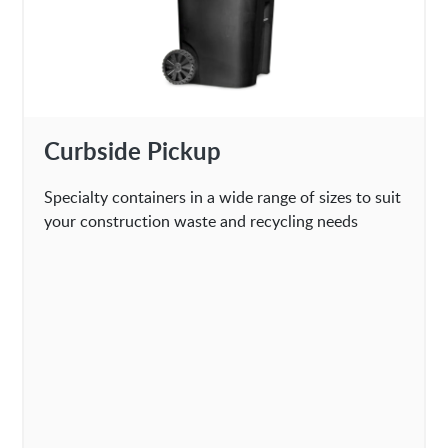
Curbside Pickup
Specialty containers in a wide range of sizes to suit
your construction waste and recycling needs