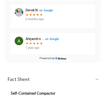
–
Fact Sheet
Self-Contained Compactor