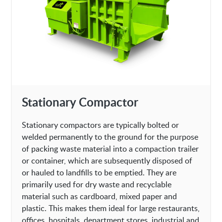
Stationary Compactor
Stationary compactors are typically bolted or
welded permanently to the ground for the purpose
of packing waste material into a compaction trailer
or container, which are subsequently disposed of
or hauled to landfills to be emptied. They are
primarily used for dry waste and recyclable
material such as cardboard, mixed paper and
plastic. This makes them ideal for large restaurants,
offices, hospitals, department stores, industrial and