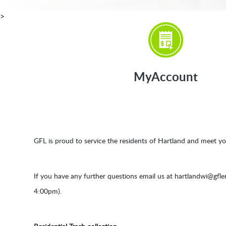
>
MyAccount
GFL is proud to service the residents of Hartland and meet yo
If you have any further questions email us at
hartlandwi@gfl
4:00pm).