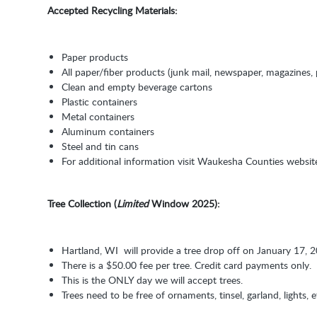
Accepted Recycling Materials:
Paper products
All paper/fiber products (junk mail, newspaper, magazines
Clean and empty beverage cartons
Plastic containers
Metal containers
Aluminum containers
Steel and tin cans
For additional information visit Waukesha Counties websi
Tree Collection (
Limited
Window 2025):
Hartland, WI will provide a tree drop off on January 17,
There is a $50.00 fee per tree. Credit card payments only.
This is the ONLY day we will accept trees.
Trees need to be free of ornaments, tinsel, garland, lights, e