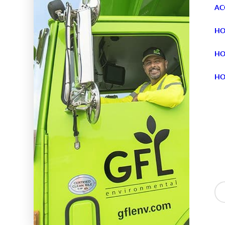
AC
HO
HO
HO