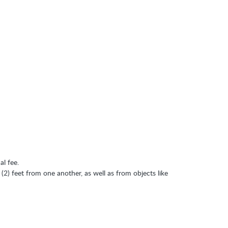
al fee.
 (2) feet from one another, as well as from objects like