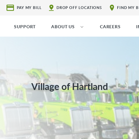
PAY MY BILL
DROP OFF LOCATIONS
FIND MY 
SUPPORT
ABOUT US
CAREERS
Village of Hartland