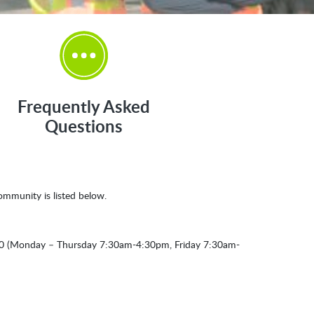
Frequently Asked
Questions
ommunity is listed below.
040 (Monday – Thursday 7:30am-4:30pm, Friday 7:30am-