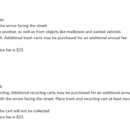
ay.
the arrow facing the street.
e another, as well as from objects like mailboxes and parked vehicles.
sh. Additional trash carts may be purchased for an additional annual fee.
ice fee is $25.
k.
ycling. Additional recycling carts may be purchased for an additional annu
th the arrow facing the street. Place trash and recycling cart at least two
he cart will not be collected.
ice fee is $25.