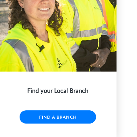
Find your Local Branch
FIND A BRANCH