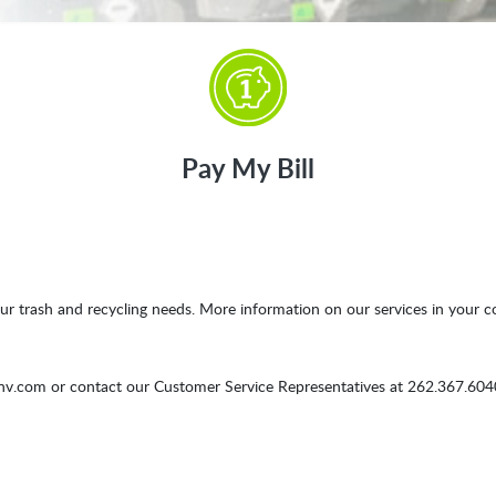
Pay My Bill
ur trash and recycling needs. More information on our services in your c
env.com
or contact our Customer Service Representatives at 262.367.6