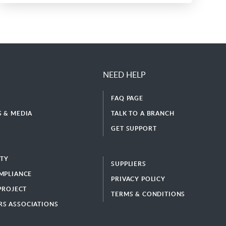
NEED HELP
FAQ PAGE
 & MEDIA
TALK TO A BRANCH
GET SUPPORT
ITY
SUPPLIERS
MPLIANCE
PRIVACY POLICY
 PROJECT
TERMS & CONDITIONS
S ASSOCIATIONS