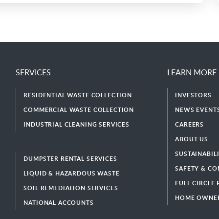
SERVICES
LEARN MORE
RESIDENTIAL WASTE COLLECTION
INVESTORS
COMMERCIAL WASTE COLLECTION
NEWS EVENTS
INDUSTRIAL CLEANING SERVICES
CAREERS
ABOUT US
SUSTAINABIL
DUMPSTER RENTAL SERVICES
SAFETY & CO
LIQUID & HAZARDOUS WASTE
FULL CIRCLE
SOIL REMEDIATION SERVICES
HOME OWNER
NATIONAL ACCOUNTS