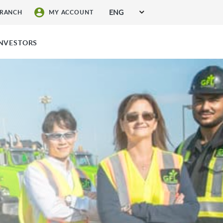
ENG
BRANCH
MY ACCOUNT
SIGN UP FOR SERVICES
INVESTORS