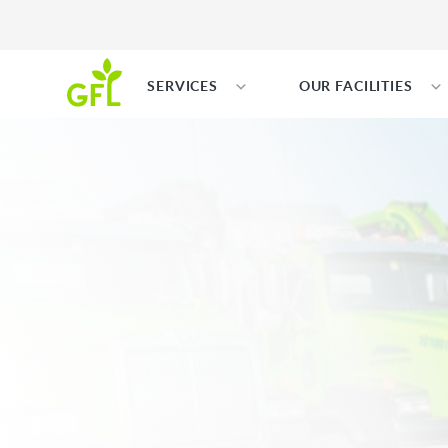
SERVICES
OUR FACILITIES