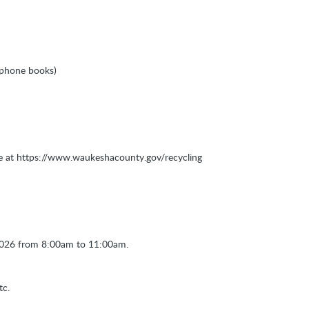
, phone books)
te at https://www.waukeshacounty.gov/recycling
 2026 from 8:00am to 11:00am.
tc.