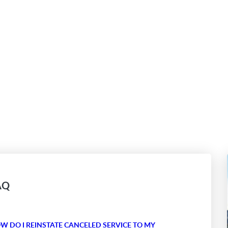
AQ
W DO I REINSTATE CANCELED SERVICE TO MY