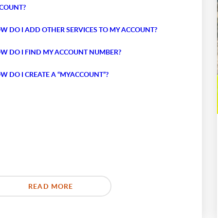
COUNT?
W DO I ADD OTHER SERVICES TO MY ACCOUNT?
W DO I FIND MY ACCOUNT NUMBER?
W DO I CREATE A “MYACCOUNT”?
READ MORE