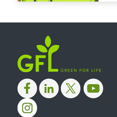
|
|
|