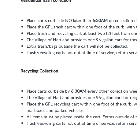
Residential Trash collection
Place carts curbside NO later than
6:30AM
on collection d
Place the GFL trash cart within one foot of the curb, with 
Place trash and recycling cart at least two (2) feet from on
The Village of Hartland provides one 96-gallon cart for tra
Extra trash/bags outside the cart will not be collected.
Trash/recycling carts not out at time of service, return serv
Recycling Collection
Place carts curbside by
6:30AM
every other collection wee
The Village of Hartland provides one 96-gallon cart for rec
Place the GFL recycling cart within one foot of the curb, wi
mailboxes and parked vehicles.
All items must be placed inside the cart. Extras outside of t
Trash/recycling carts not out at time of service, return serv