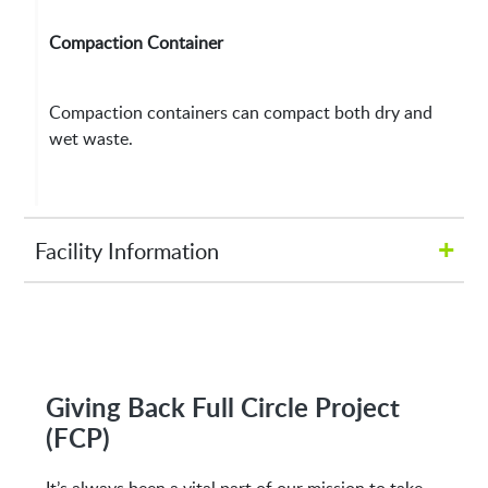
Compaction Container
Compaction containers can compact both dry and
wet waste.
+
Facility Information
Hours of Operation:
M-Fri 8:00AM to 5:00PM
Giving Back Full Circle Project
(FCP)
Address: