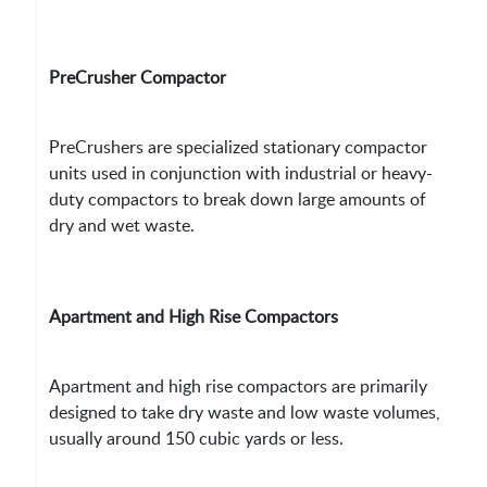
PreCrusher Compactor
PreCrushers are specialized stationary compactor
units used in conjunction with industrial or heavy-
duty compactors to break down large amounts of
dry and wet waste.
Apartment and High Rise Compactors
Apartment and high rise compactors are primarily
designed to take dry waste and low waste volumes,
usually around 150 cubic yards or less.