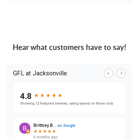
Hear what customers have to say!