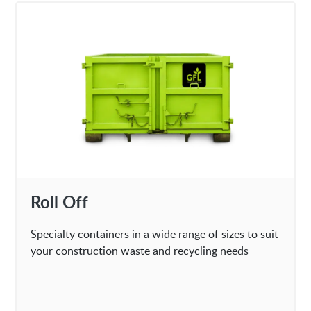
Roll Off
Specialty containers in a wide range of sizes to suit
your construction waste and recycling needs