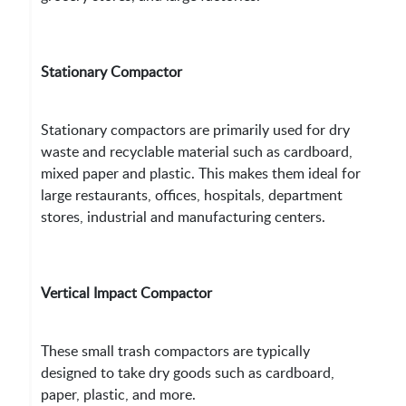
Stationary Compactor
Stationary compactors are primarily used for dry
waste and recyclable material such as cardboard,
mixed paper and plastic. This makes them ideal for
large restaurants, offices, hospitals, department
stores, industrial and manufacturing centers.
Vertical Impact Compactor
These small trash compactors are typically
designed to take dry goods such as cardboard,
paper, plastic, and more.