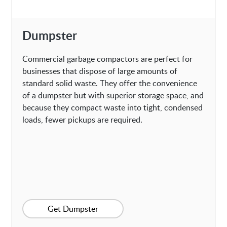
Dumpster
Commercial garbage compactors are perfect for
businesses that dispose of large amounts of
standard solid waste. They offer the convenience
of a dumpster but with superior storage space, and
because they compact waste into tight, condensed
loads, fewer pickups are required.
Get Dumpster