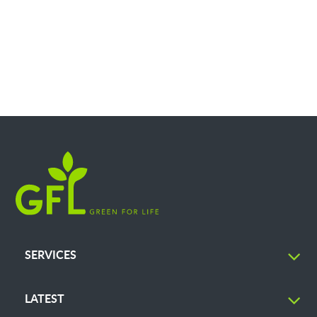
SERVICES
LATEST