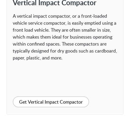
Vertical Impact Compactor
A vertical impact compactor, or a front-loaded
vehicle service compactor, is easily emptied using a
front load vehicle. They are often smaller in size,
which makes them ideal for businesses operating
within confined spaces. These compactors are
typically designed for dry goods such as cardboard,
paper, plastic, and more.
Get Vertical Impact Compactor