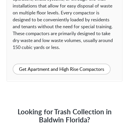
installations that allow for easy disposal of waste
on multiple floor levels. Every compactor is
designed to be conveniently loaded by residents
and tenants without the need for special training.
These compactors are primarily designed to take
dry waste and low waste volumes, usually around
150 cubic yards or less.
Get Apartment and High Rise Compactors
Looking for Trash Collection in
Baldwin Florida?