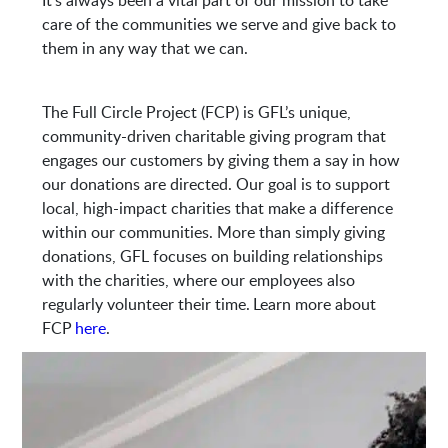
It’s always been a vital part of our mission to take
7580 Philips Hwy
care of the communities we serve and give back to
Jacksonville, FL 32256
them in any way that we can.
The Full Circle Project (FCP) is GFL’s unique,
community-driven charitable giving program that
engages our customers by giving them a say in how
our donations are directed. Our goal is to support
local, high-impact charities that make a difference
within our communities. More than simply giving
donations, GFL focuses on building relationships
with the charities, where our employees also
regularly volunteer their time. Learn more about
FCP
here
.