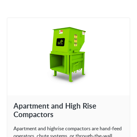
Apartment and High Rise
Compactors
Apartment and highrise compactors are hand-feed
operators, chute systems, or through-the-wall