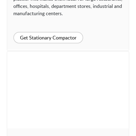
offices, hospitals, department stores, industrial and
manufacturing centers.
Get Stationary Compactor