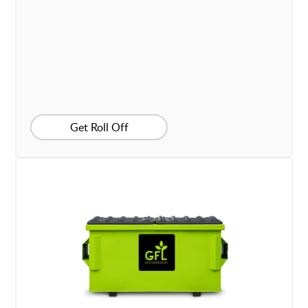
Get Roll Off