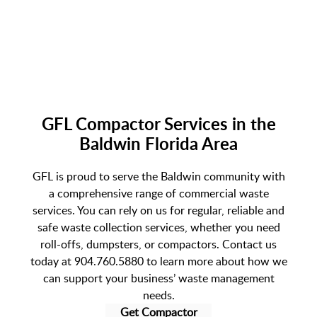
GFL Compactor Services in the
Baldwin Florida Area
GFL is proud to serve the Baldwin community with
a comprehensive range of commercial waste
services. You can rely on us for regular, reliable and
safe waste collection services, whether you need
roll-offs, dumpsters, or compactors. Contact us
today at 904.760.5880 to learn more about how we
can support your business’ waste management
needs.
Get Compactor