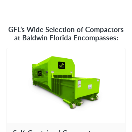
GFL’s Wide Selection of Compactors
at Baldwin Florida Encompasses: