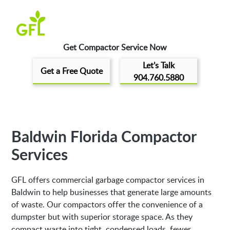
Get Compactor Service Now
Let’s Talk
Get a Free Quote
904.760.5880
Baldwin Florida Compactor
Services
GFL offers commercial garbage compactor services in
Baldwin to help businesses that generate large amounts
of waste. Our compactors offer the convenience of a
dumpster but with superior storage space. As they
compact waste into tight, condensed loads, fewer