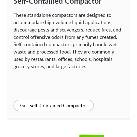
Self-Contained Compactor
These standalone compactors are designed to
accommodate high volume liquid applications,
discourage pests and scavengers, reduce fires, and
control offensive odors from any fumes created.
Self-contained compactors primarily handle wet
waste and processed food. They are commonly
used by restaurants, offices, schools, hospitals,
grocery stores, and large factories
Get Self-Contained Compactor