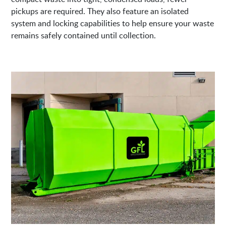
pickups are required. They also feature an isolated
system and locking capabilities to help ensure your waste
remains safely contained until collection.