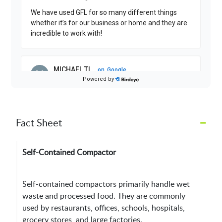
–
Fact Sheet
Self-Contained Compactor
Self-contained compactors primarily handle wet
waste and processed food. They are commonly
used by restaurants, offices, schools, hospitals,
grocery stores, and large factories.