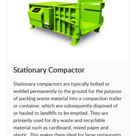
Stationary Compactor
Stationary compactors are typically bolted or
welded permanently to the ground for the purpose
of packing waste material into a compaction trailer
or container, which are subsequently disposed of
or hauled to landfills to be emptied. They are
primarily used for dry waste and recyclable
material such as cardboard, mixed paper and
plastic. This makes them ideal for large restaurants,