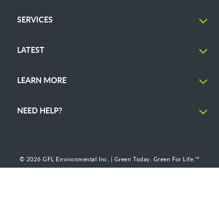
SERVICES
LATEST
LEARN MORE
NEED HELP?
© 2026 GFL Environmental Inc. | Green Today. Green For Life.™