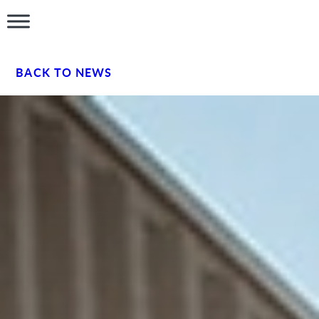
BACK TO NEWS