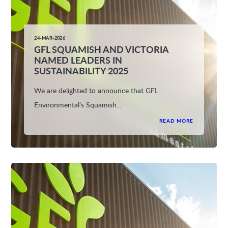
24-MAR-2026
GFL SQUAMISH AND VICTORIA
NAMED LEADERS IN
SUSTAINABILITY 2025
We are delighted to announce that GFL
Environmental’s Squamish...
READ MORE