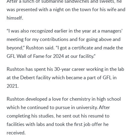
After a lunch of submarine sandwiches and sweets, he
was presented with a night on the town for his wife and
himself.
“I was also recognized earlier in the year at a managers’
meeting for my contributions and for going above and
beyond,” Rushton said. “I got a certificate and made the
GFL Wall of Fame for 2024 at our facility.”
Rushton has spent his 30-year career working in the lab
at the Debert facility which became a part of GFL in
2021.
Rushton developed a love for chemistry in high school
which he continued to pursue in university. After
completing his studies, he sent out his resumé to
facilities with labs and took the first job offer he
received.