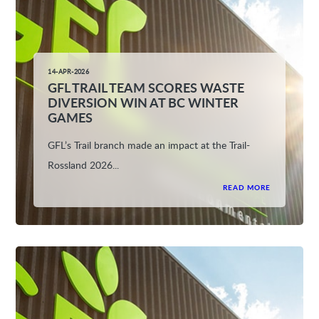
14-APR-2026
GFL TRAIL TEAM SCORES WASTE
DIVERSION WIN AT BC WINTER
GAMES
GFL’s Trail branch made an impact at the Trail-
Rossland 2026...
READ MORE