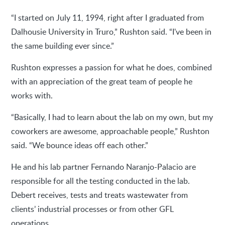
“I started on July 11, 1994, right after I graduated from
Dalhousie University in Truro,” Rushton said. “I've been in
the same building ever since.”
Rushton expresses a passion for what he does, combined
with an appreciation of the great team of people he
works with.
“Basically, I had to learn about the lab on my own, but my
coworkers are awesome, approachable people,” Rushton
said. “We bounce ideas off each other.”
He and his lab partner Fernando Naranjo-Palacio are
responsible for all the testing conducted in the lab.
Debert receives, tests and treats wastewater from
clients’ industrial processes or from other GFL
operations.