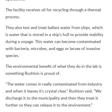
The facility receives oil for recycling through a thermal
process.
They also test and treat ballast water from ships, which
is water that is stored in a ship’s hull to provide stability
during a voyage. This water can become contaminated
with bacteria, microbes, and eggs or larvae of invasive
species.
The environmental benefit of what they do in the lab is
something Rushton is proud of.
“The water comes in really contaminated from industry
and when it leaves it's crystal clear,” Rushton said. “We
discharge it to the municipality and then they treat it
further so they can release it to the environment.”