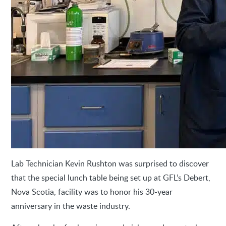
Lab Technician Kevin Rushton was surprised to discover
that the special lunch table being set up at GFL’s Debert,
Nova Scotia, facility was to honor his 30-year
anniversary in the waste industry.