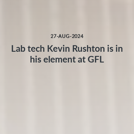
27-AUG-2024
Lab tech Kevin Rushton is in
his element at GFL