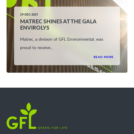
29-DEC-2025
MATREC SHINES AT THE GALA
ENVIROLYS
Matrec, a division of GFL Environmental, was
proud to receive...
READ MORE