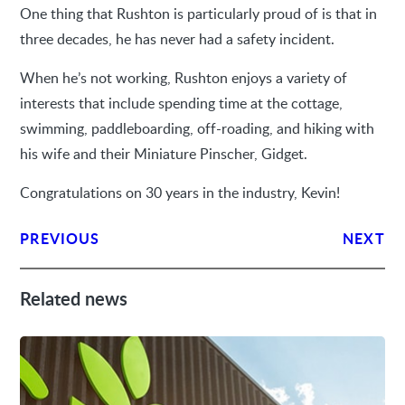
One thing that Rushton is particularly proud of is that in
three decades, he has never had a safety incident.
When he’s not working, Rushton enjoys a variety of
interests that include spending time at the cottage,
swimming, paddleboarding, off-roading, and hiking with
his wife and their Miniature Pinscher, Gidget.
Congratulations on 30 years in the industry, Kevin!
PREVIOUS
NEXT
Related news