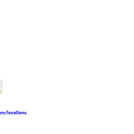
om/locations
.