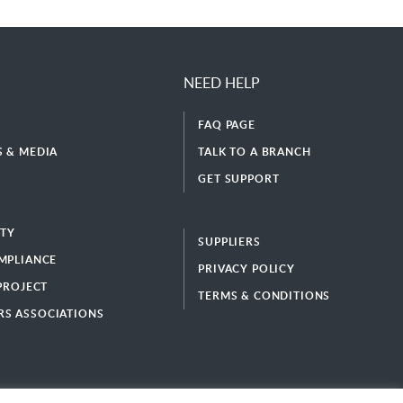
NEED HELP
FAQ PAGE
 & MEDIA
TALK TO A BRANCH
GET SUPPORT
ITY
SUPPLIERS
MPLIANCE
PRIVACY POLICY
 PROJECT
TERMS & CONDITIONS
S ASSOCIATIONS