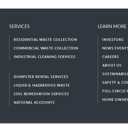
SERVICES
LEARN MORE
RESIDENTIAL WASTE COLLECTION
INVESTORS
COMMERCIAL WASTE COLLECTION
NEWS EVENTS
INDUSTRIAL CLEANING SERVICES
CAREERS
ABOUT US
SUSTAINABIL
DUMPSTER RENTAL SERVICES
SAFETY & CO
LIQUID & HAZARDOUS WASTE
FULL CIRCLE
SOIL REMEDIATION SERVICES
HOME OWNER
NATIONAL ACCOUNTS