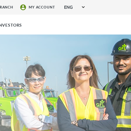
ENG
BRANCH
MY ACCOUNT
SIGN UP FOR SERVICES
INVESTORS