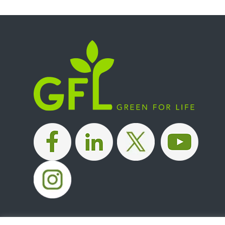
|
|
|