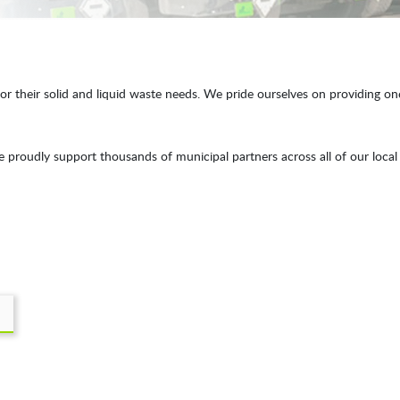
 their solid and liquid waste needs. We pride ourselves on providing one o
roudly support thousands of municipal partners across all of our local 