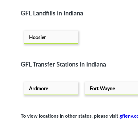
GFL Landfills in Indiana
Hoosier
GFL Transfer Stations in Indiana
Ardmore
Fort Wayne
To view locations in other states, please visit
gflenv.c