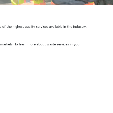
f the highest quality services available in the industry.
markets. To learn more about waste services in your