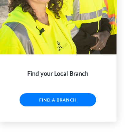
Find your Local Branch
FIND A BRANCH