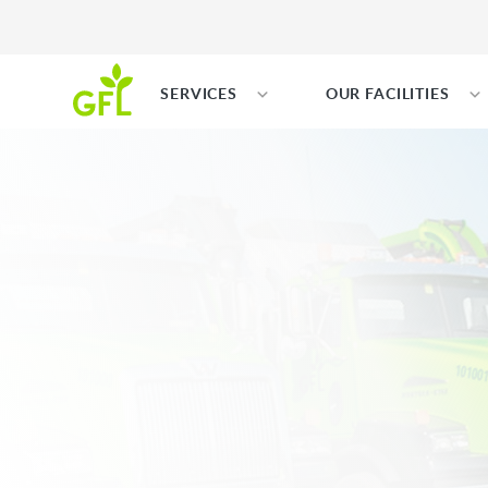
SERVICES
OUR FACILITIES