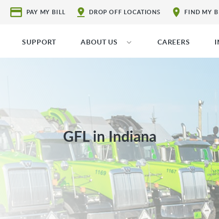
PAY MY BILL
DROP OFF LOCATIONS
FIND MY 
SUPPORT
ABOUT US
CAREERS
GFL in Indiana