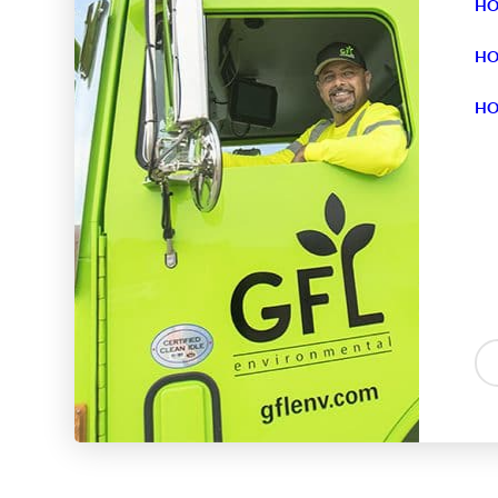
HO
HO
HO