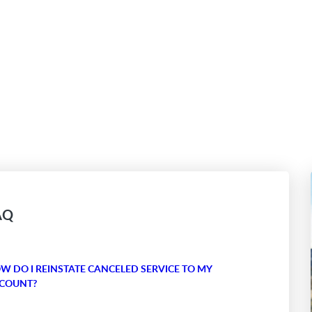
AQ
W DO I REINSTATE CANCELED SERVICE TO MY
COUNT?