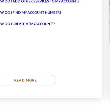
W DO I ADD OTHER SERVICES TO MY ACCOUNT?
W DO I FIND MY ACCOUNT NUMBER?
W DO I CREATE A “MYACCOUNT”?
READ MORE