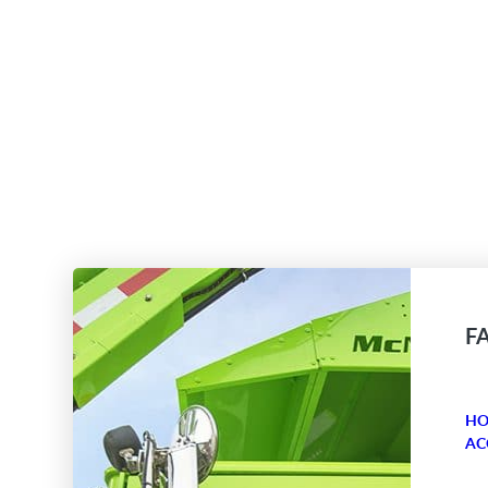
F
HO
AC