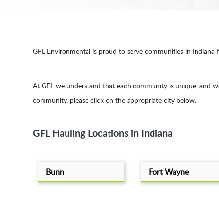
GFL Environmental is proud to serve communities in Indiana for
At GFL we understand that each community is unique, and we p
community, please click on the appropriate city below.
GFL Hauling Locations in Indiana
Bunn
Fort Wayne