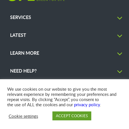
SERVICES
LATEST
LEARN MORE
NEED HELP?
We use cookies on our website to give you the most
relevant experience by remembering your preferences and
repeat visits. By clicking “Accept”, you consent to
© 2026 GFL Environmental Inc. | Green Today. Green For Life.™
the use of ALL the cookies and our
privacy policy
.
Cookie settings
ACCEPT COOKIES
PAY
DROP OFF
BRANCH
ACCOUNT
FAQ