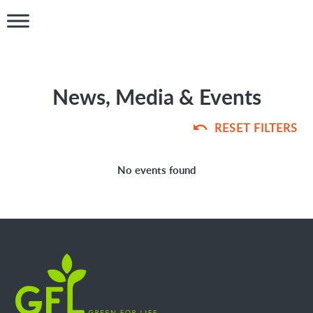
News, Media & Events
RESET FILTERS
No events found